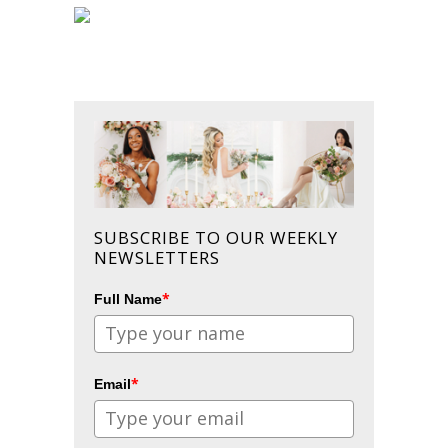
SUBSCRIBE TO OUR WEEKLY
NEWSLETTERS
*
Full Name
*
Email