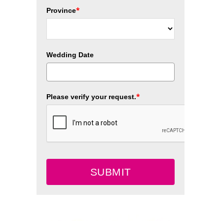
*
Province
Wedding Date
*
Please verify your request.
SUBMIT