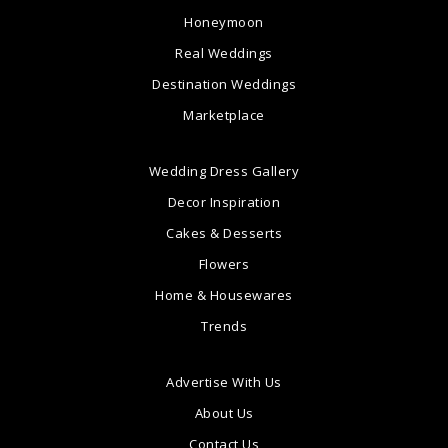
Honeymoon
Real Weddings
Destination Weddings
Marketplace
Wedding Dress Gallery
Decor Inspiration
Cakes & Desserts
Flowers
Home & Housewares
Trends
Advertise With Us
About Us
Contact Us