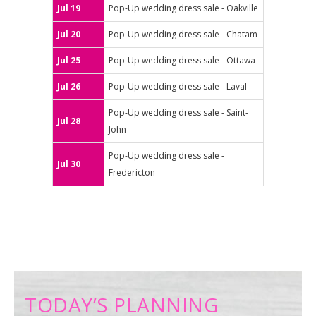
Jul 19
Pop-Up wedding dress sale - Oakville
Jul 20
Pop-Up wedding dress sale - Chatam
Jul 25
Pop-Up wedding dress sale - Ottawa
Jul 26
Pop-Up wedding dress sale - Laval
Pop-Up wedding dress sale - Saint-
Jul 28
John
Pop-Up wedding dress sale -
Jul 30
Fredericton
TODAY’S PLANNING