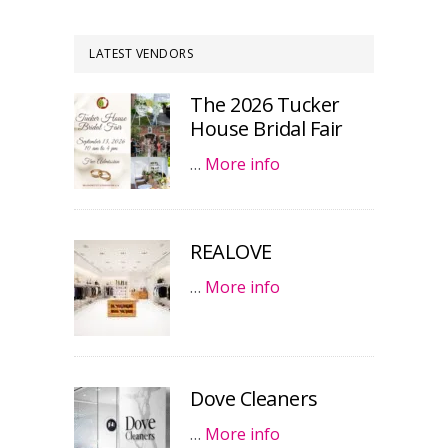
LATEST VENDORS
The 2026 Tucker
House Bridal Fair
…
More info
REALOVE
…
More info
Dove Cleaners
…
More info