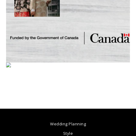
Wedding Planning
Style