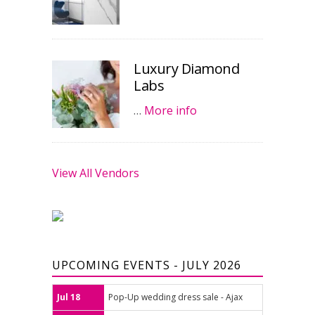
Luxury Diamond
Labs
…
More info
View All Vendors
UPCOMING EVENTS - JULY 2026
Jul 18
Pop-Up wedding dress sale - Ajax