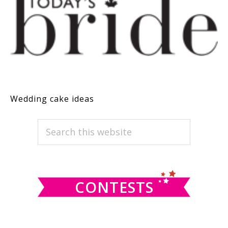
Wedding cake ideas
PRIMARY
Search
this
SIDEBAR
website
CONTESTS