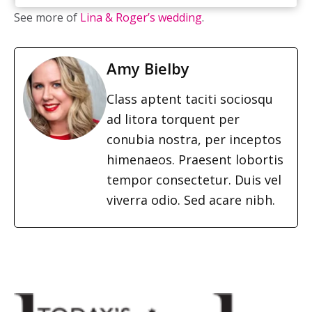
See more of
Lina & Roger’s wedding
.
Amy Bielby
Class aptent taciti sociosqu
ad litora torquent per
conubia nostra, per inceptos
himenaeos. Praesent lobortis
tempor consectetur. Duis vel
viverra odio. Sed acare nibh.