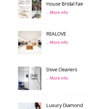
House Bridal Fair
…
More info
REALOVE
…
More info
Dove Cleaners
…
More info
Luxury Diamond