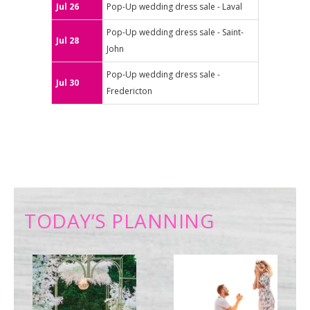
Jul 26
Pop-Up wedding dress sale - Laval
Pop-Up wedding dress sale - Saint-
Jul 28
John
Pop-Up wedding dress sale -
Jul 30
Fredericton
TODAY’S PLANNING