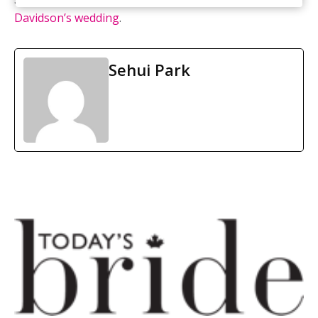
Davidson’s wedding
.
Sehui Park