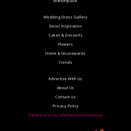
Marketplace
Wedding Dress Gallery
Decor Inspiration
Cakes & Desserts
Flowers
Home & Housewares
Trends
Advertise With Us
About Us
Contact Us
Privacy Policy
Advertise in our Marketplace Directory