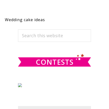
Wedding cake ideas
PRIMARY
Search
this
SIDEBAR
website
CONTESTS