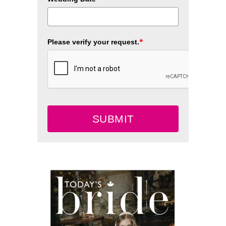
*
Please verify your request.
SUBMIT