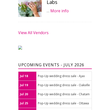
Labs
…
More info
View All Vendors
UPCOMING EVENTS - JULY 2026
Jul 18
Pop-Up wedding dress sale - Ajax
Jul 19
Pop-Up wedding dress sale - Oakville
Jul 20
Pop-Up wedding dress sale - Chatam
Jul 25
Pop-Up wedding dress sale - Ottawa