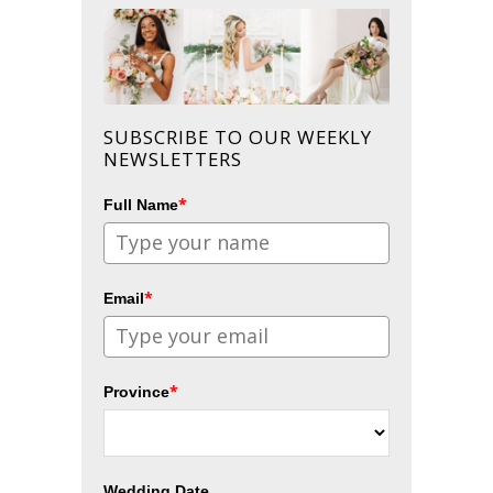
SUBSCRIBE TO OUR WEEKLY
NEWSLETTERS
*
Full Name
*
Email
*
Province
Wedding Date