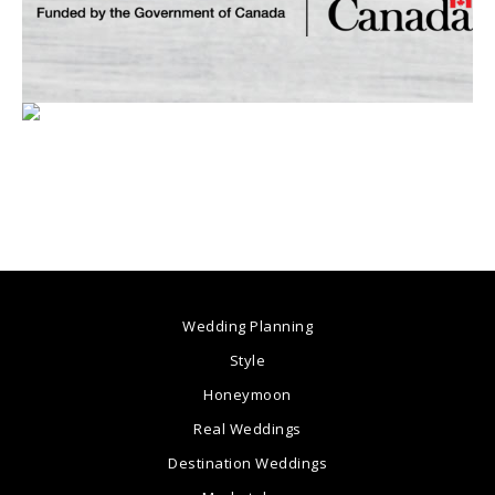
Wedding Planning
Style
Honeymoon
Real Weddings
Destination Weddings