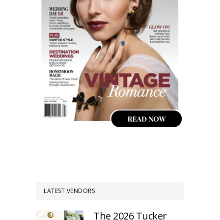
LATEST VENDORS
The 2026 Tucker