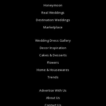
Honeymoon
Real Weddings
Destination Weddings
Marketplace
Wedding Dress Gallery
Decor Inspiration
Cakes & Desserts
Flowers
Home & Housewares
Trends
Advertise With Us
About Us
Contact Us