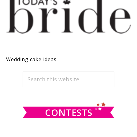
Wedding cake ideas
PRIMARY
Search
this
SIDEBAR
website
CONTESTS