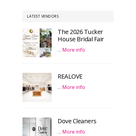
LATEST VENDORS
The 2026 Tucker
House Bridal Fair
…
More info
REALOVE
…
More info
Dove Cleaners
…
More info