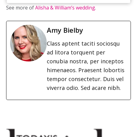
See more of
Alisha & William’s wedding
.
Amy Bielby
Class aptent taciti sociosqu
ad litora torquent per
conubia nostra, per inceptos
himenaeos. Praesent lobortis
tempor consectetur. Duis vel
viverra odio. Sed acare nibh.