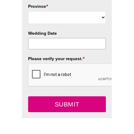
*
Province
Wedding Date
*
Please verify your request.
SUBMIT