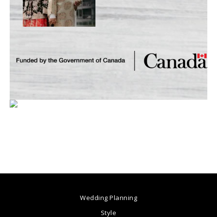
Wedding Planning
Style