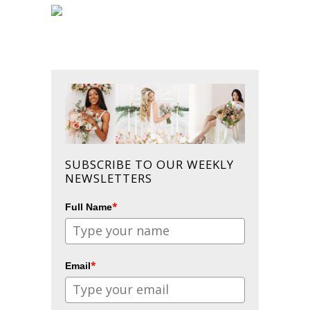
SUBSCRIBE TO OUR WEEKLY
NEWSLETTERS
*
Full Name
*
Email