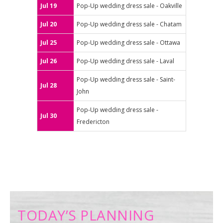
Jul 19
Pop-Up wedding dress sale - Oakville
Jul 20
Pop-Up wedding dress sale - Chatam
Jul 25
Pop-Up wedding dress sale - Ottawa
Jul 26
Pop-Up wedding dress sale - Laval
Pop-Up wedding dress sale - Saint-
Jul 28
John
Pop-Up wedding dress sale -
Jul 30
Fredericton
TODAY’S PLANNING