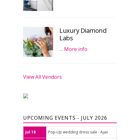
Luxury Diamond
Labs
…
More info
View All Vendors
UPCOMING EVENTS - JULY 2026
Jul 18
Pop-Up wedding dress sale - Ajax