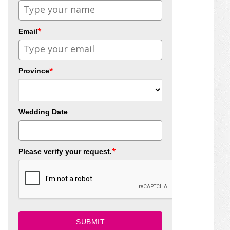
*
Email
*
Province
Wedding Date
*
Please verify your request.
SUBMIT