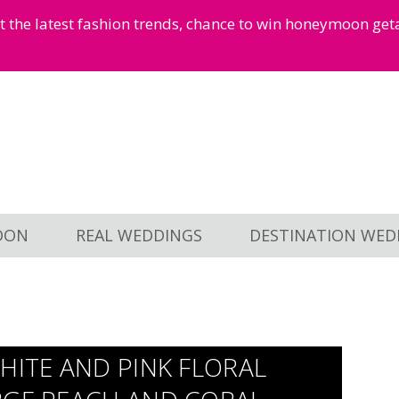
et the latest fashion trends, chance to win honeymoon ge
OON
REAL WEDDINGS
DESTINATION WED
HITE AND PINK FLORAL