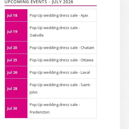
UPCOMING EVENTS - JULY 2026
Jul 18
Pop-Up wedding dress sale - Ajax
Pop-Up wedding dress sale -
Jul 19
Oakville
Jul 20
Pop-Up wedding dress sale - Chatam
Jul 25
Pop-Up wedding dress sale - Ottawa
Jul 26
Pop-Up wedding dress sale - Laval
Pop-Up wedding dress sale - Saint-
Jul 28
John
Pop-Up wedding dress sale -
Jul 30
Fredericton