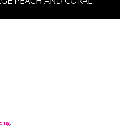
RGE PEACH AND CORAL
ding
.