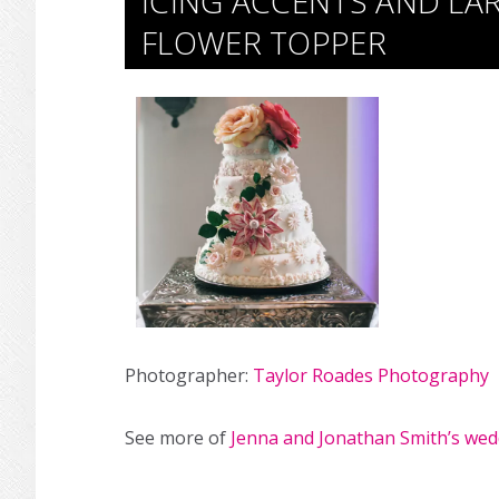
ICING ACCENTS AND LA
FLOWER TOPPER
Photographer:
Taylor Roades Photography
See more of
Jenna and Jonathan Smith’s wed