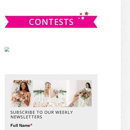
website
CONTESTS
SUBSCRIBE TO OUR WEEKLY
NEWSLETTERS
*
Full Name