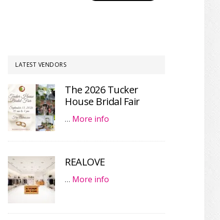
LATEST VENDORS
The 2026 Tucker
House Bridal Fair
…
More info
REALOVE
…
More info