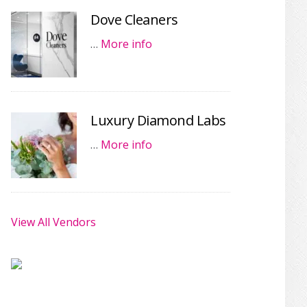
Dove Cleaners
…
More info
Luxury Diamond Labs
…
More info
View All Vendors