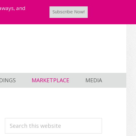
taways, and
Subscribe Now!
DINGS
MARKETPLACE
MEDIA
PRIMARY
Search
this
SIDEBAR