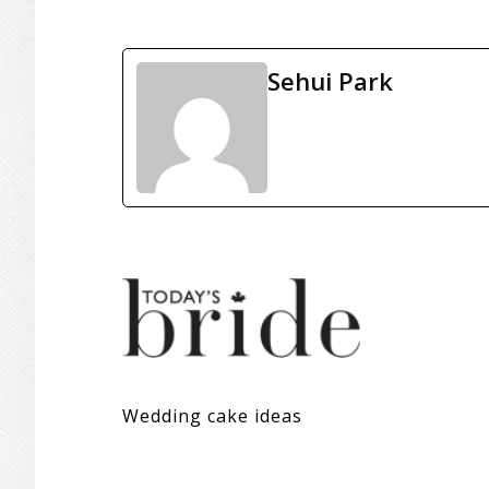
Sehui Park
Wedding cake ideas