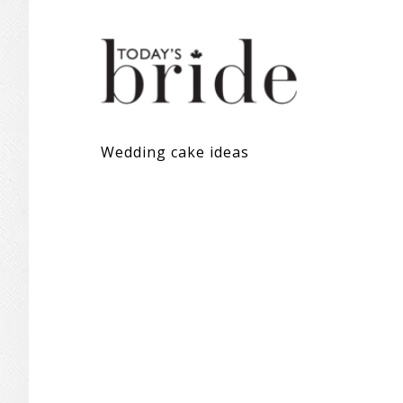
Wedding cake ideas