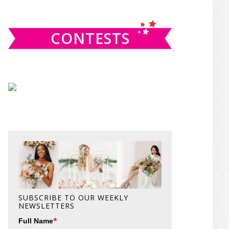
website
CONTESTS
SUBSCRIBE TO OUR WEEKLY
NEWSLETTERS
*
Full Name