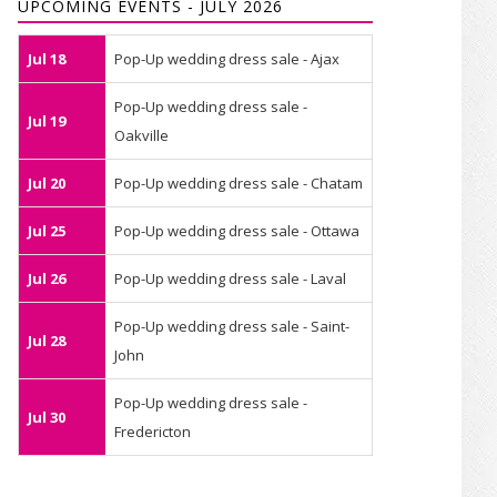
UPCOMING EVENTS - JULY 2026
Jul 18
Pop-Up wedding dress sale - Ajax
Pop-Up wedding dress sale -
Jul 19
Oakville
Jul 20
Pop-Up wedding dress sale - Chatam
Jul 25
Pop-Up wedding dress sale - Ottawa
Jul 26
Pop-Up wedding dress sale - Laval
Pop-Up wedding dress sale - Saint-
Jul 28
John
Pop-Up wedding dress sale -
Jul 30
Fredericton