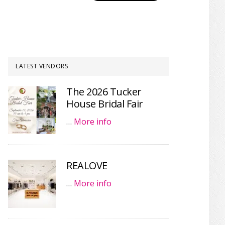
LATEST VENDORS
The 2026 Tucker
House Bridal Fair
…
More info
REALOVE
…
More info