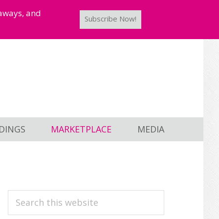
taways, and
Subscribe Now!
DINGS
MARKETPLACE
MEDIA
PRIMARY
Search
this
SIDEBAR