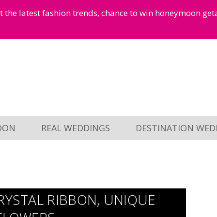
et the latest fashion trends, chance to win honeymoon ge
OON
REAL WEDDINGS
DESTINATION WED
RYSTAL RIBBON, UNIQUE