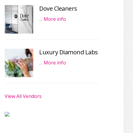
Dove Cleaners
…
More info
Luxury Diamond Labs
…
More info
View All Vendors