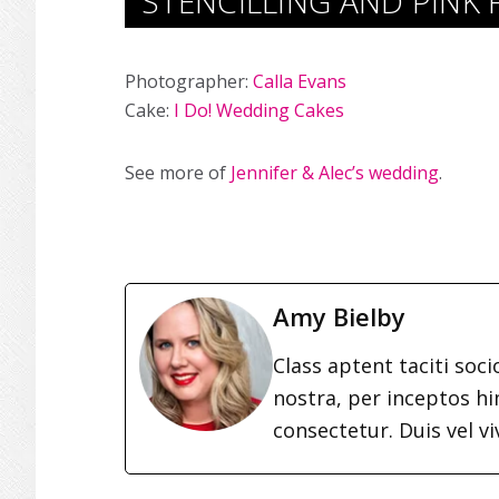
STENCILLING AND PINK
Photographer:
Calla Evans
Cake:
I Do! Wedding Cakes
See more of
Jennifer & Alec’s wedding
.
Amy Bielby
Class aptent taciti soc
nostra, per inceptos h
consectetur. Duis vel vi