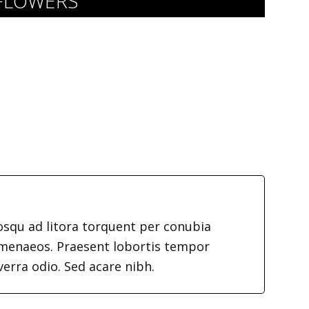
 FLOWERS
iosqu ad litora torquent per conubia
imenaeos. Praesent lobortis tempor
verra odio. Sed acare nibh.