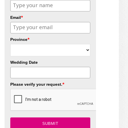
*
Email
*
Province
Wedding Date
*
Please verify your request.
SUBMIT