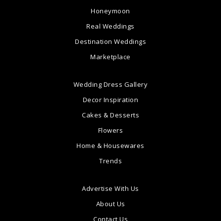
Honeymoon
Real Weddings
Destination Weddings
Marketplace
Wedding Dress Gallery
Decor Inspiration
Cakes & Desserts
Flowers
Home & Housewares
Trends
Advertise With Us
About Us
Contact Us