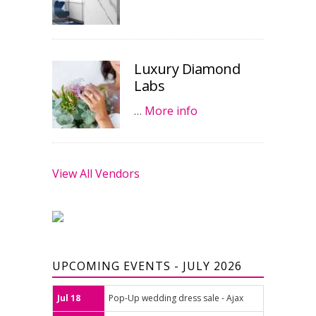
Luxury Diamond
Labs
…
More info
View All Vendors
UPCOMING EVENTS - JULY 2026
Jul 18
Pop-Up wedding dress sale - Ajax