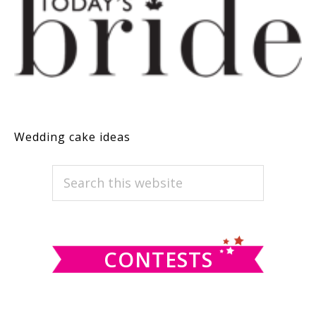
Wedding cake ideas
PRIMARY
Search
this
SIDEBAR
website
CONTESTS