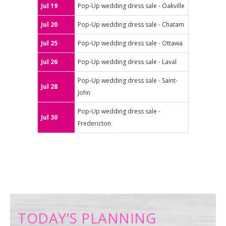
Jul 19
Pop-Up wedding dress sale - Oakville
Jul 20
Pop-Up wedding dress sale - Chatam
Jul 25
Pop-Up wedding dress sale - Ottawa
Jul 26
Pop-Up wedding dress sale - Laval
Pop-Up wedding dress sale - Saint-
Jul 28
John
Pop-Up wedding dress sale -
Jul 30
Fredericton
TODAY’S PLANNING