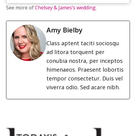
See more of
Chelsey & James’s wedding
.
Amy Bielby
Class aptent taciti sociosqu
ad litora torquent per
conubia nostra, per inceptos
himenaeos. Praesent lobortis
tempor consectetur. Duis vel
viverra odio. Sed acare nibh.