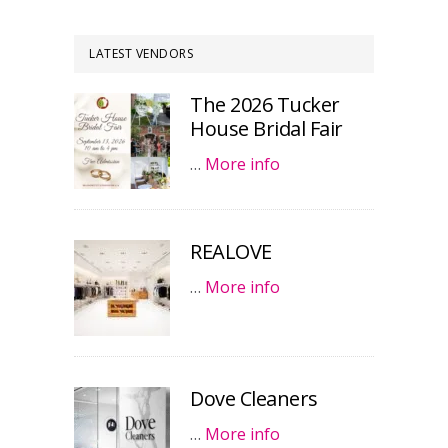
LATEST VENDORS
The 2026 Tucker
House Bridal Fair
…
More info
REALOVE
…
More info
Dove Cleaners
…
More info