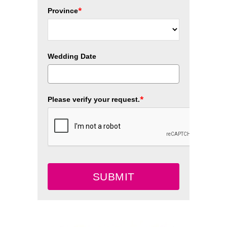
*
Province
Wedding Date
*
Please verify your request.
SUBMIT