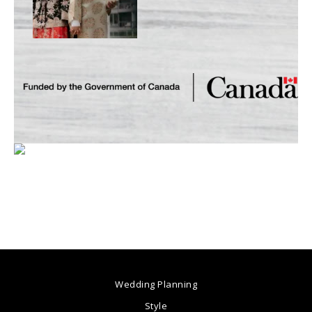
Wedding Planning
Style