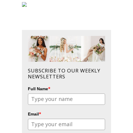
SUBSCRIBE TO OUR WEEKLY
NEWSLETTERS
*
Full Name
*
Email