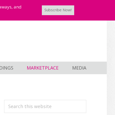
taways, and
Subscribe Now!
DINGS
MARKETPLACE
MEDIA
PRIMARY
Search
this
SIDEBAR