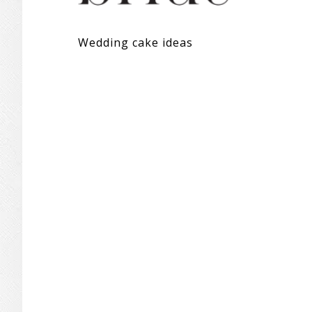
Wedding cake ideas