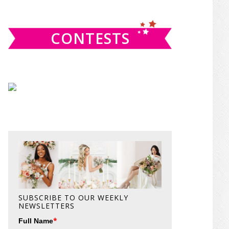
website
CONTESTS
SUBSCRIBE TO OUR WEEKLY
NEWSLETTERS
*
Full Name