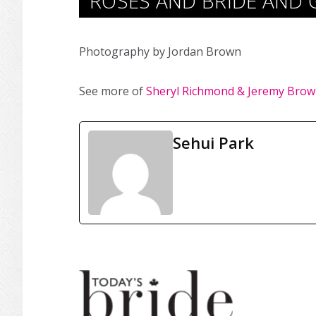
ROSES AND BRIDE AND 
Photography by Jordan Brown
See more of
Sheryl Richmond & Jeremy Brow
Sehui Park