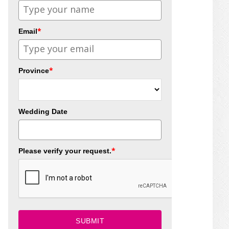
*
Email
*
Province
Wedding Date
*
Please verify your request.
SUBMIT