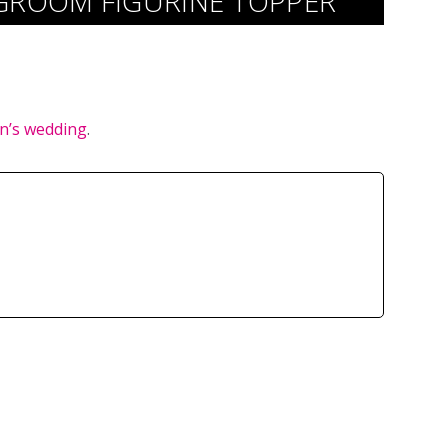
GROOM FIGURINE TOPPER
n’s wedding
.