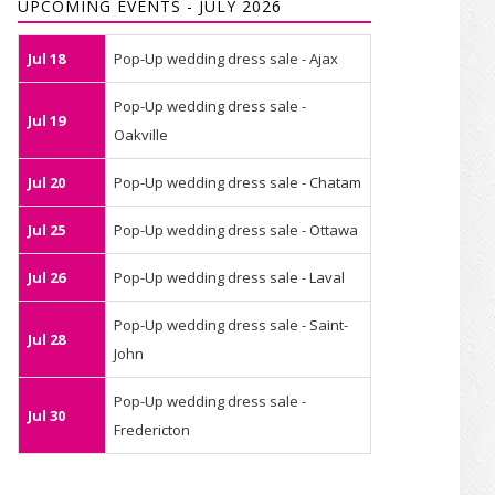
UPCOMING EVENTS - JULY 2026
Jul 18
Pop-Up wedding dress sale - Ajax
Pop-Up wedding dress sale -
Jul 19
Oakville
Jul 20
Pop-Up wedding dress sale - Chatam
Jul 25
Pop-Up wedding dress sale - Ottawa
Jul 26
Pop-Up wedding dress sale - Laval
Pop-Up wedding dress sale - Saint-
Jul 28
John
Pop-Up wedding dress sale -
Jul 30
Fredericton