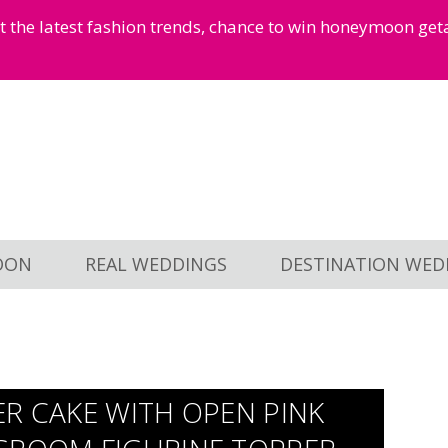
et the latest fashion trends, chance to win honeymoon ge
OON
REAL WEDDINGS
DESTINATION WED
ER CAKE WITH OPEN PINK