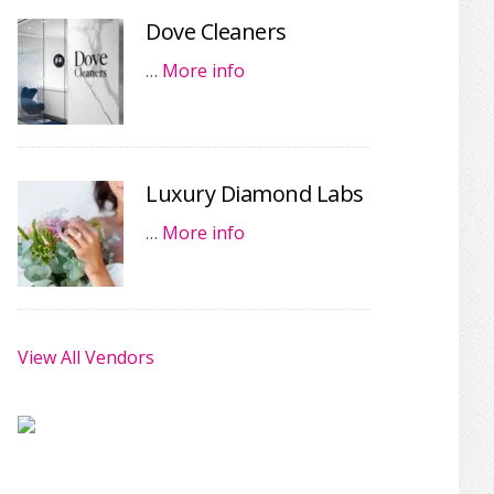
Dove Cleaners
…
More info
Luxury Diamond Labs
…
More info
View All Vendors