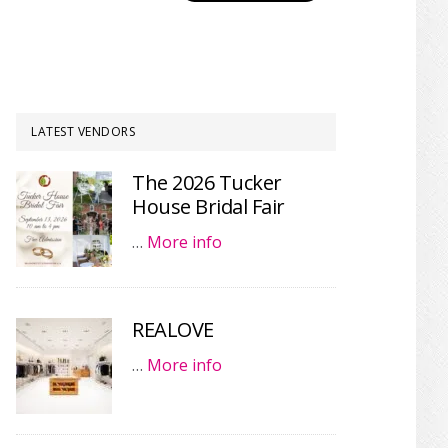
LATEST VENDORS
The 2026 Tucker
House Bridal Fair
…
More info
REALOVE
…
More info