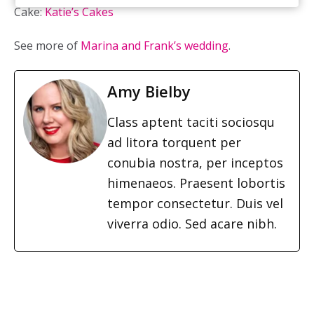
Cake:
Katie’s Cakes
See more of
Marina and Frank’s wedding
.
Amy Bielby
Class aptent taciti sociosqu
ad litora torquent per
conubia nostra, per inceptos
himenaeos. Praesent lobortis
tempor consectetur. Duis vel
viverra odio. Sed acare nibh.