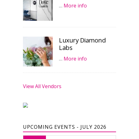
…
More info
Luxury Diamond
Labs
…
More info
View All Vendors
UPCOMING EVENTS - JULY 2026