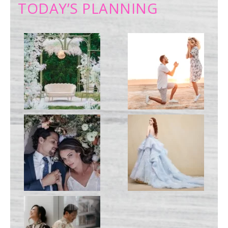
TODAY’S PLANNING