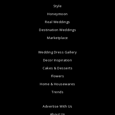
Style
Honeymoon
Real Weddings
Destination Weddings
Marketplace
Wedding Dress Gallery
Decor Inspiration
Cakes & Desserts
Flowers
Home & Housewares
Trends
Advertise With Us
About Us