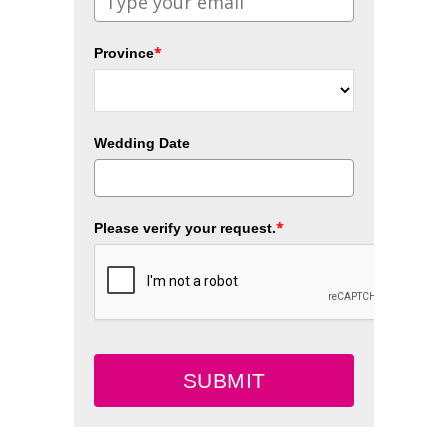
*
Province
Wedding Date
*
Please verify your request.
SUBMIT