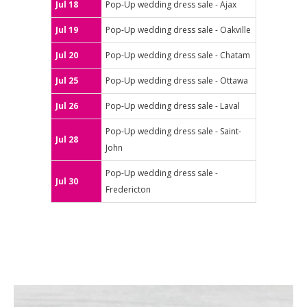
Jul 18
Pop-Up wedding dress sale - Ajax
Jul 19
Pop-Up wedding dress sale - Oakville
Jul 20
Pop-Up wedding dress sale - Chatam
Jul 25
Pop-Up wedding dress sale - Ottawa
Jul 26
Pop-Up wedding dress sale - Laval
Pop-Up wedding dress sale - Saint-
Jul 28
John
Pop-Up wedding dress sale -
Jul 30
Fredericton