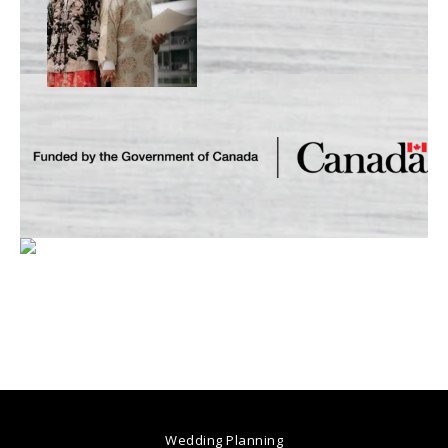
Wedding Planning