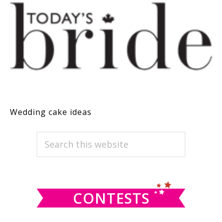
Wedding cake ideas
PRIMARY
Search
this
SIDEBAR
website
CONTESTS