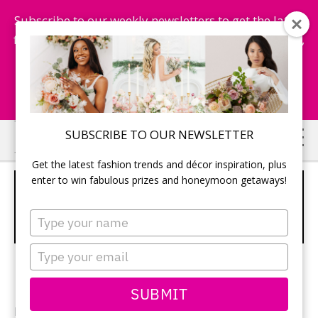
Subscribe to our weekly newsletters to get the latest
fashion trends, chance to win honeymoon getaways,
and more...
Subscribe Now!
Skip
Skip
SUBSCRIBE TO OUR NEWSLETTER
to
to
Get the latest fashion trends and décor inspiration, plus
main
primary
enter to win fabulous prizes and honeymoon getaways!
5 TIER WHITE CAKE WITH SILVER
content
sidebar
INITIALS AND PINK RUFFLED
Type
BOTTOM
your
name
Type
your
email
SUBMIT
Photographer: Photographer:
Mimmo & Co.
/