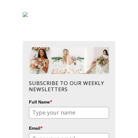
SUBSCRIBE TO OUR WEEKLY
NEWSLETTERS
*
Full Name
*
Email