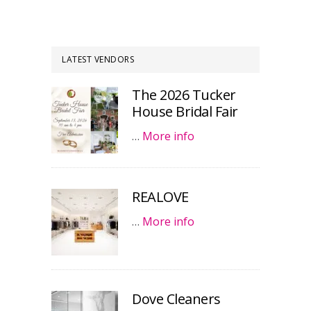
LATEST VENDORS
The 2026 Tucker
House Bridal Fair
…
More info
REALOVE
…
More info
Dove Cleaners