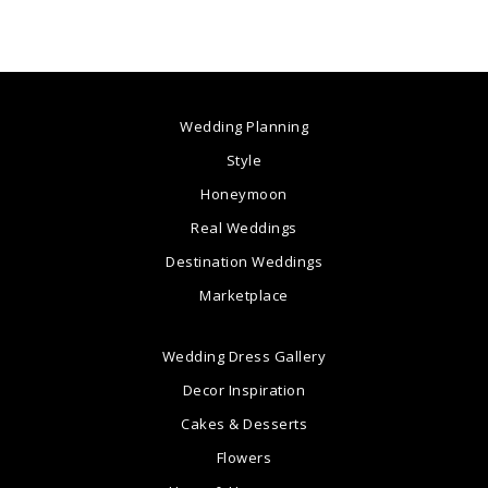
Wedding Planning
Style
Honeymoon
Real Weddings
Destination Weddings
Marketplace
Wedding Dress Gallery
Decor Inspiration
Cakes & Desserts
Flowers