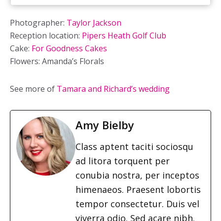
Photographer:
Taylor Jackson
Reception location:
Pipers Heath Golf Club
Cake:
For Goodness Cakes
Flowers: Amanda’s Florals
See more of
Tamara and Richard’s wedding
Amy Bielby
Class aptent taciti sociosqu
ad litora torquent per
conubia nostra, per inceptos
himenaeos. Praesent lobortis
tempor consectetur. Duis vel
viverra odio. Sed acare nibh.