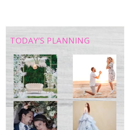
TODAY’S PLANNING