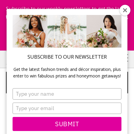
Subscribe to our weekly newsletters to get the latest
fashion trends, chance to win honeymoon getaways,
and more...
Subscribe Now!
Skip
Skip
SUBSCRIBE TO OUR NEWSLETTER
to
to
Get the latest fashion trends and décor inspiration, plus
main
primary
enter to win fabulous prizes and honeymoon getaways!
4 TIER ELEGANT WHITE CAKE WITH
content
sidebar
BURSTING FLOWER LAYERS
Type
your
name
Type
your
email
SUBMIT