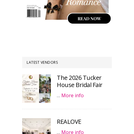
LATEST VENDORS
The 2026 Tucker
House Bridal Fair
…
More info
REALOVE
…
More info