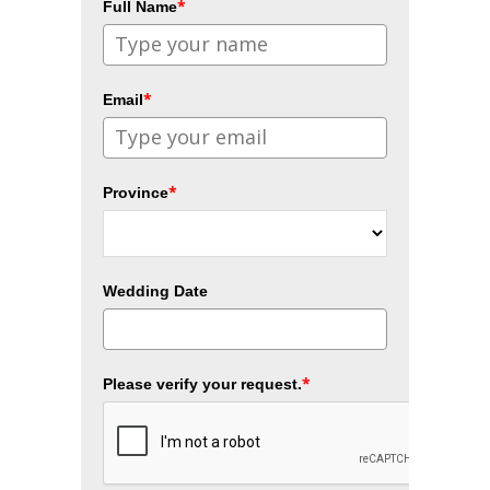
*
Full Name
*
Email
*
Province
Wedding Date
*
Please verify your request.