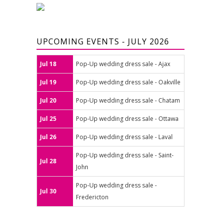
UPCOMING EVENTS - JULY 2026
Jul 18
Pop-Up wedding dress sale - Ajax
Jul 19
Pop-Up wedding dress sale - Oakville
Jul 20
Pop-Up wedding dress sale - Chatam
Jul 25
Pop-Up wedding dress sale - Ottawa
Jul 26
Pop-Up wedding dress sale - Laval
Pop-Up wedding dress sale - Saint-
Jul 28
John
Pop-Up wedding dress sale -
Jul 30
Fredericton