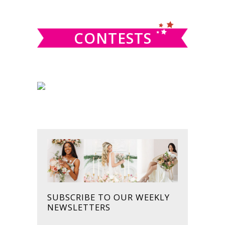
website
CONTESTS
SUBSCRIBE TO OUR WEEKLY
NEWSLETTERS