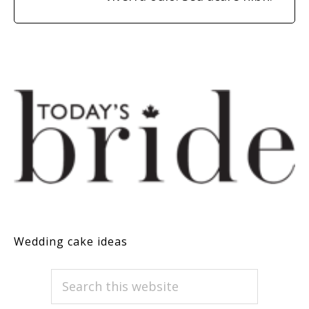
Wedding cake ideas
PRIMARY
Search
this
SIDEBAR