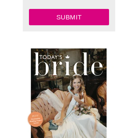
SUBMIT