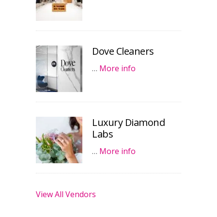
Dove Cleaners
…
More info
Luxury Diamond
Labs
…
More info
View All Vendors