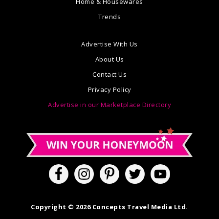
Home & Housewares
Trends
Advertise With Us
About Us
Contact Us
Privacy Policy
Advertise in our Marketplace Directory
Copyright © 2026 Concepts Travel Media Ltd.