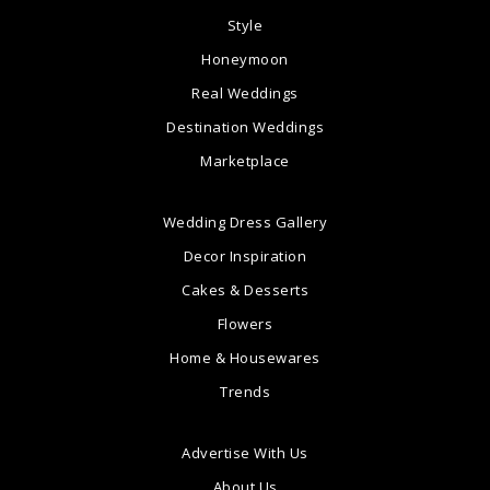
Style
Honeymoon
Real Weddings
Destination Weddings
Marketplace
Wedding Dress Gallery
Decor Inspiration
Cakes & Desserts
Flowers
Home & Housewares
Trends
Advertise With Us
About Us