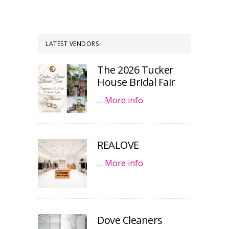
LATEST VENDORS
The 2026 Tucker
House Bridal Fair
…
More info
REALOVE
…
More info
Dove Cleaners