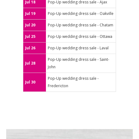
Jul 18
Pop-Up wedding dress sale - Ajax
Jul 19
Pop-Up wedding dress sale - Oakville
Jul 20
Pop-Up wedding dress sale - Chatam
Jul 25
Pop-Up wedding dress sale - Ottawa
Jul 26
Pop-Up wedding dress sale - Laval
Pop-Up wedding dress sale - Saint-
Jul 28
John
Pop-Up wedding dress sale -
Jul 30
Fredericton