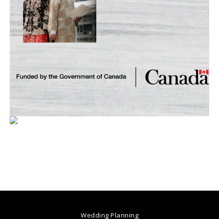
Wedding Planning