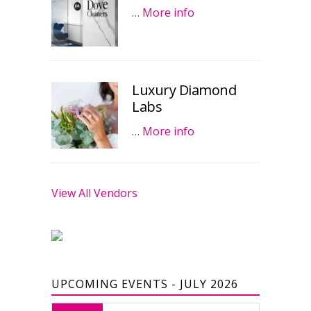
…
More info
Luxury Diamond
Labs
…
More info
View All Vendors
UPCOMING EVENTS - JULY 2026