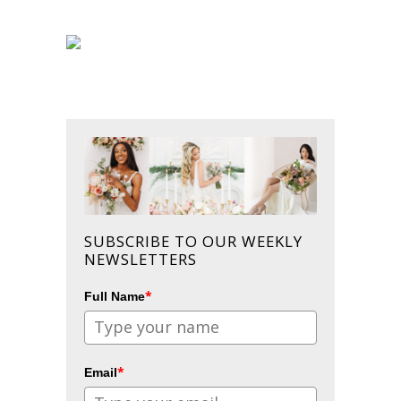
SUBSCRIBE TO OUR WEEKLY
NEWSLETTERS
*
Full Name
*
Email