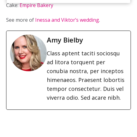
Cake:
Empire Bakery
See more of
Inessa and Viktor’s wedding
.
Amy Bielby
Class aptent taciti sociosqu
ad litora torquent per
conubia nostra, per inceptos
himenaeos. Praesent lobortis
tempor consectetur. Duis vel
viverra odio. Sed acare nibh.