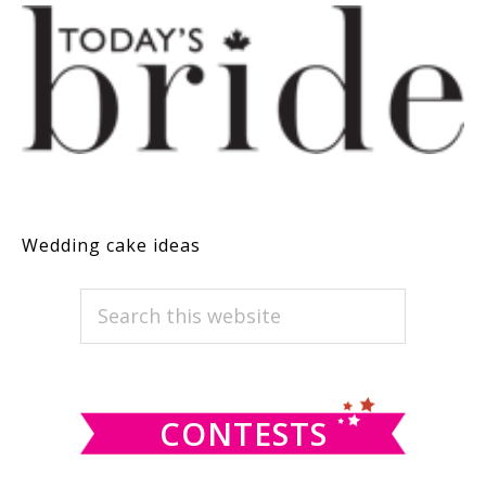
Wedding cake ideas
PRIMARY
Search
this
SIDEBAR
website
CONTESTS