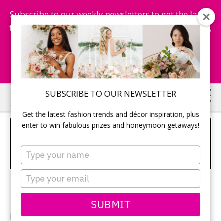
Subscribe to our weekly newsletters to get the latest
fashion trends, chance to win honeymoon getaways,
and more...
Subscribe Now!
Skip
Skip
SUBSCRIBE TO OUR NEWSLETTER
to
to
Get the latest fashion trends and décor inspiration, plus
main
primary
enter to win fabulous prizes and honeymoon getaways!
3 TIER IVORY CAKE WITH
content
sidebar
ELABORATE CASCADING FLOWER
Type
DETAILING
your
name
Type
your
email
SUBMIT
Photographer:
Dmitri Markine Photography
/