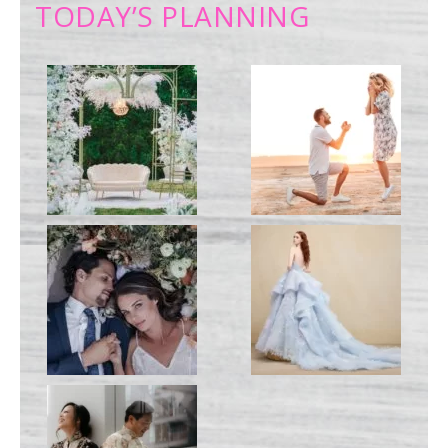
TODAY’S PLANNING