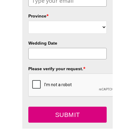
*
Province
Wedding Date
*
Please verify your request.
SUBMIT