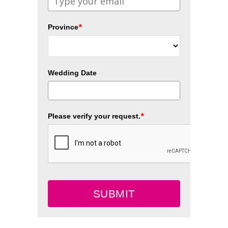
*
Province
Wedding Date
*
Please verify your request.
SUBMIT