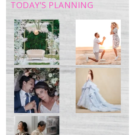
TODAY’S PLANNING