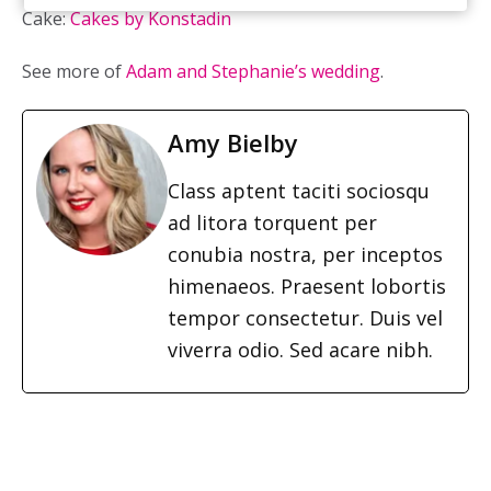
Cake:
Cakes by Konstadin
See more of
Adam and Stephanie’s wedding
.
Amy Bielby
Class aptent taciti sociosqu
ad litora torquent per
conubia nostra, per inceptos
himenaeos. Praesent lobortis
tempor consectetur. Duis vel
viverra odio. Sed acare nibh.