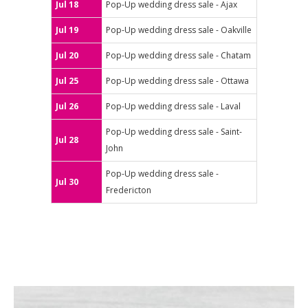
Jul 18
Pop-Up wedding dress sale - Ajax
Jul 19
Pop-Up wedding dress sale - Oakville
Jul 20
Pop-Up wedding dress sale - Chatam
Jul 25
Pop-Up wedding dress sale - Ottawa
Jul 26
Pop-Up wedding dress sale - Laval
Pop-Up wedding dress sale - Saint-
Jul 28
John
Pop-Up wedding dress sale -
Jul 30
Fredericton