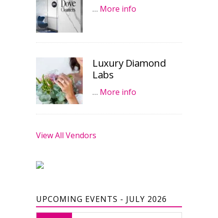
…
More info
Luxury Diamond
Labs
…
More info
View All Vendors
UPCOMING EVENTS - JULY 2026