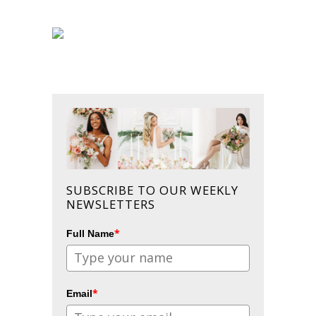
SUBSCRIBE TO OUR WEEKLY
NEWSLETTERS
*
Full Name
*
Email