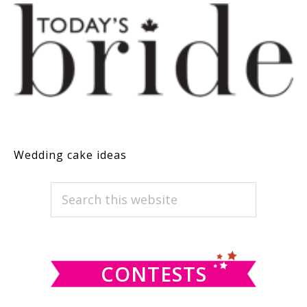
Wedding cake ideas
PRIMARY
Search
this
SIDEBAR
website
CONTESTS