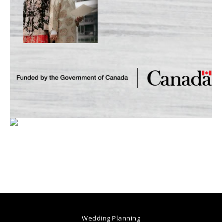
Wedding Planning