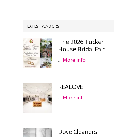
LATEST VENDORS
The 2026 Tucker
House Bridal Fair
…
More info
REALOVE
…
More info
Dove Cleaners