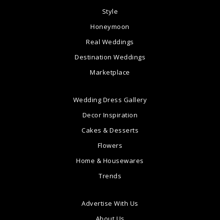
Style
Honeymoon
Real Weddings
Destination Weddings
Marketplace
Wedding Dress Gallery
Decor Inspiration
Cakes & Desserts
Flowers
Home & Housewares
Trends
Advertise With Us
About Us