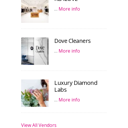
…
More info
Dove Cleaners
…
More info
Luxury Diamond
Labs
…
More info
View All Vendors