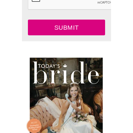
SUBMIT