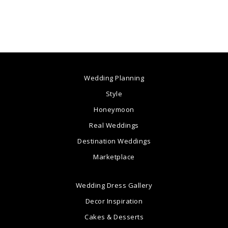
Wedding Planning
Style
Honeymoon
Real Weddings
Destination Weddings
Marketplace
Wedding Dress Gallery
Decor Inspiration
Cakes & Desserts