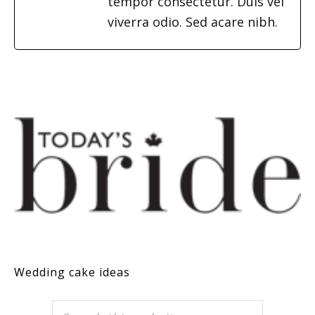
tempor consectetur. Duis vel
viverra odio. Sed acare nibh.
Wedding cake ideas
PRIMARY
Search