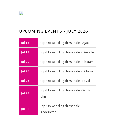
UPCOMING EVENTS - JULY 2026
Jul 18
Pop-Up wedding dress sale - Ajax
Jul 19
Pop-Up wedding dress sale - Oakville
Jul 20
Pop-Up wedding dress sale - Chatam
Jul 25
Pop-Up wedding dress sale - Ottawa
Jul 26
Pop-Up wedding dress sale - Laval
Pop-Up wedding dress sale - Saint-
Jul 28
John
Pop-Up wedding dress sale -
Jul 30
Fredericton