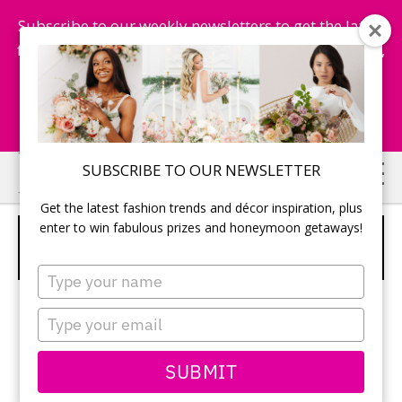
Subscribe to our weekly newsletters to get the latest
fashion trends, chance to win honeymoon getaways,
and more...
Subscribe Now!
Skip
Skip
SUBSCRIBE TO OUR NEWSLETTER
to
to
Get the latest fashion trends and décor inspiration, plus
main
primary
enter to win fabulous prizes and honeymoon getaways!
2 TIER RUSTIC WHITE CAKE WITH
content
sidebar
FRESH FLOWERS
Type
your
name
Type
your
email
SUBMIT