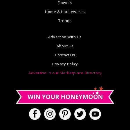
Flowers
Home & Housewares
Trends
Advertise With Us
About Us
Contact Us
Privacy Policy
Advertise in our Marketplace Directory