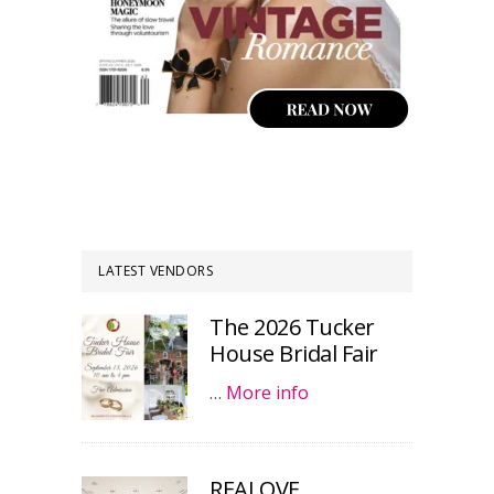
LATEST VENDORS
The 2026 Tucker
House Bridal Fair
…
More info
REALOVE