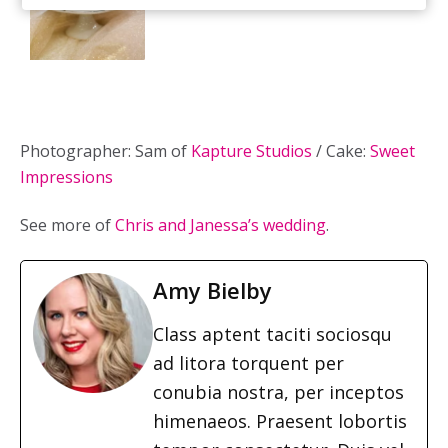
Photographer: Sam of
Kapture Studios
/ Cake:
Sweet
Impressions
See more of
Chris and Janessa’s wedding
.
Amy Bielby
Class aptent taciti sociosqu
ad litora torquent per
conubia nostra, per inceptos
himenaeos. Praesent lobortis