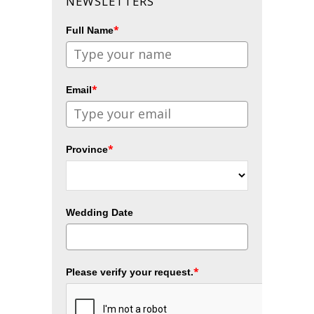
NEWSLETTERS
*
Full Name
*
Email
*
Province
Wedding Date
*
Please verify your request.