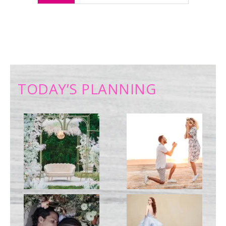
TODAY’S PLANNING