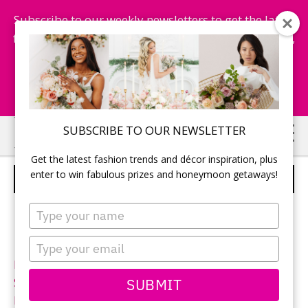
Subscribe to our weekly newsletters to get the latest
fashion trends, chance to win honeymoon getaways,
and more...
Subscribe Now!
Skip
Skip
SUBSCRIBE TO OUR NEWSLETTER
to
to
Get the latest fashion trends and décor inspiration, plus
main
primary
enter to win fabulous prizes and honeymoon getaways!
VERA WANG – STYLE VW351231
content
sidebar
Type
your
name
Type
your
Neckline:
Strapless
email
SUBMIT
Silhouette:
Column
Designer:
Vera Wang