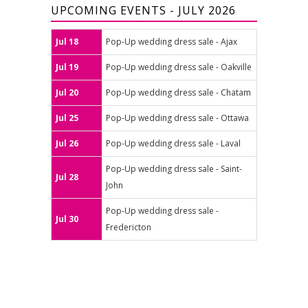
UPCOMING EVENTS - JULY 2026
Jul 18
Pop-Up wedding dress sale - Ajax
Jul 19
Pop-Up wedding dress sale - Oakville
Jul 20
Pop-Up wedding dress sale - Chatam
Jul 25
Pop-Up wedding dress sale - Ottawa
Jul 26
Pop-Up wedding dress sale - Laval
Pop-Up wedding dress sale - Saint-
Jul 28
John
Pop-Up wedding dress sale -
Jul 30
Fredericton