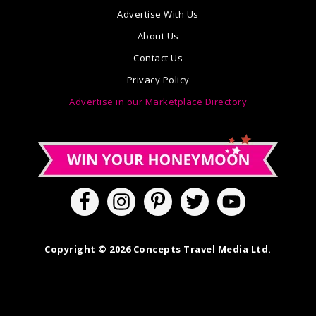
Advertise With Us
About Us
Contact Us
Privacy Policy
Advertise in our Marketplace Directory
Copyright © 2026 Concepts Travel Media Ltd.