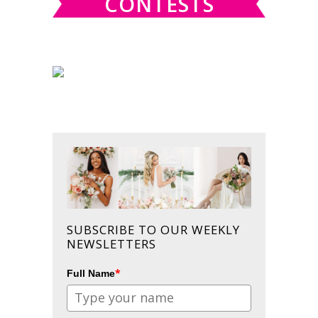
CONTESTS
SUBSCRIBE TO OUR WEEKLY
NEWSLETTERS
*
Full Name