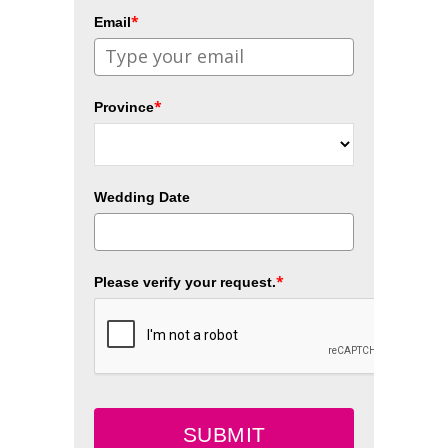
*
Email
*
Province
Wedding Date
*
Please verify your request.
SUBMIT