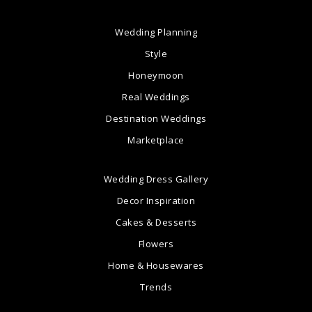
Wedding Planning
Style
Honeymoon
Real Weddings
Destination Weddings
Marketplace
Wedding Dress Gallery
Decor Inspiration
Cakes & Desserts
Flowers
Home & Housewares
Trends