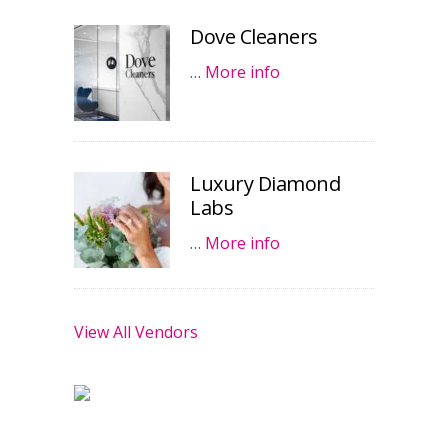
Dove Cleaners
…
More info
Luxury Diamond
Labs
…
More info
View All Vendors