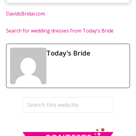
DavidsBridal.com
Search for wedding dresses from Today’s Bride
Today's Bride
PRIMARY
Search
this
SIDEBAR
website