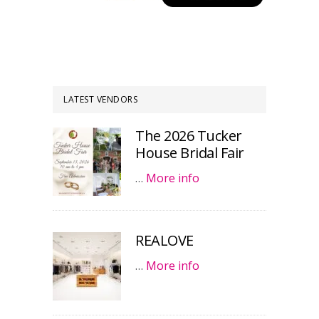
LATEST VENDORS
The 2026 Tucker
House Bridal Fair
…
More info
REALOVE
…
More info