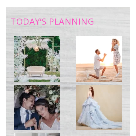
TODAY’S PLANNING