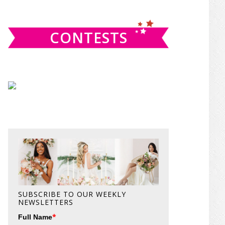
website
CONTESTS
SUBSCRIBE TO OUR WEEKLY
NEWSLETTERS
*
Full Name