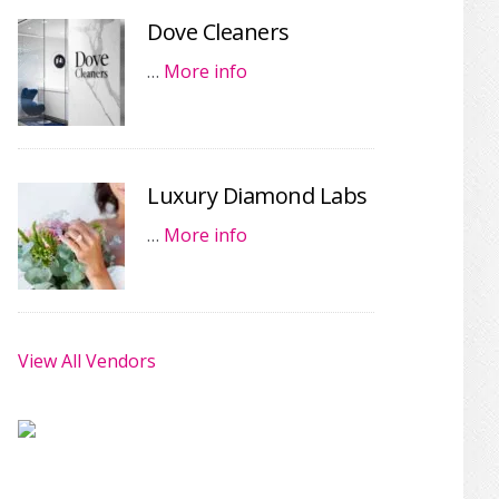
Dove Cleaners
…
More info
Luxury Diamond Labs
…
More info
View All Vendors