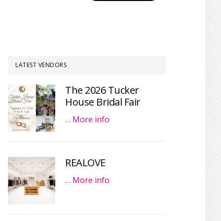
LATEST VENDORS
The 2026 Tucker
House Bridal Fair
…
More info
REALOVE
…
More info