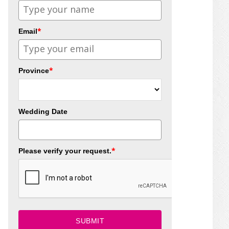
*
Email
*
Province
Wedding Date
*
Please verify your request.
SUBMIT