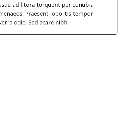
iosqu ad litora torquent per conubia
imenaeos. Praesent lobortis tempor
verra odio. Sed acare nibh.