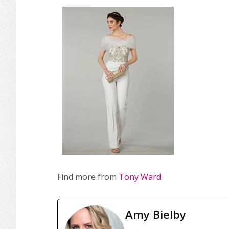
Find more from
Tony Ward
.
Amy Bielby