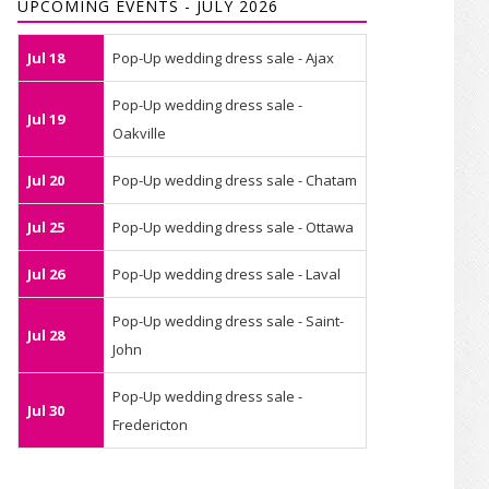
UPCOMING EVENTS - JULY 2026
Jul 18
Pop-Up wedding dress sale - Ajax
Pop-Up wedding dress sale -
Jul 19
Oakville
Jul 20
Pop-Up wedding dress sale - Chatam
Jul 25
Pop-Up wedding dress sale - Ottawa
Jul 26
Pop-Up wedding dress sale - Laval
Pop-Up wedding dress sale - Saint-
Jul 28
John
Pop-Up wedding dress sale -
Jul 30
Fredericton