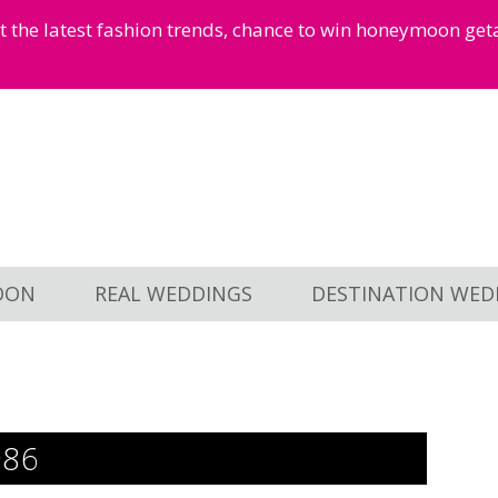
et the latest fashion trends, chance to win honeymoon ge
OON
REAL WEDDINGS
DESTINATION WED
986