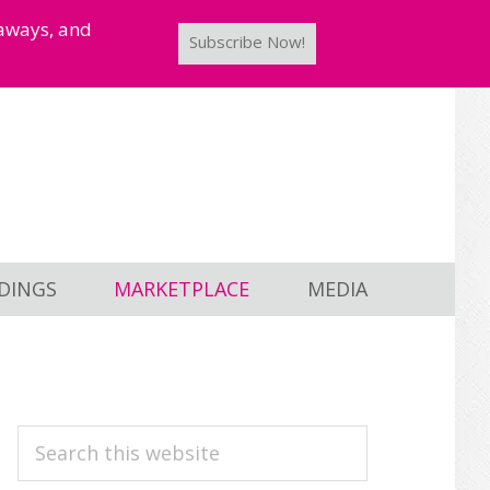
taways, and
Subscribe Now!
DINGS
MARKETPLACE
MEDIA
PRIMARY
Search
this
SIDEBAR