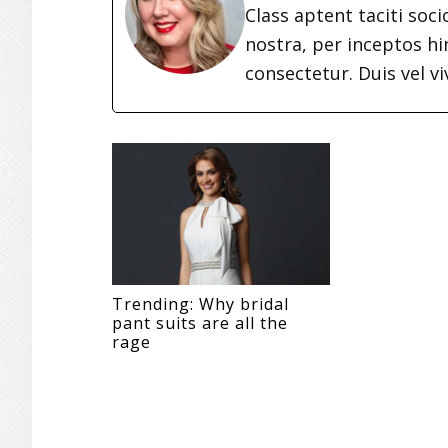
Class aptent taciti soc
nostra, per inceptos h
consectetur. Duis vel vi
Trending: Why bridal
pant suits are all the
rage