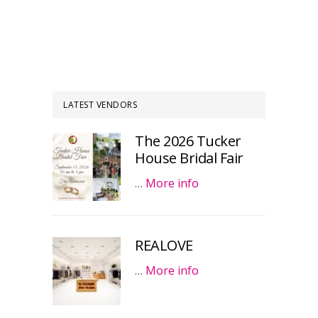
LATEST VENDORS
The 2026 Tucker
House Bridal Fair
…
More info
REALOVE
…
More info