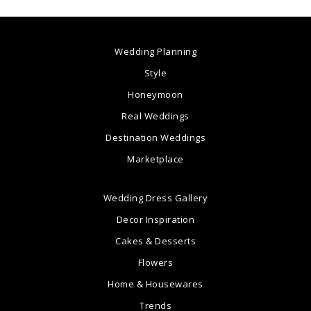
Wedding Planning
Style
Honeymoon
Real Weddings
Destination Weddings
Marketplace
Wedding Dress Gallery
Decor Inspiration
Cakes & Desserts
Flowers
Home & Housewares
Trends