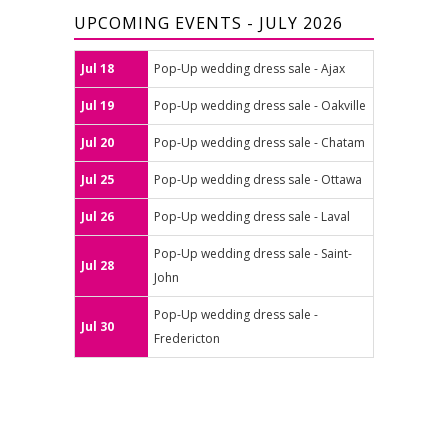
UPCOMING EVENTS - JULY 2026
Jul 18
Pop-Up wedding dress sale - Ajax
Jul 19
Pop-Up wedding dress sale - Oakville
Jul 20
Pop-Up wedding dress sale - Chatam
Jul 25
Pop-Up wedding dress sale - Ottawa
Jul 26
Pop-Up wedding dress sale - Laval
Pop-Up wedding dress sale - Saint-
Jul 28
John
Pop-Up wedding dress sale -
Jul 30
Fredericton