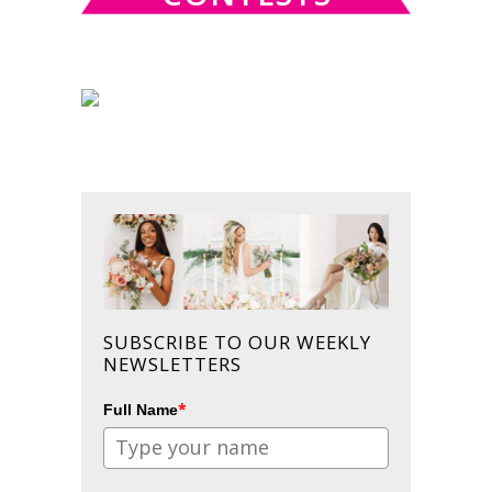
SUBSCRIBE TO OUR WEEKLY
NEWSLETTERS
*
Full Name