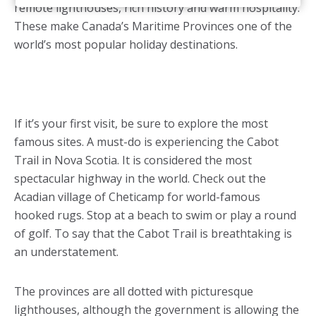
remote lighthouses, rich history and warm hospitality.
These make Canada’s Maritime Provinces one of the
world’s most popular holiday destinations.
If it’s your first visit, be sure to explore the most
famous sites. A must-do is experiencing the Cabot
Trail in Nova Scotia. It is considered the most
spectacular highway in the world. Check out the
Acadian village of Cheticamp for world-famous
hooked rugs. Stop at a beach to swim or play a round
of golf. To say that the Cabot Trail is breathtaking is
an understatement.
The provinces are all dotted with picturesque
lighthouses, although the government is allowing the