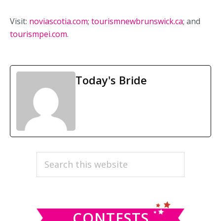
Visit:
noviascotia.com
;
tourismnewbrunswick.ca
; and
tourismpei.com
.
Today's Bride
PRIMARY
Search
this
SIDEBAR
website
CONTESTS