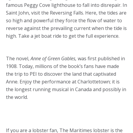
famous Peggy Cove lighthouse to fall into disrepair. In
Saint John, visit the Reversing Falls. Here, the tides are
so high and powerful they force the flow of water to
reverse against the prevailing current when the tide is
high. Take a jet boat ride to get the full experience.
The novel,
Anne of Green Gables,
was first published in
1908. Today, millions of the book’s fans have made
the trip to PEI to discover the land that captivated
Anne. Enjoy the performance at Charlottetown; it is
the longest running musical in Canada and possibly in
the world.
If you are a lobster fan, The Maritimes lobster is the