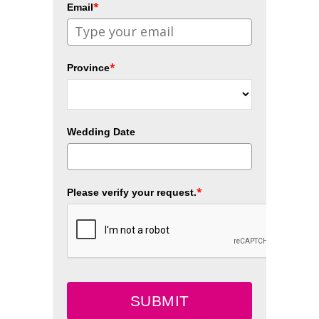
*
Email
*
Province
Wedding Date
*
Please verify your request.
SUBMIT