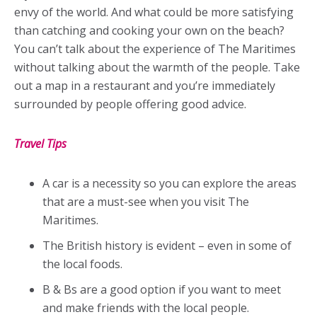
envy of the world. And what could be more satisfying
than catching and cooking your own on the beach?
You can’t talk about the experience of The Maritimes
without talking about the warmth of the people. Take
out a map in a restaurant and you’re immediately
surrounded by people offering good advice.
Travel Tips
A car is a necessity so you can explore the areas
that are a must-see when you visit The
Maritimes.
The British history is evident – even in some of
the local foods.
B & Bs are a good option if you want to meet
and make friends with the local people.