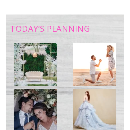
TODAY’S PLANNING