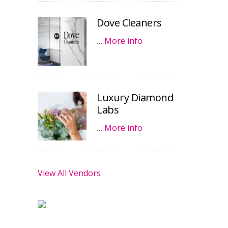
Dove Cleaners
…
More info
Luxury Diamond
Labs
…
More info
View All Vendors