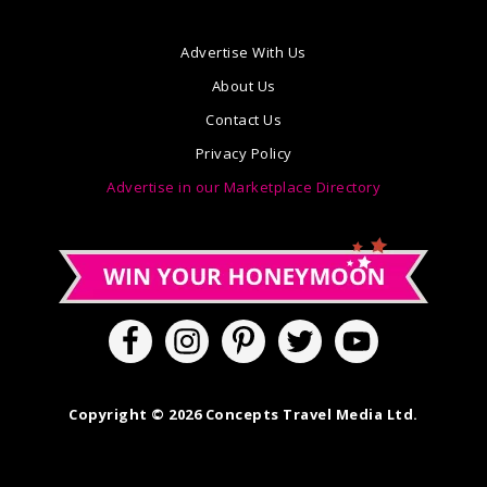
Advertise With Us
About Us
Contact Us
Privacy Policy
Advertise in our Marketplace Directory
Copyright © 2026 Concepts Travel Media Ltd.