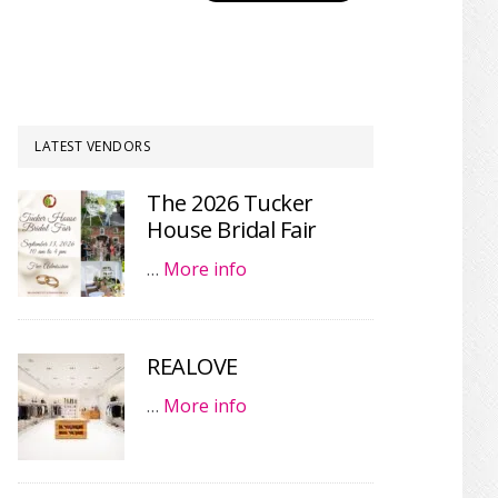
LATEST VENDORS
The 2026 Tucker
House Bridal Fair
…
More info
REALOVE
…
More info