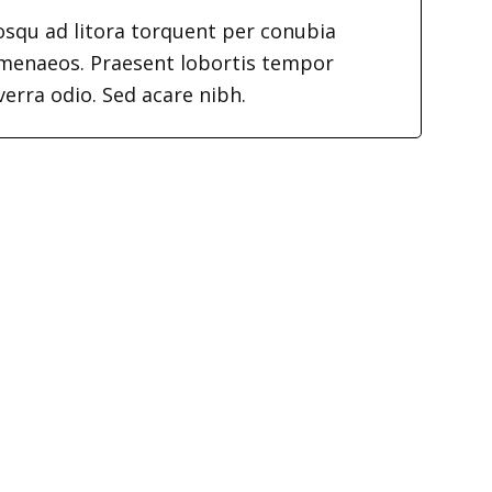
iosqu ad litora torquent per conubia
imenaeos. Praesent lobortis tempor
verra odio. Sed acare nibh.