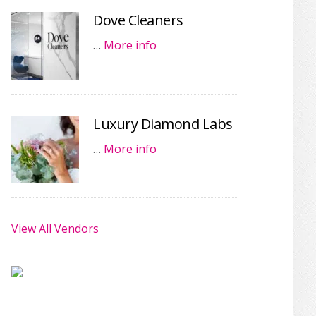
Dove Cleaners
…
More info
Luxury Diamond Labs
…
More info
View All Vendors