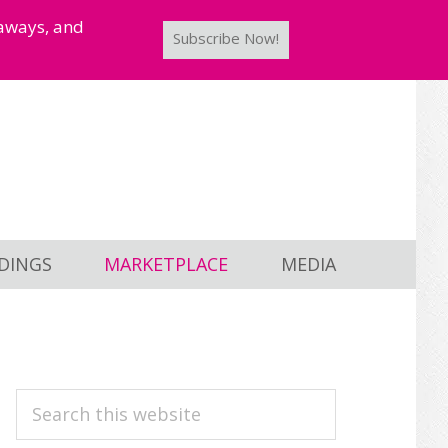
taways, and
Subscribe Now!
DINGS
MARKETPLACE
MEDIA
PRIMARY
Search
this
SIDEBAR