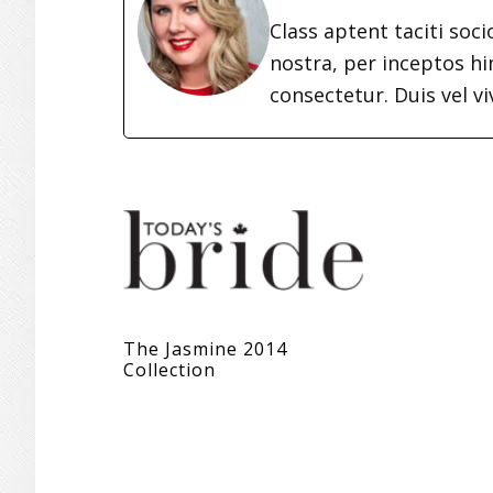
Class aptent taciti soc
nostra, per inceptos h
consectetur. Duis vel vi
The Jasmine 2014
Collection