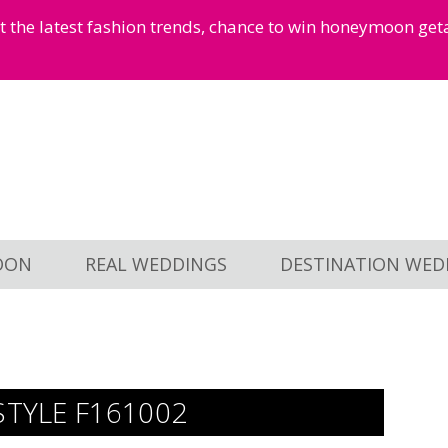
et the latest fashion trends, chance to win honeymoon ge
OON
REAL WEDDINGS
DESTINATION WED
STYLE F161002