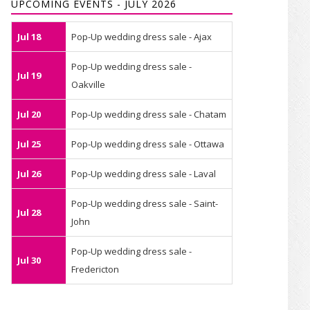
UPCOMING EVENTS - JULY 2026
Jul 18
Pop-Up wedding dress sale - Ajax
Pop-Up wedding dress sale -
Jul 19
Oakville
Jul 20
Pop-Up wedding dress sale - Chatam
Jul 25
Pop-Up wedding dress sale - Ottawa
Jul 26
Pop-Up wedding dress sale - Laval
Pop-Up wedding dress sale - Saint-
Jul 28
John
Pop-Up wedding dress sale -
Jul 30
Fredericton