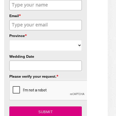
*
Email
*
Province
Wedding Date
*
Please verify your request.
SUBMIT