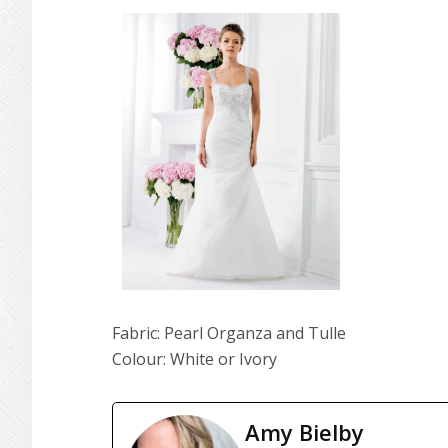
Fabric: Pearl Organza and Tulle
Colour: White or Ivory
Amy Bielby