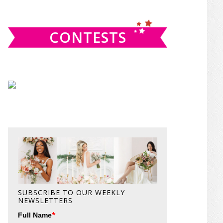
website
CONTESTS
SUBSCRIBE TO OUR WEEKLY
NEWSLETTERS
*
Full Name