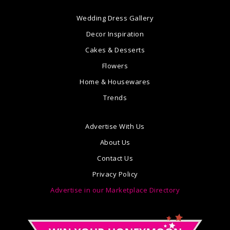
Wedding Dress Gallery
Decor Inspiration
Cakes & Desserts
Flowers
Home & Housewares
Trends
Advertise With Us
About Us
Contact Us
Privacy Policy
Advertise in our Marketplace Directory