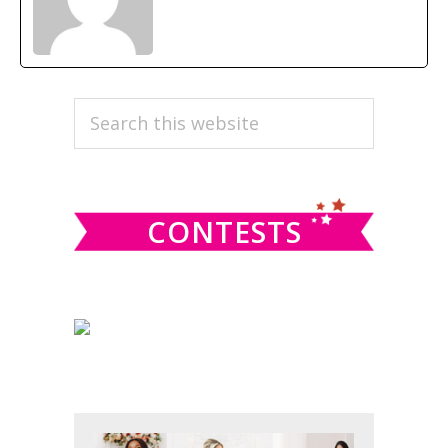
PRIMARY
Search
this
SIDEBAR
website
CONTESTS