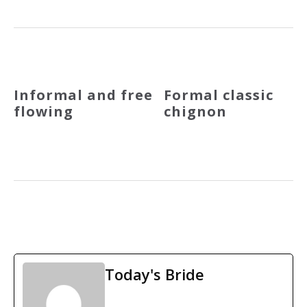
Informal and free
Formal classic
flowing
chignon
Today's Bride