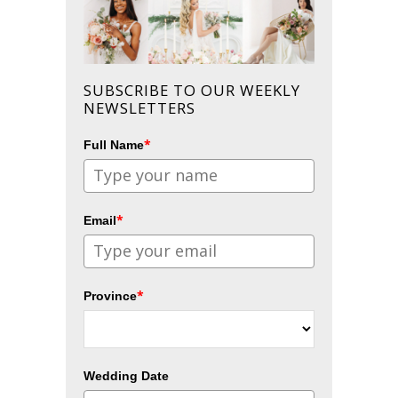
SUBSCRIBE TO OUR WEEKLY
NEWSLETTERS
*
Full Name
*
Email
*
Province
Wedding Date