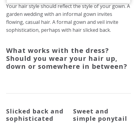
Your hair style should reflect the style of your gown. A
garden wedding with an informal gown invites
flowing, casual hair. A formal gown and veil invite
sophistication, perhaps with hair slicked back.
What works with the dress?
Should you wear your hair up,
down or somewhere in between?
Slicked back and
Sweet and
sophisticated
simple ponytail