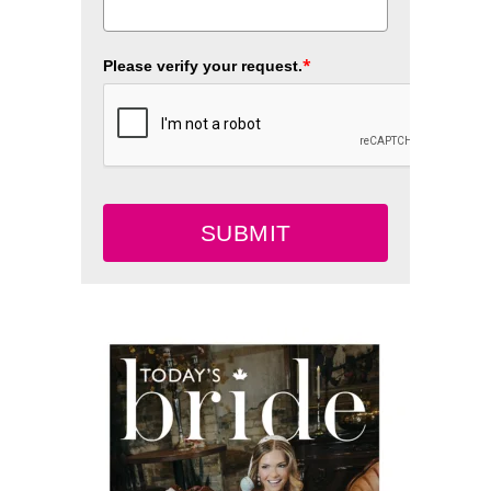
*
Please verify your request.
SUBMIT