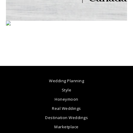
Wedding Planning
Style
Honeymoon
Real Weddings
Destination Weddings
Marketplace