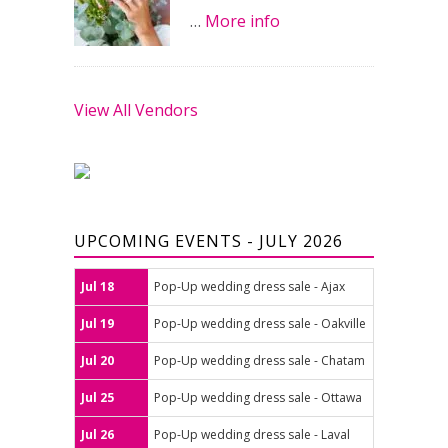
…
More info
View All Vendors
UPCOMING EVENTS - JULY 2026
Jul 18
Pop-Up wedding dress sale - Ajax
Jul 19
Pop-Up wedding dress sale - Oakville
Jul 20
Pop-Up wedding dress sale - Chatam
Jul 25
Pop-Up wedding dress sale - Ottawa
Jul 26
Pop-Up wedding dress sale - Laval