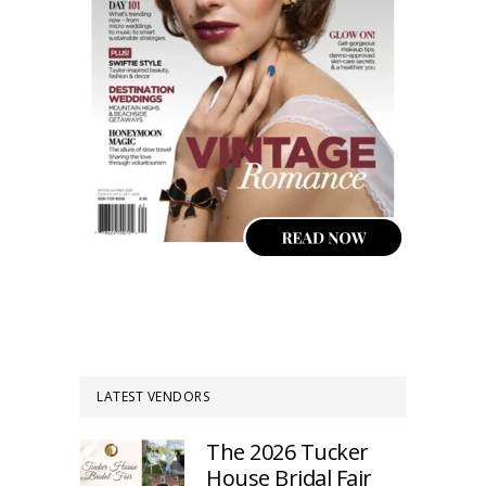
LATEST VENDORS
The 2026 Tucker
House Bridal Fair