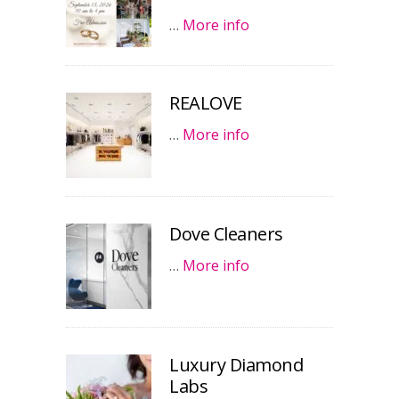
…
More info
REALOVE
…
More info
Dove Cleaners
…
More info
Luxury Diamond
Labs