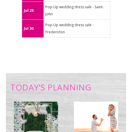
Pop-Up wedding dress sale - Saint-
Jul 28
John
Pop-Up wedding dress sale -
Jul 30
Fredericton
TODAY’S PLANNING