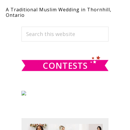
A Traditional Muslim Wedding in Thornhill,
Ontario
PRIMARY
Search
this
SIDEBAR
website
CONTESTS