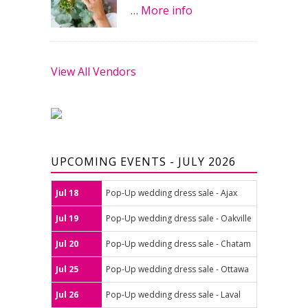
…
More info
View All Vendors
UPCOMING EVENTS - JULY 2026
Jul 18
Pop-Up wedding dress sale - Ajax
Jul 19
Pop-Up wedding dress sale - Oakville
Jul 20
Pop-Up wedding dress sale - Chatam
Jul 25
Pop-Up wedding dress sale - Ottawa
Jul 26
Pop-Up wedding dress sale - Laval