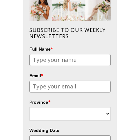
SUBSCRIBE TO OUR WEEKLY
NEWSLETTERS
*
Full Name
*
Email
*
Province
Wedding Date