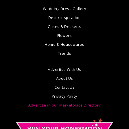
Wedding Dress Gallery
Decor Inspiration
Cakes & Desserts
Flowers
Home & Housewares
Trends
Advertise With Us
About Us
Contact Us
Privacy Policy
Advertise in our Marketplace Directory