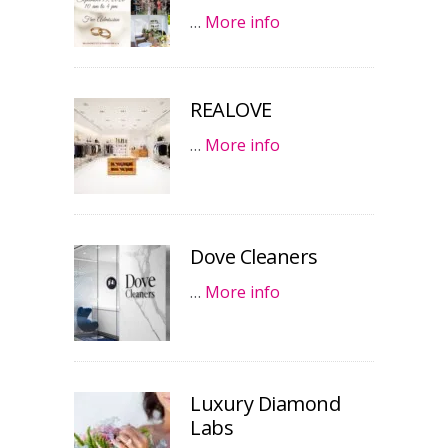
…
More info
REALOVE
…
More info
Dove Cleaners
…
More info
Luxury Diamond
Labs