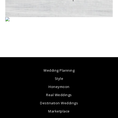
Wedding Planning
Style
Honeymoon
Real Weddings
Destination Weddings
Marketplace