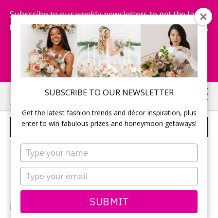
Subscribe to our weekly newsletters to get the latest
fashion trends, chance to win honeymoon getaways,
and more...
Subscribe Now!
Skip
Skip
SUBSCRIBE TO OUR NEWSLETTER
to
to
Get the latest fashion trends and décor inspiration, plus
main
primary
enter to win fabulous prizes and honeymoon getaways!
WEDDING BAND
content
sidebar
Type
your
name
Type
your
email
SUBMIT
Photography:
Z Molu Photography