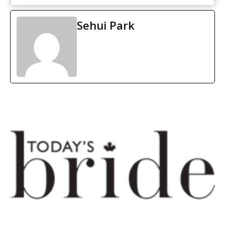
Sehui Park