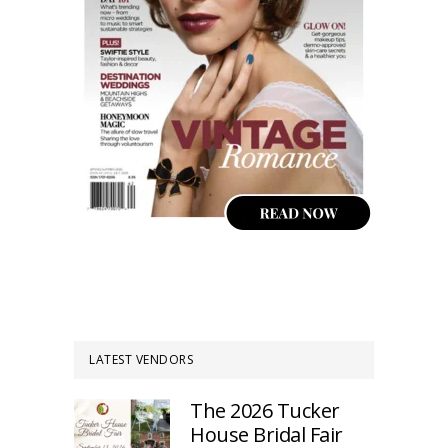
LATEST VENDORS
The 2026 Tucker
House Bridal Fair