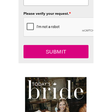
*
Please verify your request.
SUBMIT