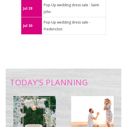
Pop-Up wedding dress sale - Saint-
Jul 28
John
Pop-Up wedding dress sale -
Jul 30
Fredericton
TODAY’S PLANNING