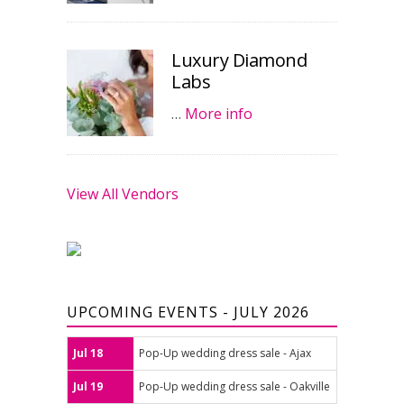
Luxury Diamond
Labs
…
More info
View All Vendors
UPCOMING EVENTS - JULY 2026
Jul 18
Pop-Up wedding dress sale - Ajax
Jul 19
Pop-Up wedding dress sale - Oakville