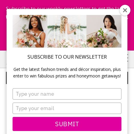
Subscribe to our weekly newsletters to get the latest
fashion trends, chance to win honeymoon getaways,
and more...
Subscribe Now!
Skip
Skip
SUBSCRIBE TO OUR NEWSLETTER
to
to
Get the latest fashion trends and décor inspiration, plus
main
primary
enter to win fabulous prizes and honeymoon getaways!
CAKE POPS DISPLAY
content
sidebar
Type
your
name
Type
your
email
SUBMIT