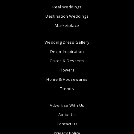
Real Weddings
Destination Weddings
Marketplace
Wedding Dress Gallery
Decor Inspiration
Cakes & Desserts
Flowers
Home & Housewares
Trends
Advertise With Us
About Us
Contact Us
Privacy Policy