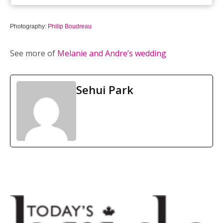
Photography:
Philip Boudreau
See more of
Melanie and Andre’s wedding
Sehui Park