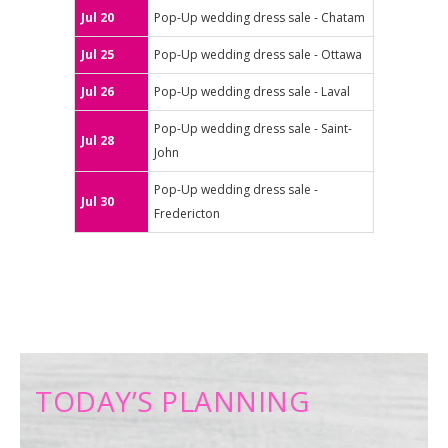
Jul 20
Pop-Up wedding dress sale - Chatam
Jul 25
Pop-Up wedding dress sale - Ottawa
Jul 26
Pop-Up wedding dress sale - Laval
Pop-Up wedding dress sale - Saint-
Jul 28
John
Pop-Up wedding dress sale -
Jul 30
Fredericton
TODAY’S PLANNING