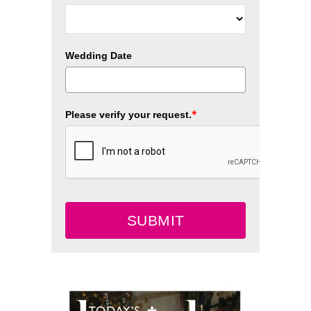
Wedding Date
*
Please verify your request.
SUBMIT