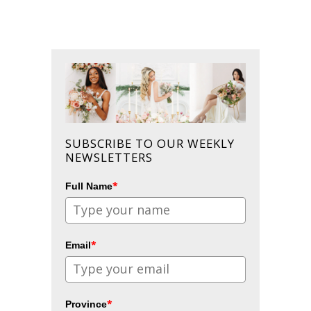
SUBSCRIBE TO OUR WEEKLY
NEWSLETTERS
*
Full Name
*
Email
*
Province