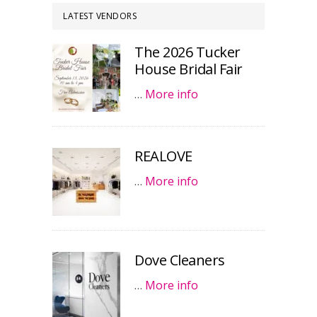
LATEST VENDORS
The 2026 Tucker
House Bridal Fair
…
More info
REALOVE
…
More info
Dove Cleaners
…
More info