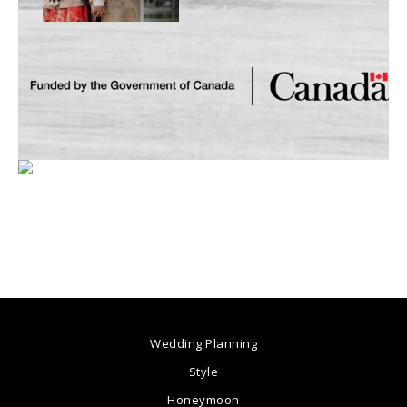
Wedding Planning
Style
Honeymoon