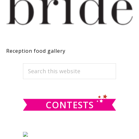
Reception food gallery
PRIMARY
Search
this
SIDEBAR
website
CONTESTS