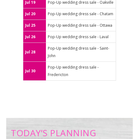
Jul 19
Pop-Up wedding dress sale - Oakville
Jul 20
Pop-Up wedding dress sale - Chatam
Jul 25
Pop-Up wedding dress sale - Ottawa
Jul 26
Pop-Up wedding dress sale - Laval
Pop-Up wedding dress sale - Saint-
Jul 28
John
Pop-Up wedding dress sale -
Jul 30
Fredericton
TODAY’S PLANNING