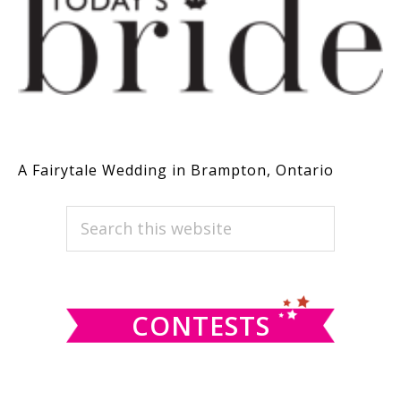
A Fairytale Wedding in Brampton, Ontario
PRIMARY
Search
this
SIDEBAR
website
CONTESTS