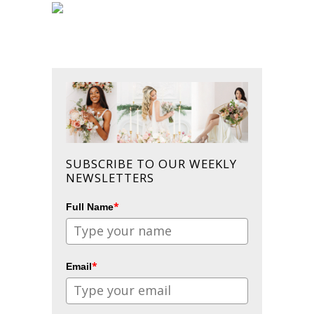
SUBSCRIBE TO OUR WEEKLY
NEWSLETTERS
*
Full Name
*
Email