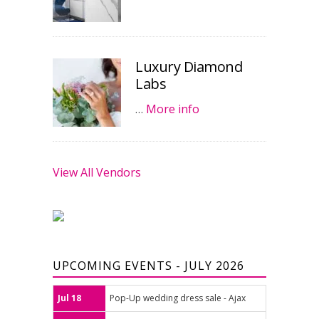
Luxury Diamond
Labs
…
More info
View All Vendors
UPCOMING EVENTS - JULY 2026
Jul 18
Pop-Up wedding dress sale - Ajax