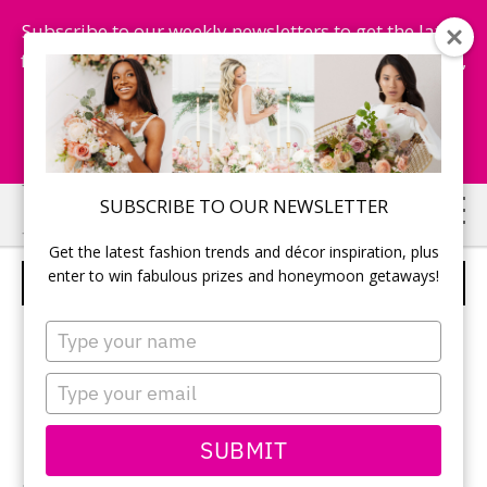
Subscribe to our weekly newsletters to get the latest
fashion trends, chance to win honeymoon getaways,
and more...
Subscribe Now!
Skip
Skip
SUBSCRIBE TO OUR NEWSLETTER
to
to
Get the latest fashion trends and décor inspiration, plus
main
primary
enter to win fabulous prizes and honeymoon getaways!
SINGING
content
sidebar
Type
your
name
Type
your
email
SUBMIT