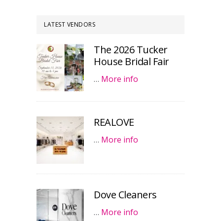
LATEST VENDORS
The 2026 Tucker
House Bridal Fair
…
More info
REALOVE
…
More info
Dove Cleaners
…
More info