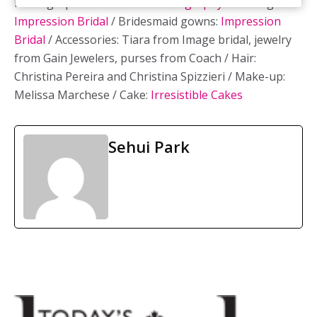
Photographer:
Excellence Photography
/ Bridal gown:
Impression Bridal
/ Bridesmaid gowns:
Impression
Bridal
/ Accessories: Tiara from Image bridal, jewelry
from Gain Jewelers, purses from Coach / Hair:
Christina Pereira and Christina Spizzieri / Make-up:
Melissa Marchese / Cake:
Irresistible Cakes
Sehui Park