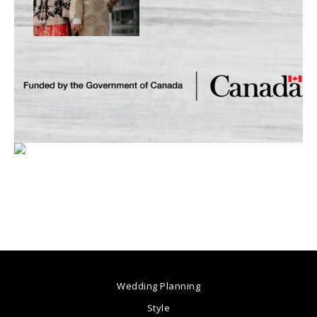
Wedding Planning
Style