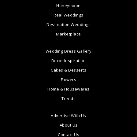
Honeymoon
Real Weddings
Destination Weddings
Marketplace
Wedding Dress Gallery
Decor Inspiration
Cakes & Desserts
Flowers
Home & Housewares
Trends
Advertise With Us
About Us
Contact Us