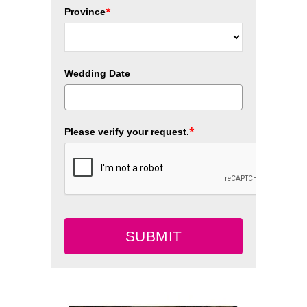
*
Province
Wedding Date
*
Please verify your request.
SUBMIT