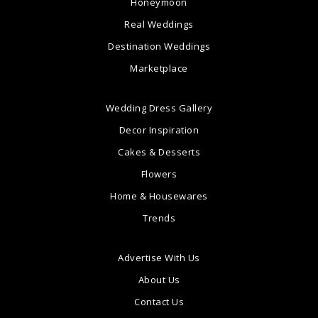
Honeymoon
Real Weddings
Destination Weddings
Marketplace
Wedding Dress Gallery
Decor Inspiration
Cakes & Desserts
Flowers
Home & Housewares
Trends
Advertise With Us
About Us
Contact Us