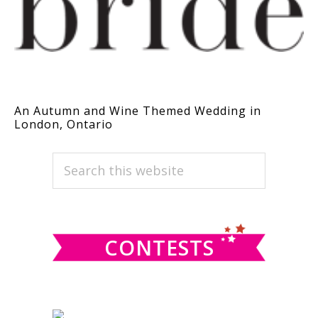
An Autumn and Wine Themed Wedding in
London, Ontario
PRIMARY
Search
this
SIDEBAR
website
CONTESTS