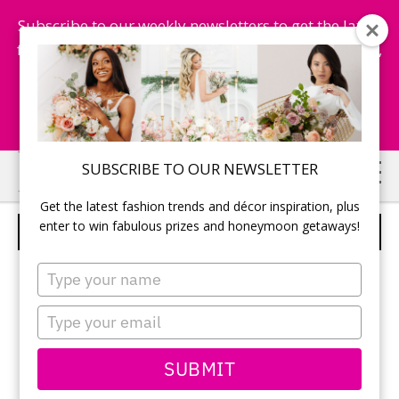
Subscribe to our weekly newsletters to get the latest
fashion trends, chance to win honeymoon getaways,
and more...
Subscribe Now!
Skip
Skip
SUBSCRIBE TO OUR NEWSLETTER
to
to
Get the latest fashion trends and décor inspiration, plus
main
primary
enter to win fabulous prizes and honeymoon getaways!
WEDDING DRESS
content
sidebar
Type
your
name
Type
your
email
SUBMIT