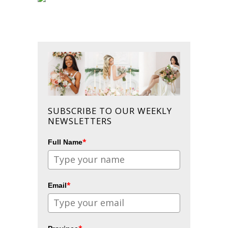
SUBSCRIBE TO OUR WEEKLY
NEWSLETTERS
*
Full Name
*
Email