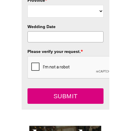
*
Province
Wedding Date
*
Please verify your request.
SUBMIT