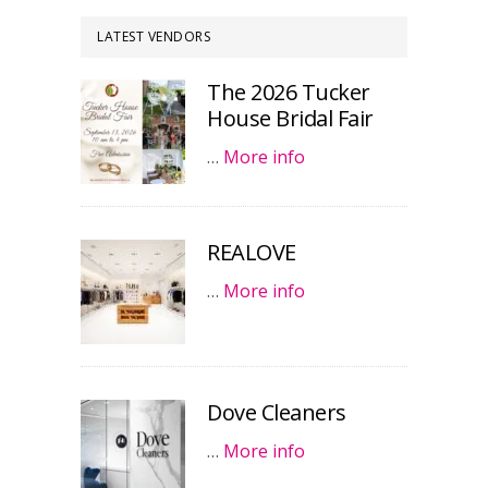
LATEST VENDORS
The 2026 Tucker
House Bridal Fair
…
More info
REALOVE
…
More info
Dove Cleaners
…
More info