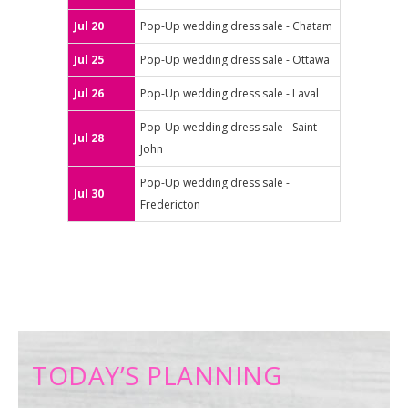
Jul 20
Pop-Up wedding dress sale - Chatam
Jul 25
Pop-Up wedding dress sale - Ottawa
Jul 26
Pop-Up wedding dress sale - Laval
Pop-Up wedding dress sale - Saint-
Jul 28
John
Pop-Up wedding dress sale -
Jul 30
Fredericton
TODAY’S PLANNING