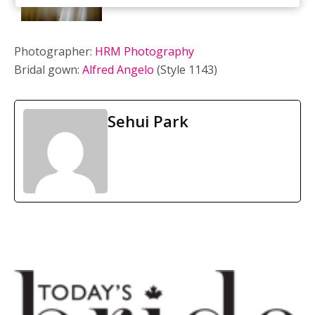
Photographer:
HRM Photography
Bridal gown:
Alfred Angelo
(Style 1143)
Sehui Park