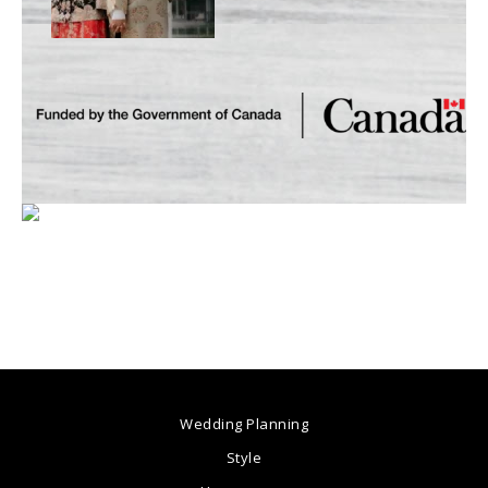
Wedding Planning
Style