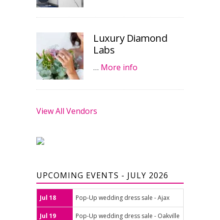
Luxury Diamond
Labs
…
More info
View All Vendors
UPCOMING EVENTS - JULY 2026
Jul 18
Pop-Up wedding dress sale - Ajax
Jul 19
Pop-Up wedding dress sale - Oakville