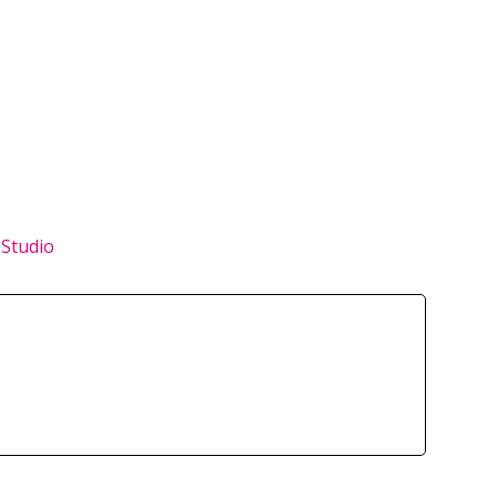
 Studio