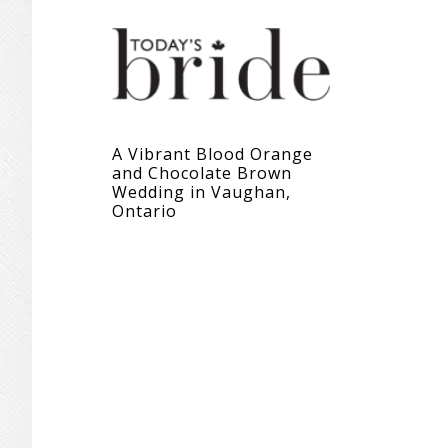
A Vibrant Blood Orange
and Chocolate Brown
Wedding in Vaughan,
Ontario