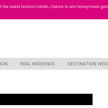
et the latest fashion trends, chance to win honeymoon ge
OON
REAL WEDDINGS
DESTINATION WED