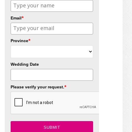
*
Email
*
Province
Wedding Date
*
Please verify your request.
SUBMIT