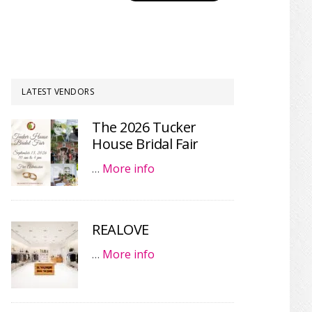
LATEST VENDORS
The 2026 Tucker
House Bridal Fair
…
More info
REALOVE
…
More info