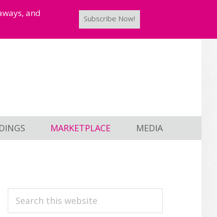
taways, and
Subscribe Now!
DINGS
MARKETPLACE
MEDIA
PRIMARY
Search
this
SIDEBAR