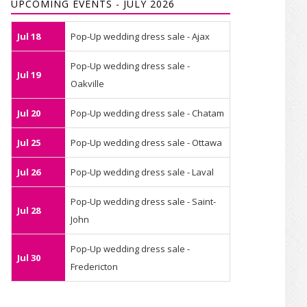
UPCOMING EVENTS - JULY 2026
Jul 18
Pop-Up wedding dress sale - Ajax
Pop-Up wedding dress sale -
Jul 19
Oakville
Jul 20
Pop-Up wedding dress sale - Chatam
Jul 25
Pop-Up wedding dress sale - Ottawa
Jul 26
Pop-Up wedding dress sale - Laval
Pop-Up wedding dress sale - Saint-
Jul 28
John
Pop-Up wedding dress sale -
Jul 30
Fredericton