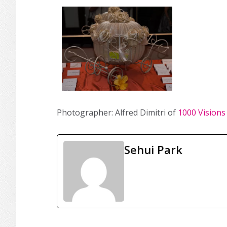
Photographer: Alfred Dimitri of
1000 Visions
Sehui Park