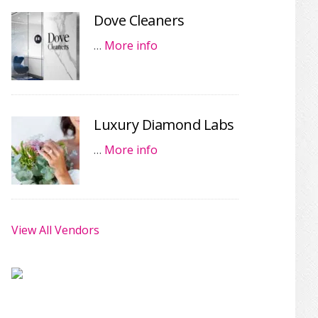
Dove Cleaners
…
More info
Luxury Diamond Labs
…
More info
View All Vendors