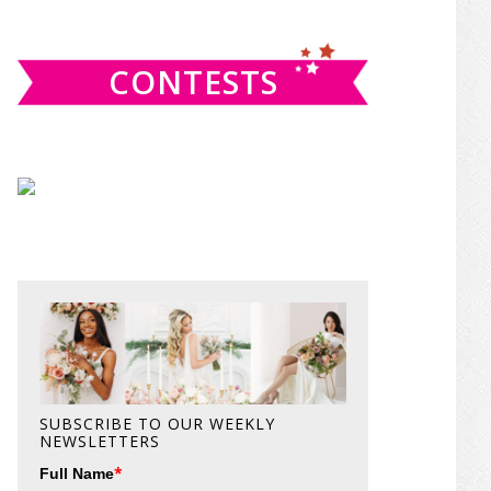
website
CONTESTS
SUBSCRIBE TO OUR WEEKLY
NEWSLETTERS
*
Full Name