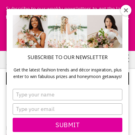
Subscribe to our weekly newsletters to get the latest
fashion trends, chance to win honeymoon getaways,
and more...
Subscribe Now!
Skip
Skip
SUBSCRIBE TO OUR NEWSLETTER
to
to
Get the latest fashion trends and décor inspiration, plus
main
primary
enter to win fabulous prizes and honeymoon getaways!
RENEE AND KYLE
content
sidebar
Type
your
name
Type
your
email
SUBMIT
Photographer: Destiny Wentzel from
Destiny Dawn