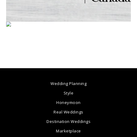
Wedding Planning
Style
Honeymoon
Real Weddings
Destination Weddings
Marketplace