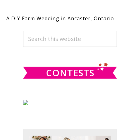
A DIY Farm Wedding in Ancaster, Ontario
PRIMARY
Search
this
SIDEBAR
website
CONTESTS