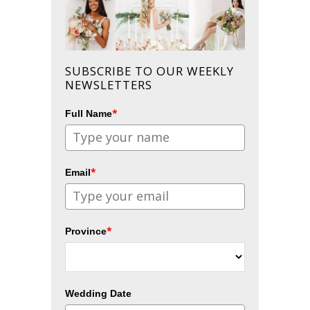
SUBSCRIBE TO OUR WEEKLY
NEWSLETTERS
*
Full Name
*
Email
*
Province
Wedding Date