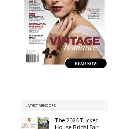
LATEST VENDORS
The 2026 Tucker
House Bridal Fair