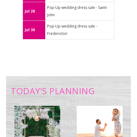
Pop-Up wedding dress sale - Saint-
Jul 28
John
Pop-Up wedding dress sale -
Jul 30
Fredericton
TODAY’S PLANNING