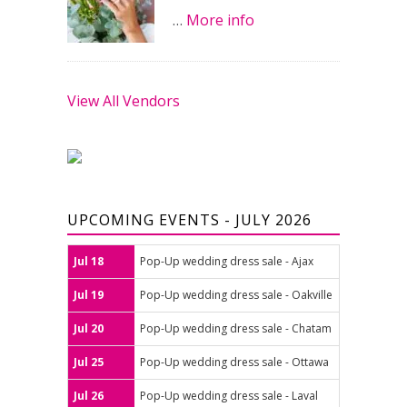
…
More info
View All Vendors
UPCOMING EVENTS - JULY 2026
Jul 18
Pop-Up wedding dress sale - Ajax
Jul 19
Pop-Up wedding dress sale - Oakville
Jul 20
Pop-Up wedding dress sale - Chatam
Jul 25
Pop-Up wedding dress sale - Ottawa
Jul 26
Pop-Up wedding dress sale - Laval