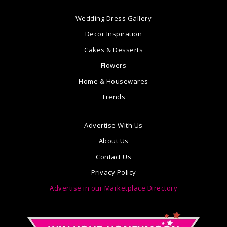
Wedding Dress Gallery
Decor Inspiration
Cakes & Desserts
Flowers
Home & Housewares
Trends
Advertise With Us
About Us
Contact Us
Privacy Policy
Advertise in our Marketplace Directory