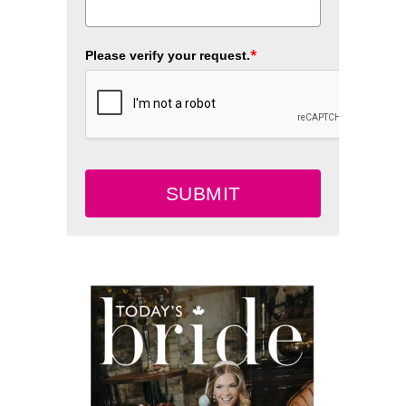
*
Please verify your request.
SUBMIT