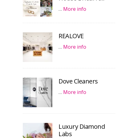
…
More info
REALOVE
…
More info
Dove Cleaners
…
More info
Luxury Diamond
Labs