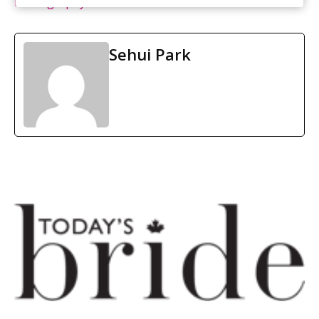
Photography
Sehui Park