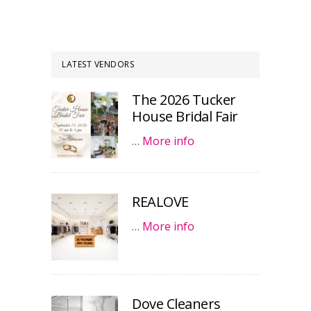
LATEST VENDORS
The 2026 Tucker
House Bridal Fair
…
More info
REALOVE
…
More info
Dove Cleaners