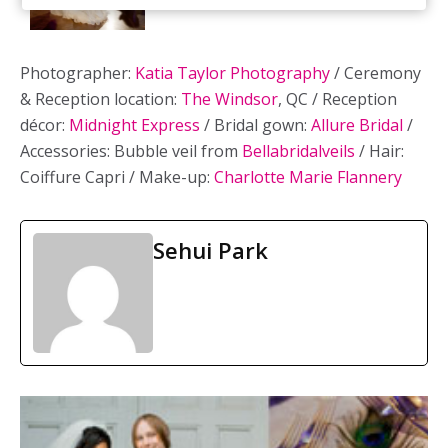
Photographer:
Katia Taylor Photography
/ Ceremony
& Reception location:
The Windsor
, QC / Reception
décor:
Midnight Express
/ Bridal gown:
Allure Bridal
/
Accessories: Bubble veil from
Bellabridalveils
/ Hair:
Coiffure Capri / Make-up:
Charlotte Marie Flannery
Sehui Park