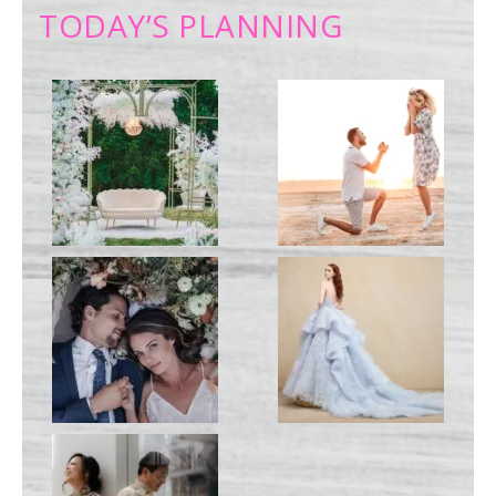
TODAY’S PLANNING