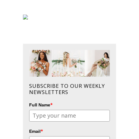
SUBSCRIBE TO OUR WEEKLY
NEWSLETTERS
*
Full Name
*
Email