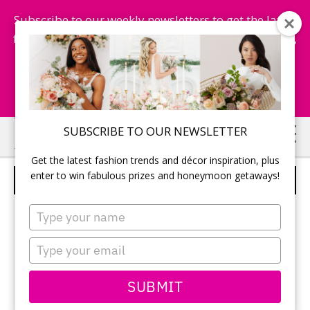
Subscribe to our weekly newsletters to get the latest
fashion trends, chance to win honeymoon getaways,
and more...
Subscribe Now!
Skip
Skip
SUBSCRIBE TO OUR NEWSLETTER
to
to
Get the latest fashion trends and décor inspiration, plus
main
primary
enter to win fabulous prizes and honeymoon getaways!
FIRST DANCE
content
sidebar
Type
your
name
Type
your
email
SUBMIT