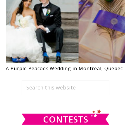
A Purple Peacock Wedding in Montreal, Quebec
PRIMARY
Search
this
SIDEBAR
website
CONTESTS