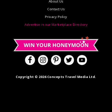
About Us
Contact Us
Privacy Policy
Advertise in our Marketplace Directory
Copyright © 2026 Concepts Travel Media Ltd.