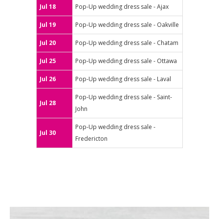
Jul 18
Pop-Up wedding dress sale - Ajax
Jul 19
Pop-Up wedding dress sale - Oakville
Jul 20
Pop-Up wedding dress sale - Chatam
Jul 25
Pop-Up wedding dress sale - Ottawa
Jul 26
Pop-Up wedding dress sale - Laval
Pop-Up wedding dress sale - Saint-
Jul 28
John
Pop-Up wedding dress sale -
Jul 30
Fredericton