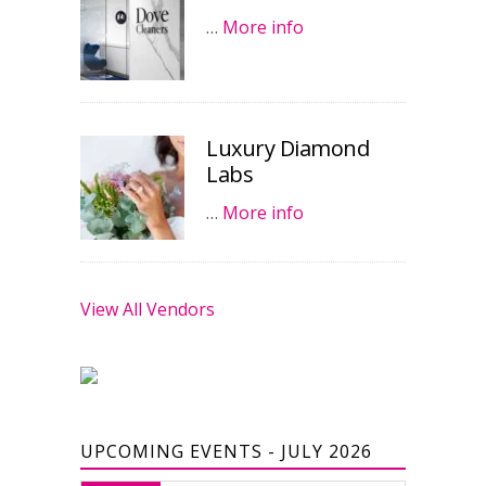
…
More info
Luxury Diamond
Labs
…
More info
View All Vendors
UPCOMING EVENTS - JULY 2026