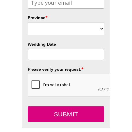
*
Province
Wedding Date
*
Please verify your request.
SUBMIT