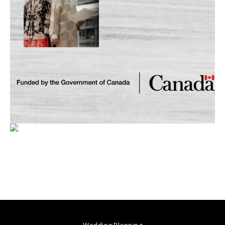
Wedding Planning