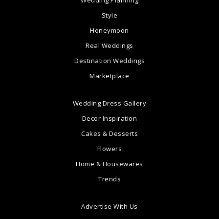
Style
Honeymoon
Real Weddings
Destination Weddings
Marketplace
Wedding Dress Gallery
Decor Inspiration
Cakes & Desserts
Flowers
Home & Housewares
Trends
Advertise With Us