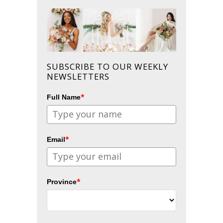
SUBSCRIBE TO OUR WEEKLY
NEWSLETTERS
*
Full Name
*
Email
*
Province