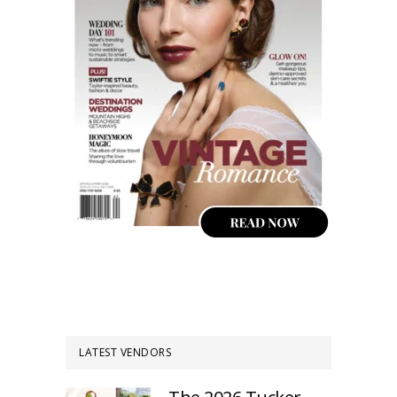
LATEST VENDORS