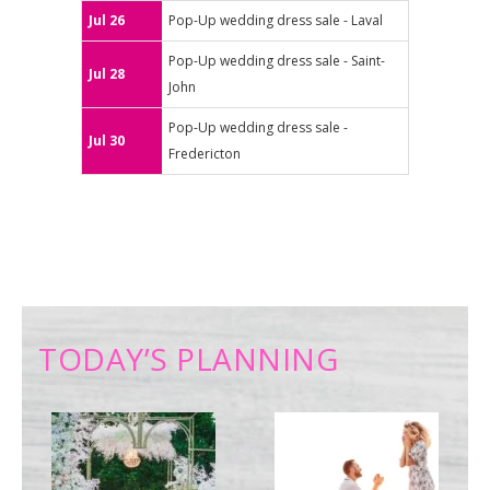
Jul 26
Pop-Up wedding dress sale - Laval
Pop-Up wedding dress sale - Saint-
Jul 28
John
Pop-Up wedding dress sale -
Jul 30
Fredericton
TODAY’S PLANNING