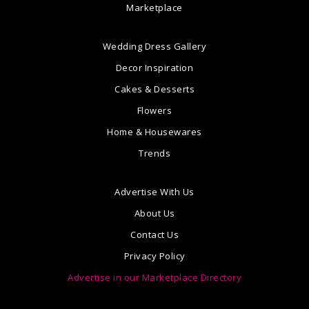
Marketplace
Wedding Dress Gallery
Decor Inspiration
Cakes & Desserts
Flowers
Home & Housewares
Trends
Advertise With Us
About Us
Contact Us
Privacy Policy
Advertise in our Marketplace Directory