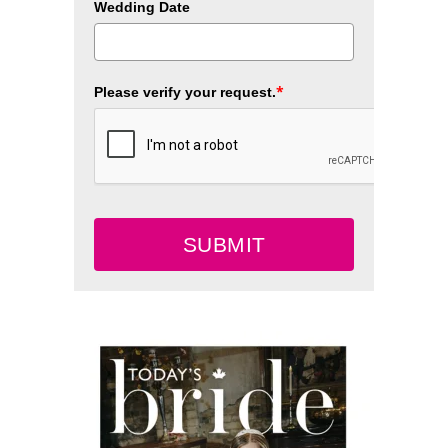
Wedding Date
*
Please verify your request.
SUBMIT