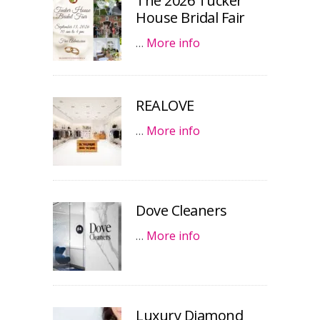
The 2026 Tucker
House Bridal Fair
…
More info
REALOVE
…
More info
Dove Cleaners
…
More info
Luxury Diamond