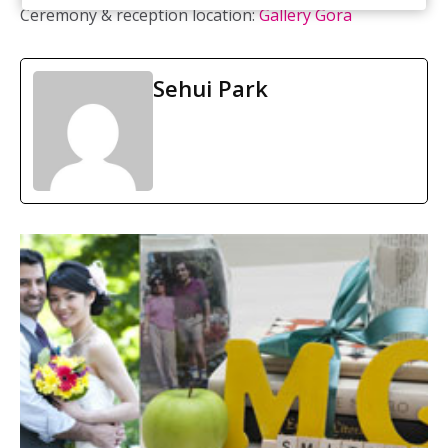
Ceremony & reception location:
Gallery Gora
Sehui Park