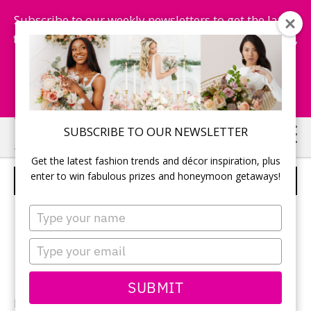
Subscribe to our weekly newsletters to get the latest
fashion trends, chance to win honeymoon getaways,
and more...
Subscribe Now!
Skip
Skip
SUBSCRIBE TO OUR NEWSLETTER
to
to
Get the latest fashion trends and décor inspiration, plus
main
primary
enter to win fabulous prizes and honeymoon getaways!
WEDDING CEREMONY
content
sidebar
Type
your
name
Type
your
email
SUBMIT
Photographer:
Monique Dykstra
of Studio Iris /