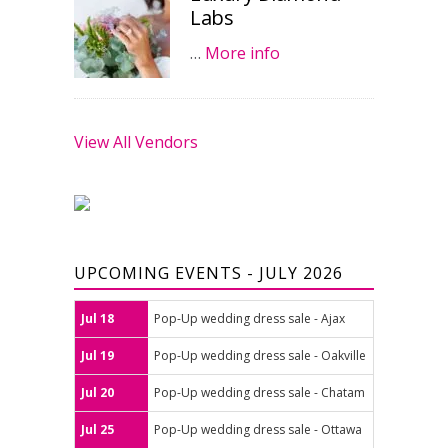
Labs
…
More info
View All Vendors
UPCOMING EVENTS - JULY 2026
Jul 18
Pop-Up wedding dress sale - Ajax
Jul 19
Pop-Up wedding dress sale - Oakville
Jul 20
Pop-Up wedding dress sale - Chatam
Jul 25
Pop-Up wedding dress sale - Ottawa