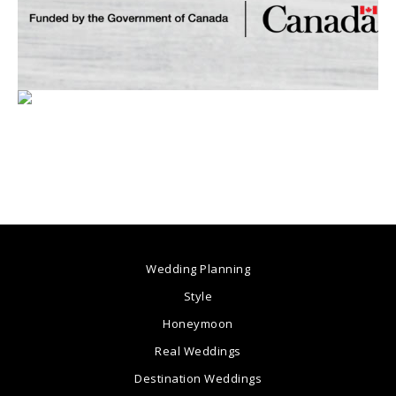
Wedding Planning
Style
Honeymoon
Real Weddings
Destination Weddings