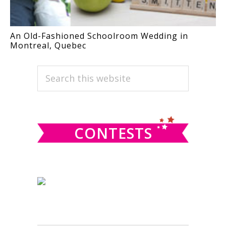
An Old-Fashioned Schoolroom Wedding in
Montreal, Quebec
PRIMARY
Search
this
SIDEBAR
website
CONTESTS