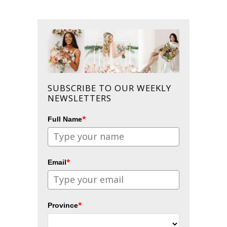
SUBSCRIBE TO OUR WEEKLY
NEWSLETTERS
*
Full Name
*
Email
*
Province