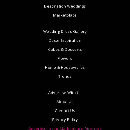
Destination Weddings
Marketplace
Wedding Dress Gallery
Decor Inspiration
Cakes & Desserts
Flowers
Home & Housewares
Trends
Advertise With Us
About Us
Contact Us
Privacy Policy
Advertise in our Marketplace Directory