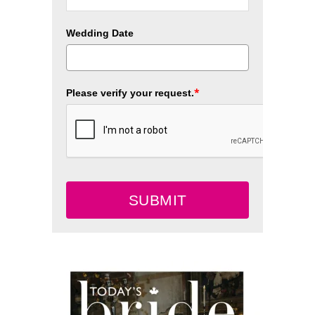
Wedding Date
*
Please verify your request.
SUBMIT