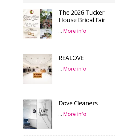
The 2026 Tucker
House Bridal Fair
…
More info
REALOVE
…
More info
Dove Cleaners
…
More info