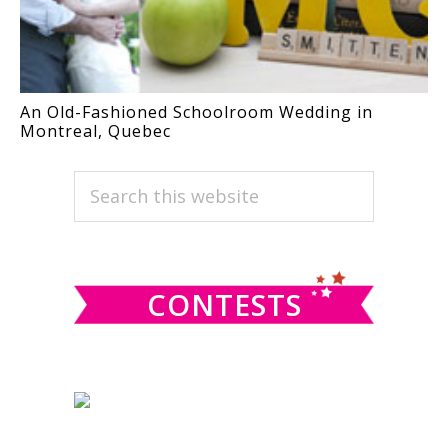
An Old-Fashioned Schoolroom Wedding in
Montreal, Quebec
PRIMARY
Search
this
SIDEBAR
website
CONTESTS