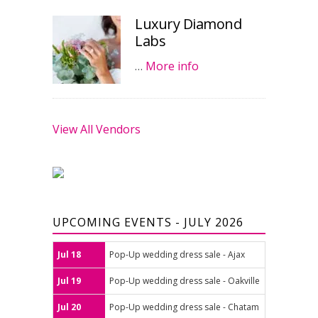
Luxury Diamond
Labs
…
More info
View All Vendors
UPCOMING EVENTS - JULY 2026
Jul 18
Pop-Up wedding dress sale - Ajax
Jul 19
Pop-Up wedding dress sale - Oakville
Jul 20
Pop-Up wedding dress sale - Chatam