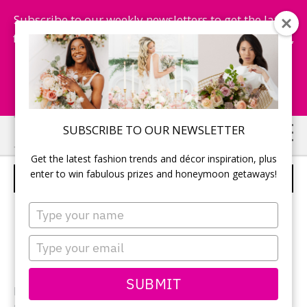
Subscribe to our weekly newsletters to get the latest
fashion trends, chance to win honeymoon getaways,
and more...
Subscribe Now!
Skip
Skip
SUBSCRIBE TO OUR NEWSLETTER
to
to
Get the latest fashion trends and décor inspiration, plus
main
primary
enter to win fabulous prizes and honeymoon getaways!
RECEPTION DECOR
content
sidebar
Type
your
name
Type
your
email
SUBMIT
Photographer:
Monique Dykstra
of Studio Iris /