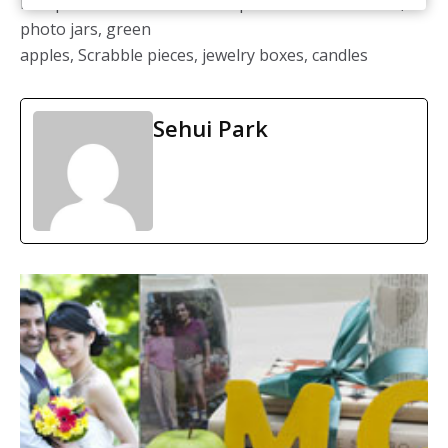
Reception décor: DIY / Centerpieces: stacked books,
photo jars, green
apples, Scrabble pieces, jewelry boxes, candles
Sehui Park