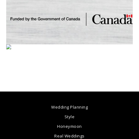
Wedding Planning
Style
Honeymoon
Real Weddings