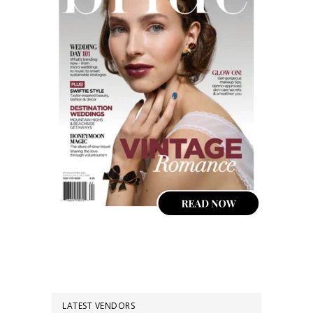
LATEST VENDORS