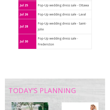
Jul 25
Pop-Up wedding dress sale - Ottawa
Jul 26
Pop-Up wedding dress sale - Laval
Pop-Up wedding dress sale - Saint-
Jul 28
John
Pop-Up wedding dress sale -
Jul 30
Fredericton
TODAY’S PLANNING