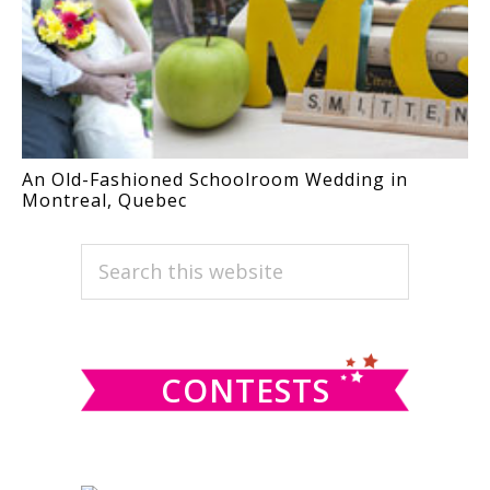
An Old-Fashioned Schoolroom Wedding in
Montreal, Quebec
PRIMARY
Search
this
SIDEBAR
website
CONTESTS