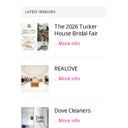
LATEST VENDORS
The 2026 Tucker
House Bridal Fair
…
More info
REALOVE
…
More info
Dove Cleaners
…
More info