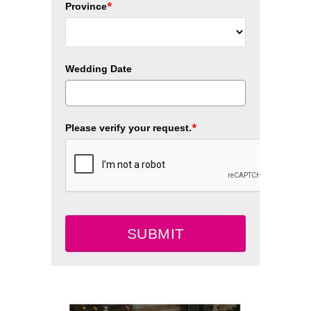
*
Province
Wedding Date
*
Please verify your request.
SUBMIT