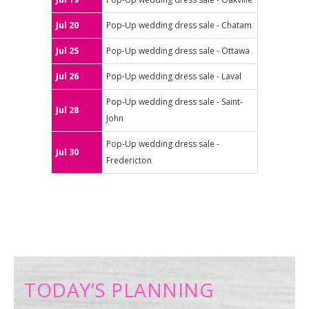
Jul 20
Pop-Up wedding dress sale - Chatam
Jul 25
Pop-Up wedding dress sale - Ottawa
Jul 26
Pop-Up wedding dress sale - Laval
Pop-Up wedding dress sale - Saint-
Jul 28
John
Pop-Up wedding dress sale -
Jul 30
Fredericton
TODAY’S PLANNING