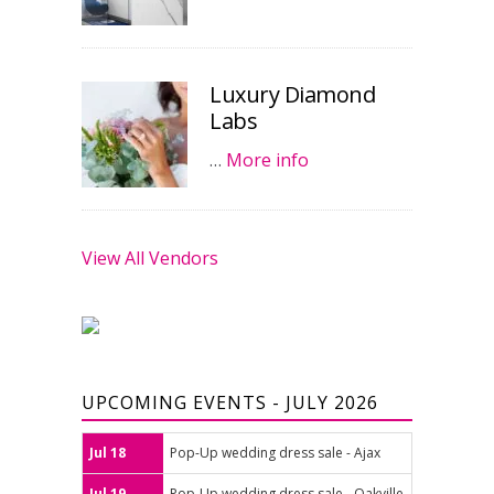
Luxury Diamond
Labs
…
More info
View All Vendors
UPCOMING EVENTS - JULY 2026
Jul 18
Pop-Up wedding dress sale - Ajax
Jul 19
Pop-Up wedding dress sale - Oakville