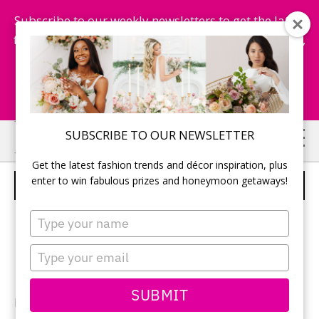
Subscribe to our weekly newsletters to get the latest
fashion trends, chance to win honeymoon getaways,
and more...
Subscribe Now!
Skip
Skip
SUBSCRIBE TO OUR NEWSLETTER
to
to
Get the latest fashion trends and décor inspiration, plus
main
primary
enter to win fabulous prizes and honeymoon getaways!
BRIDAL PARTY
content
sidebar
Type
your
name
Type
your
email
SUBMIT
Photographer:
Monique Dykstra
of Studio Iris / Bridal