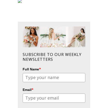
SUBSCRIBE TO OUR WEEKLY
NEWSLETTERS
*
Full Name
*
Email