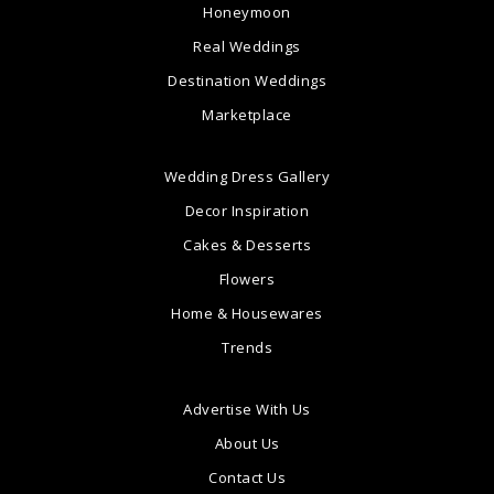
Honeymoon
Real Weddings
Destination Weddings
Marketplace
Wedding Dress Gallery
Decor Inspiration
Cakes & Desserts
Flowers
Home & Housewares
Trends
Advertise With Us
About Us
Contact Us