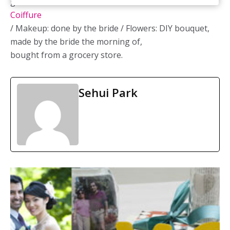
gown:
Venus Bridal
/ Hair: Laura at
Continental
Coiffure
/ Makeup: done by the bride / Flowers: DIY bouquet,
made by the bride the morning of,
bought from a grocery store.
Sehui Park