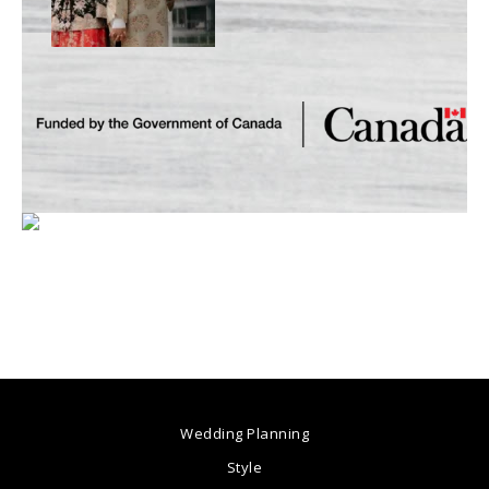
Wedding Planning
Style