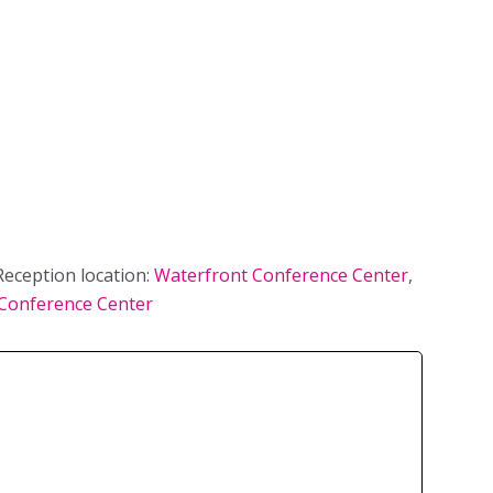
eception location:
Waterfront Conference Center
,
Conference Center