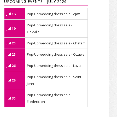
UPCOMING EVENTS - JULY 2026
Jul 18
Pop-Up wedding dress sale - Ajax
Pop-Up wedding dress sale -
Jul 19
Oakville
Jul 20
Pop-Up wedding dress sale - Chatam
Jul 25
Pop-Up wedding dress sale - Ottawa
Jul 26
Pop-Up wedding dress sale - Laval
Pop-Up wedding dress sale - Saint-
Jul 28
John
Pop-Up wedding dress sale -
Jul 30
Fredericton