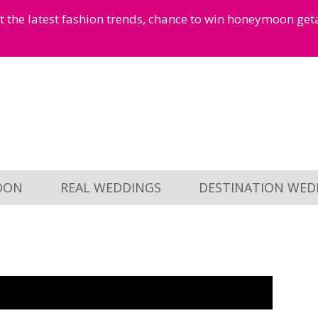
et the latest fashion trends, chance to win honeymoon ge
OON
REAL WEDDINGS
DESTINATION WED