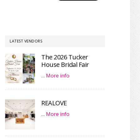
LATEST VENDORS
The 2026 Tucker
House Bridal Fair
…
More info
REALOVE
…
More info