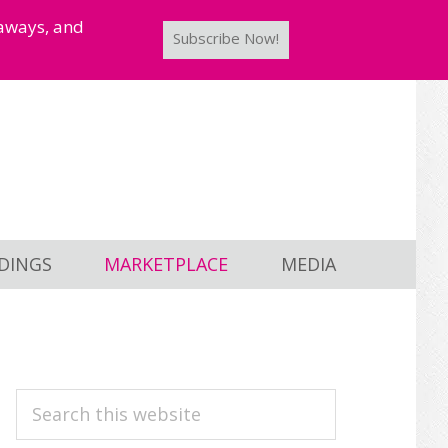
taways, and
Subscribe Now!
DINGS
MARKETPLACE
MEDIA
PRIMARY
Search
this
SIDEBAR