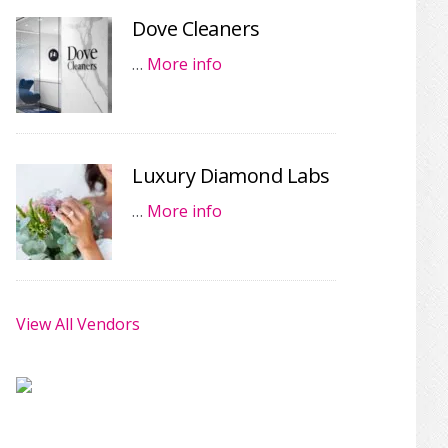
Dove Cleaners
…
More info
Luxury Diamond Labs
…
More info
View All Vendors