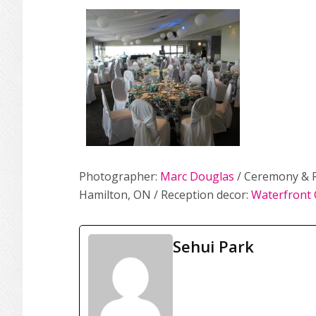
Photographer:
Marc Douglas
/ Ceremony & R
Hamilton, ON / Reception decor:
Waterfront 
Sehui Park