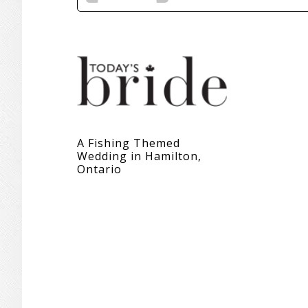
A Fishing Themed
Wedding in Hamilton,
Ontario