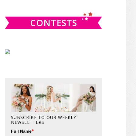
website
CONTESTS
SUBSCRIBE TO OUR WEEKLY
NEWSLETTERS
*
Full Name