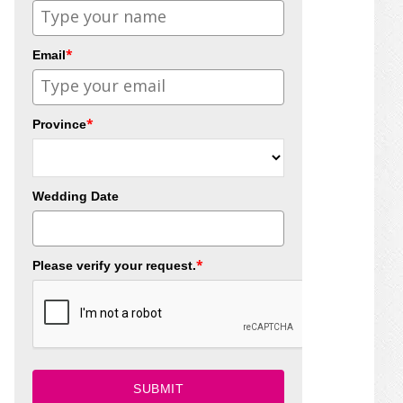
*
Email
*
Province
Wedding Date
*
Please verify your request.
SUBMIT