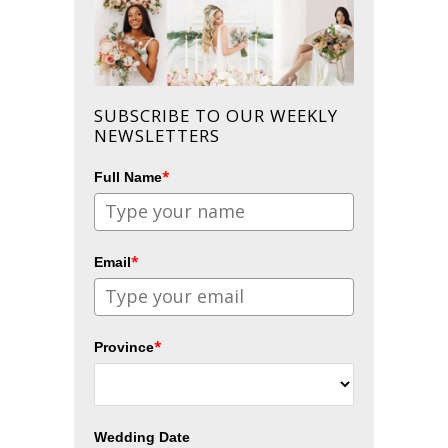
SUBSCRIBE TO OUR WEEKLY
NEWSLETTERS
*
Full Name
*
Email
*
Province
Wedding Date