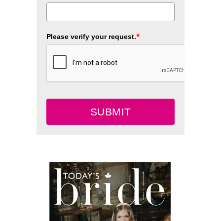
*
Please verify your request.
SUBMIT