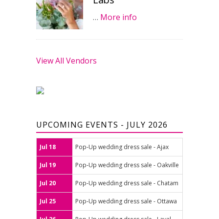
…
More info
View All Vendors
UPCOMING EVENTS - JULY 2026
Jul 18
Pop-Up wedding dress sale - Ajax
Jul 19
Pop-Up wedding dress sale - Oakville
Jul 20
Pop-Up wedding dress sale - Chatam
Jul 25
Pop-Up wedding dress sale - Ottawa