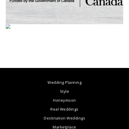
Wedding Planning
Style
Honeymoon
Real Weddings
Destination Weddings
Marketplace