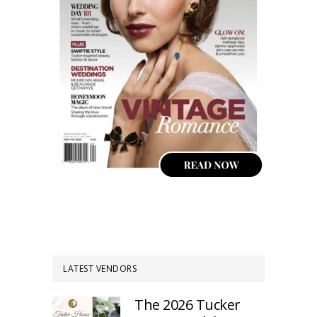
LATEST VENDORS
The 2026 Tucker