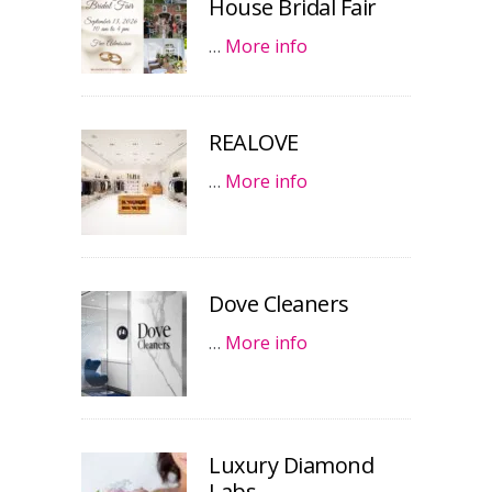
House Bridal Fair
…
More info
REALOVE
…
More info
Dove Cleaners
…
More info
Luxury Diamond
Labs