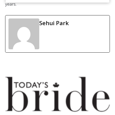
years.
Sehui Park