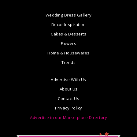
Wedding Dress Gallery
Decor Inspiration
Cakes & Desserts
Flowers
Home & Housewares
Trends
Advertise With Us
About Us
Contact Us
Privacy Policy
Advertise in our Marketplace Directory