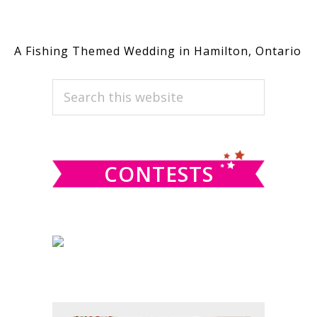
A Fishing Themed Wedding in Hamilton, Ontario
PRIMARY
Search
this
SIDEBAR
website
CONTESTS