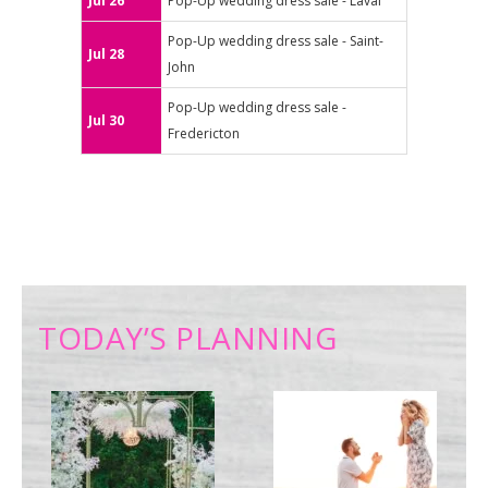
Jul 26
Pop-Up wedding dress sale - Laval
Pop-Up wedding dress sale - Saint-
Jul 28
John
Pop-Up wedding dress sale -
Jul 30
Fredericton
TODAY’S PLANNING