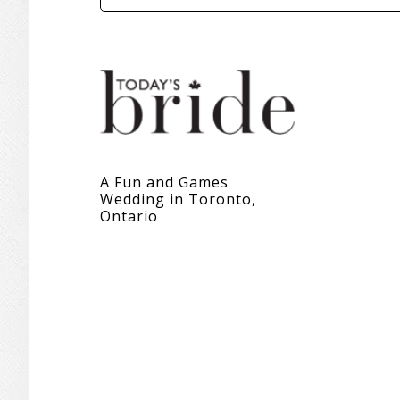
A Fun and Games
Wedding in Toronto,
Ontario