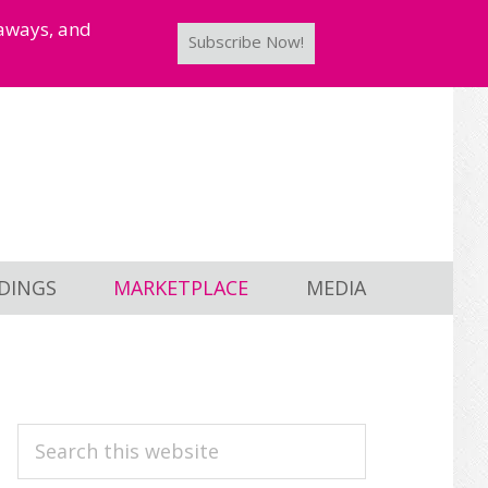
taways, and
Subscribe Now!
DINGS
MARKETPLACE
MEDIA
PRIMARY
Search
this
SIDEBAR