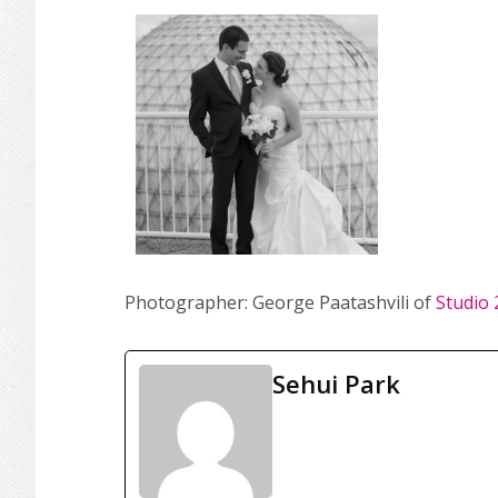
Photographer: George Paatashvili of
Studio 
Sehui Park