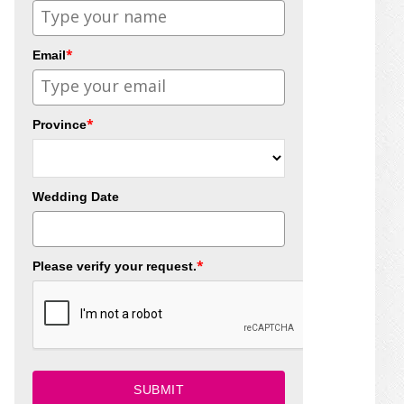
*
Email
*
Province
Wedding Date
*
Please verify your request.
SUBMIT