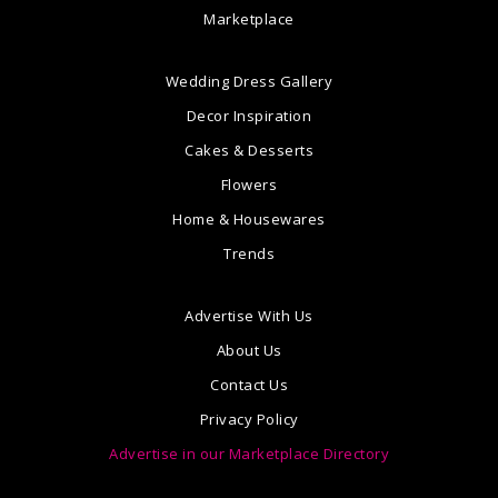
Marketplace
Wedding Dress Gallery
Decor Inspiration
Cakes & Desserts
Flowers
Home & Housewares
Trends
Advertise With Us
About Us
Contact Us
Privacy Policy
Advertise in our Marketplace Directory