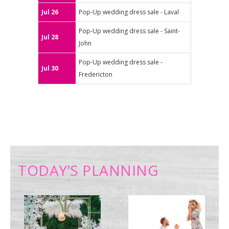
Jul 26
Pop-Up wedding dress sale - Laval
Pop-Up wedding dress sale - Saint-
Jul 28
John
Pop-Up wedding dress sale -
Jul 30
Fredericton
TODAY’S PLANNING