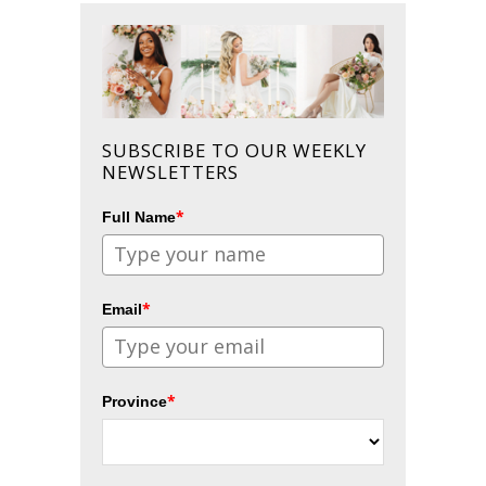
SUBSCRIBE TO OUR WEEKLY
NEWSLETTERS
*
Full Name
*
Email
*
Province