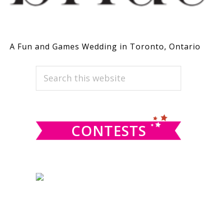
A Fun and Games Wedding in Toronto, Ontario
PRIMARY
Search
this
SIDEBAR
website
CONTESTS