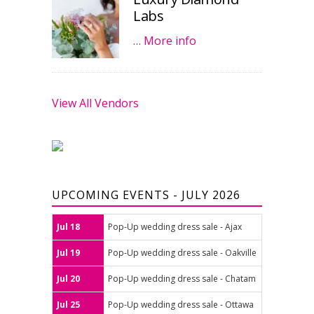
Labs
…
More info
View All Vendors
UPCOMING EVENTS - JULY 2026
Jul 18
Pop-Up wedding dress sale - Ajax
Jul 19
Pop-Up wedding dress sale - Oakville
Jul 20
Pop-Up wedding dress sale - Chatam
Jul 25
Pop-Up wedding dress sale - Ottawa