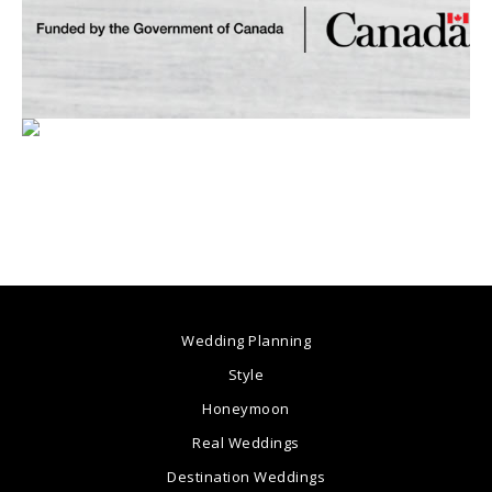
Wedding Planning
Style
Honeymoon
Real Weddings
Destination Weddings