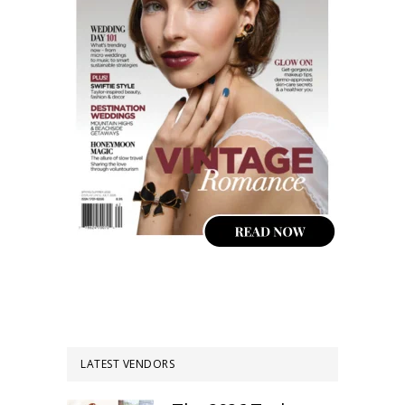
LATEST VENDORS