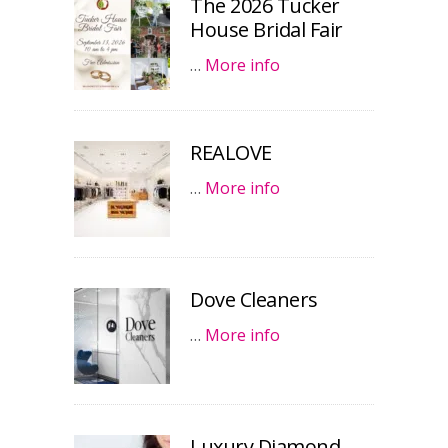
The 2026 Tucker
House Bridal Fair
…
More info
REALOVE
…
More info
Dove Cleaners
…
More info
Luxury Diamond