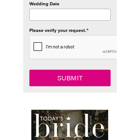
Wedding Date
*
Please verify your request.
SUBMIT