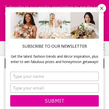
Subscribe to our weekly newsletters to get the latest
fashion trends, chance to win honeymoon getaways,
and more...
Subscribe Now!
Skip
Skip
SUBSCRIBE TO OUR NEWSLETTER
to
to
Get the latest fashion trends and décor inspiration, plus
main
primary
enter to win fabulous prizes and honeymoon getaways!
BRIDAL BOUQUET
content
sidebar
Type
your
name
Type
your
email
SUBMIT