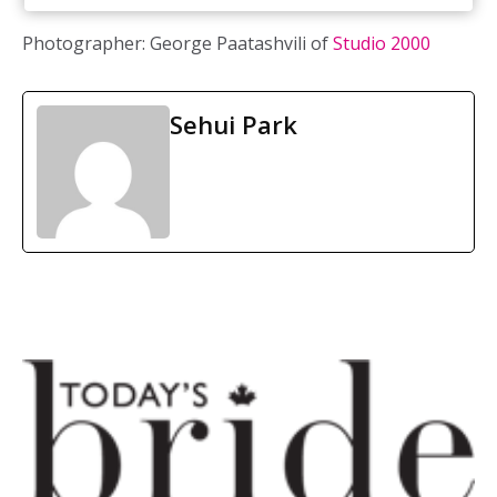
Photographer: George Paatashvili of
Studio 2000
Sehui Park