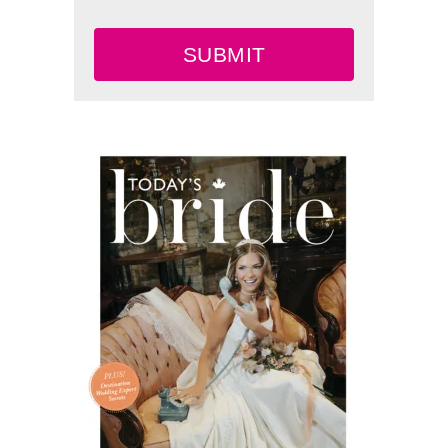
SUBMIT