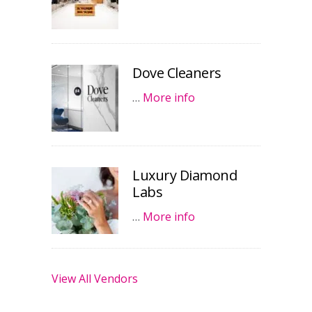
Dove Cleaners
…
More info
Luxury Diamond
Labs
…
More info
View All Vendors