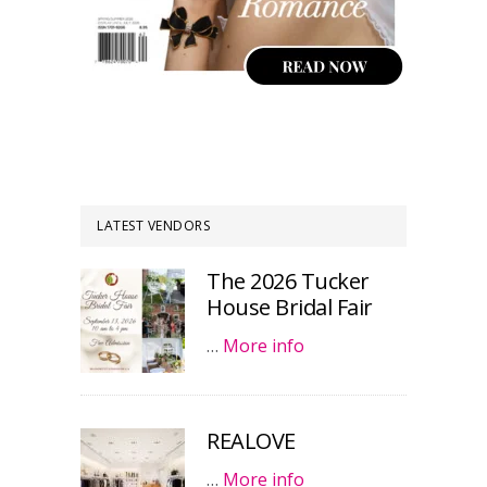
LATEST VENDORS
The 2026 Tucker
House Bridal Fair
…
More info
REALOVE
…
More info