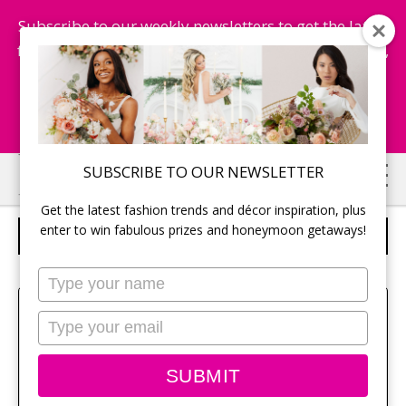
Subscribe to our weekly newsletters to get the latest
fashion trends, chance to win honeymoon getaways,
and more...
Subscribe Now!
Skip
Skip
SUBSCRIBE TO OUR NEWSLETTER
to
to
Get the latest fashion trends and décor inspiration, plus
main
primary
enter to win fabulous prizes and honeymoon getaways!
RESORT AT NIGHT
content
sidebar
Type
your
Sehui Park
name
Type
your
email
SUBMIT