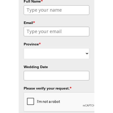
*
Full Name
*
Email
*
Province
Wedding Date
*
Please verify your request.