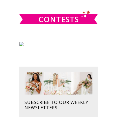
website
CONTESTS
SUBSCRIBE TO OUR WEEKLY
NEWSLETTERS