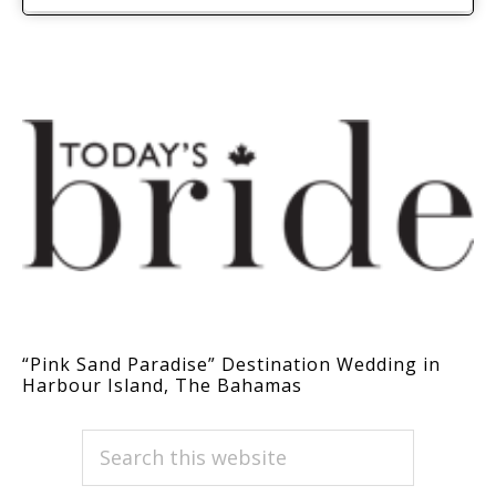
“Pink Sand Paradise” Destination Wedding in
Harbour Island, The Bahamas
PRIMARY
Search
this
SIDEBAR