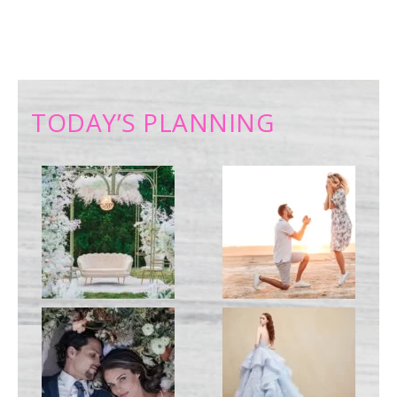
TODAY’S PLANNING