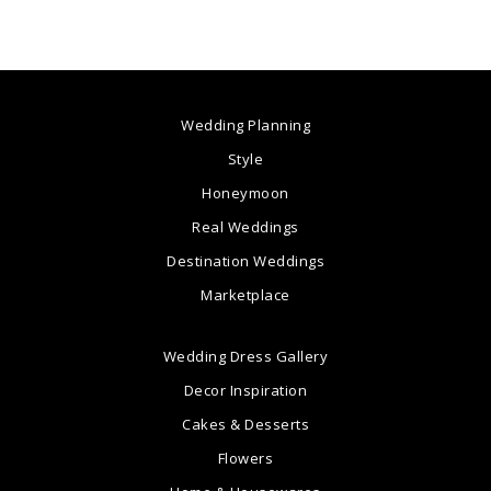
Wedding Planning
Style
Honeymoon
Real Weddings
Destination Weddings
Marketplace
Wedding Dress Gallery
Decor Inspiration
Cakes & Desserts
Flowers