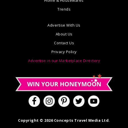
Home & Housewares
Trends
Advertise With Us
About Us
Contact Us
Privacy Policy
Advertise in our Marketplace Directory
Copyright © 2026 Concepts Travel Media Ltd.