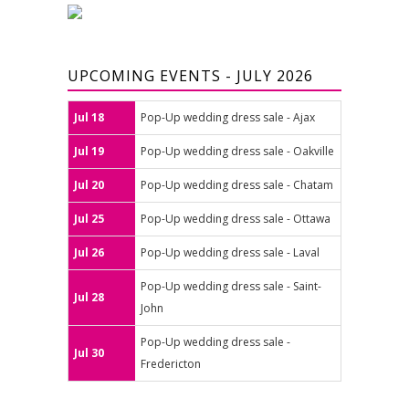
UPCOMING EVENTS - JULY 2026
Jul 18
Pop-Up wedding dress sale - Ajax
Jul 19
Pop-Up wedding dress sale - Oakville
Jul 20
Pop-Up wedding dress sale - Chatam
Jul 25
Pop-Up wedding dress sale - Ottawa
Jul 26
Pop-Up wedding dress sale - Laval
Pop-Up wedding dress sale - Saint-
Jul 28
John
Pop-Up wedding dress sale -
Jul 30
Fredericton