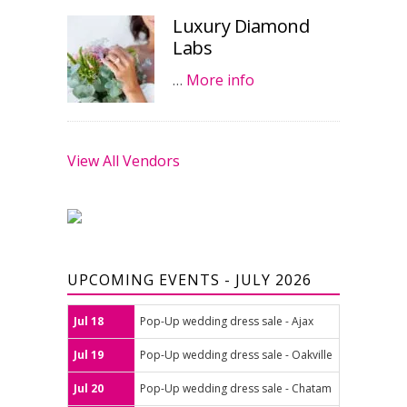
Luxury Diamond
Labs
…
More info
View All Vendors
UPCOMING EVENTS - JULY 2026
Jul 18
Pop-Up wedding dress sale - Ajax
Jul 19
Pop-Up wedding dress sale - Oakville
Jul 20
Pop-Up wedding dress sale - Chatam