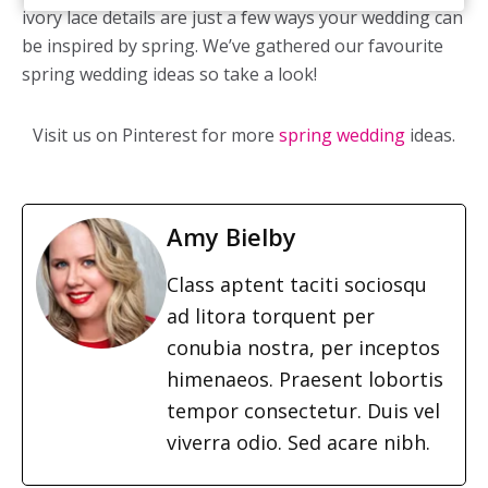
ivory lace details are just a few ways your wedding can
be inspired by spring. We’ve gathered our favourite
spring wedding ideas so take a look!
Visit us on Pinterest for more
spring wedding
ideas.
Amy Bielby
Class aptent taciti sociosqu
ad litora torquent per
conubia nostra, per inceptos
himenaeos. Praesent lobortis
tempor consectetur. Duis vel
viverra odio. Sed acare nibh.