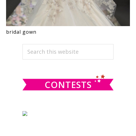
bridal gown
PRIMARY
Search
this
SIDEBAR
website
CONTESTS