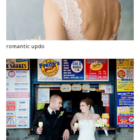
romantic updo