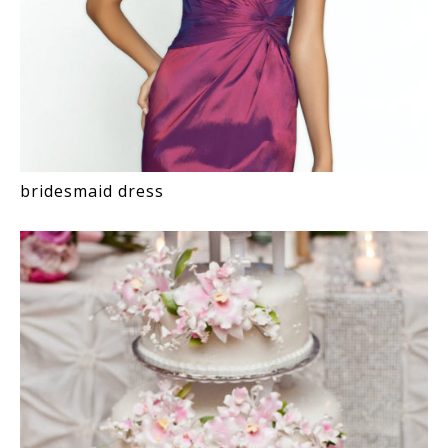
bridesmaid dress