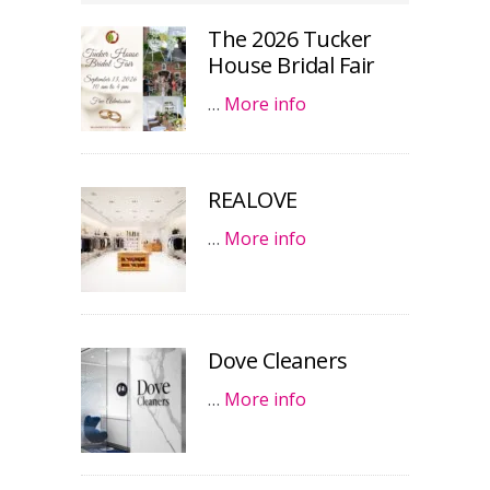
The 2026 Tucker
House Bridal Fair
…
More info
REALOVE
…
More info
Dove Cleaners
…
More info