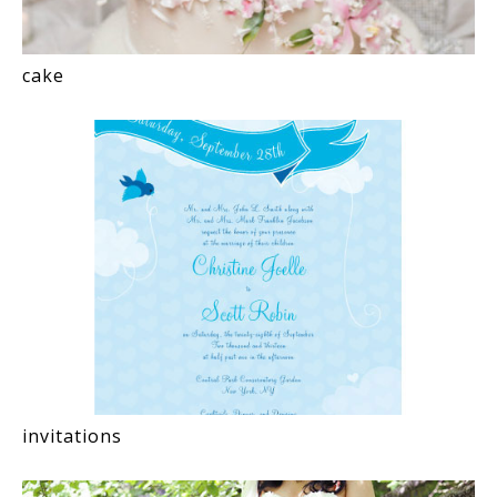
cake
invitations