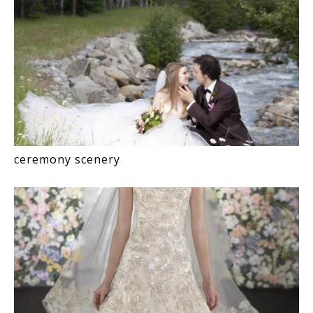
ceremony scenery