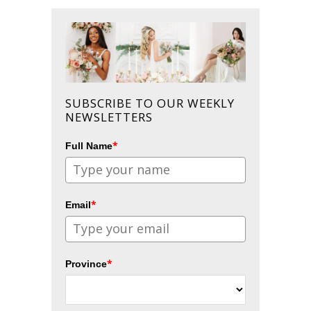
SUBSCRIBE TO OUR WEEKLY
NEWSLETTERS
*
Full Name
*
Email
*
Province