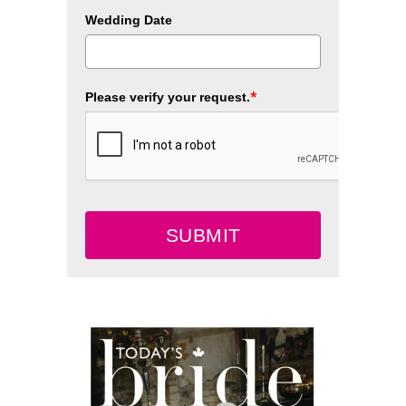
Wedding Date
*
Please verify your request.
SUBMIT