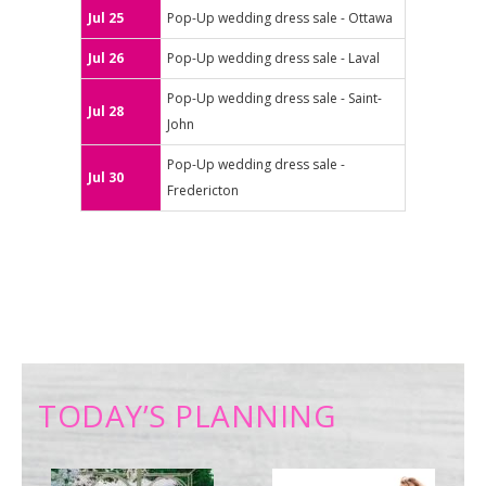
Jul 25
Pop-Up wedding dress sale - Ottawa
Jul 26
Pop-Up wedding dress sale - Laval
Pop-Up wedding dress sale - Saint-
Jul 28
John
Pop-Up wedding dress sale -
Jul 30
Fredericton
TODAY’S PLANNING