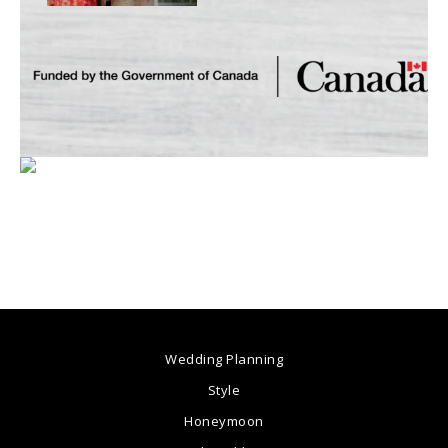
Wedding Planning
Style
Honeymoon