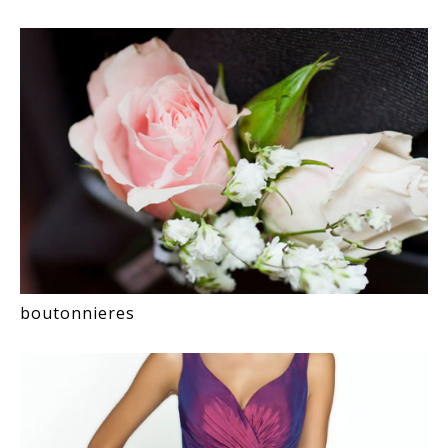
boutonnieres