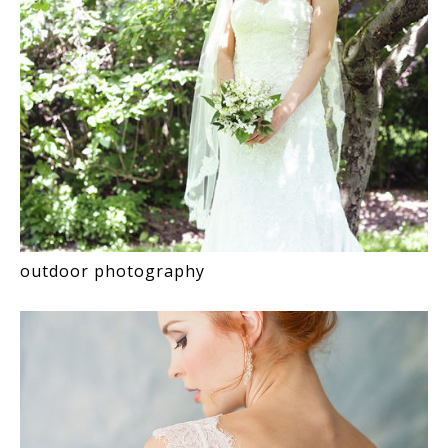
outdoor photography