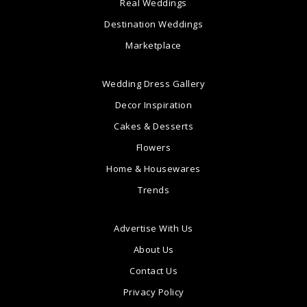
Real Weddings
Destination Weddings
Marketplace
Wedding Dress Gallery
Decor Inspiration
Cakes & Desserts
Flowers
Home & Housewares
Trends
Advertise With Us
About Us
Contact Us
Privacy Policy