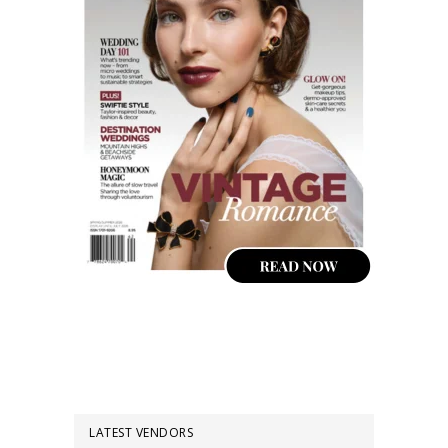
LATEST VENDORS