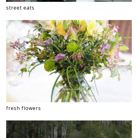
street eats
fresh flowers