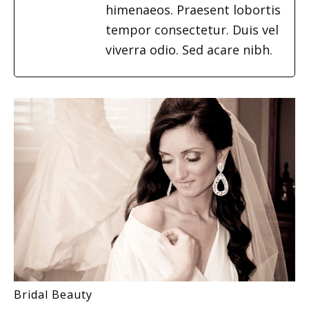
himenaeos. Praesent lobortis
tempor consectetur. Duis vel
viverra odio. Sed acare nibh.
Bridal Beauty