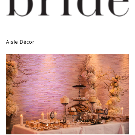
Aisle Décor