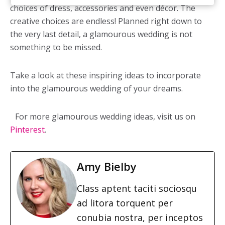
choices of dress, accessories and even décor. The
creative choices are endless! Planned right down to
the very last detail, a glamourous wedding is not
something to be missed.
Take a look at these inspiring ideas to incorporate
into the glamourous wedding of your dreams.
For more glamourous wedding ideas, visit us on
Pinterest
.
Amy Bielby
Class aptent taciti sociosqu
ad litora torquent per
conubia nostra, per inceptos