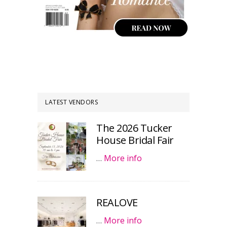
LATEST VENDORS
The 2026 Tucker
House Bridal Fair
…
More info
REALOVE
…
More info