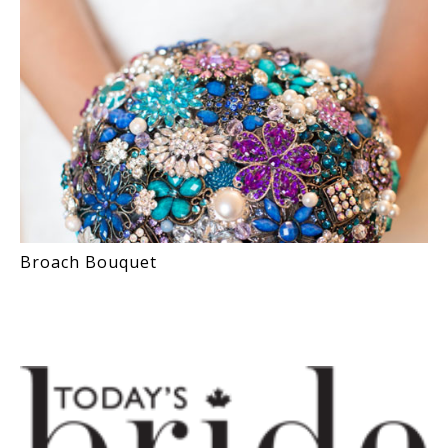
Broach Bouquet