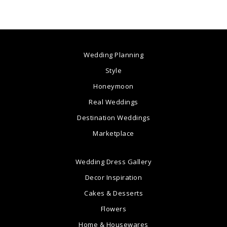
Wedding Planning
Style
Honeymoon
Real Weddings
Destination Weddings
Marketplace
Wedding Dress Gallery
Decor Inspiration
Cakes & Desserts
Flowers
Home & Housewares