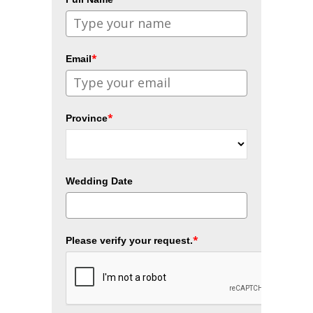
*
Email
*
Province
Wedding Date
*
Please verify your request.