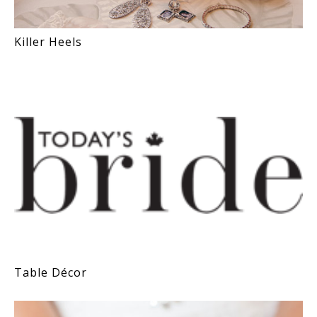
Killer Heels
Table Décor