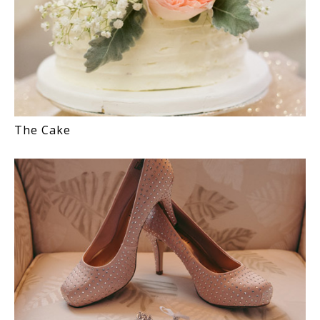
The Cake