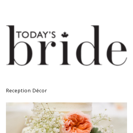
Reception Décor