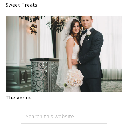
Sweet Treats
The Venue
PRIMARY
Search
this
SIDEBAR