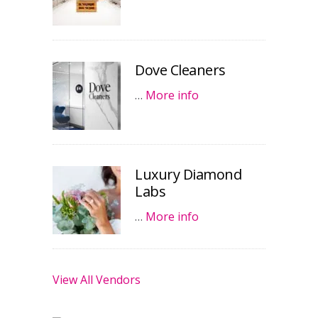
Dove Cleaners
…
More info
Luxury Diamond
Labs
…
More info
View All Vendors