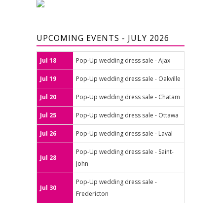
UPCOMING EVENTS - JULY 2026
Jul 18
Pop-Up wedding dress sale - Ajax
Jul 19
Pop-Up wedding dress sale - Oakville
Jul 20
Pop-Up wedding dress sale - Chatam
Jul 25
Pop-Up wedding dress sale - Ottawa
Jul 26
Pop-Up wedding dress sale - Laval
Pop-Up wedding dress sale - Saint-
Jul 28
John
Pop-Up wedding dress sale -
Jul 30
Fredericton