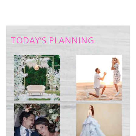
TODAY’S PLANNING