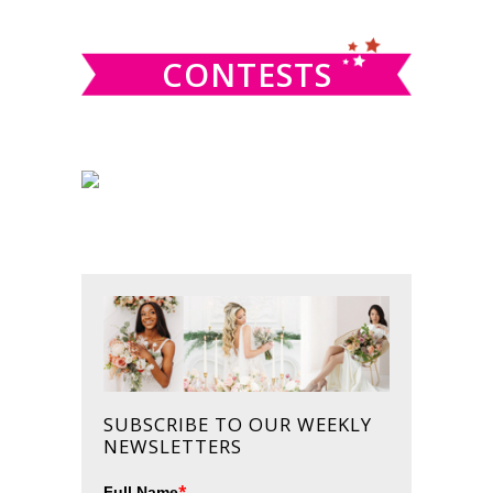
website
CONTESTS
SUBSCRIBE TO OUR WEEKLY
NEWSLETTERS
*
Full Name