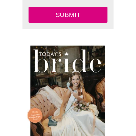
SUBMIT