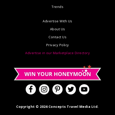
Trends
Advertise With Us
About Us
Contact Us
Privacy Policy
Advertise in our Marketplace Directory
Copyright © 2026 Concepts Travel Media Ltd.