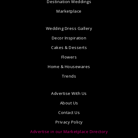
Destination Weddings
Marketplace
Wedding Dress Gallery
Decor Inspiration
Cakes & Desserts
Flowers
Home & Housewares
Trends
Advertise With Us
About Us
Contact Us
Privacy Policy
Advertise in our Marketplace Directory