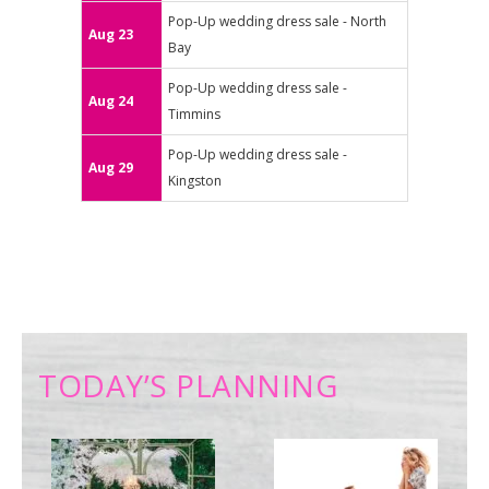
Pop-Up wedding dress sale - North
Aug 23
Bay
Pop-Up wedding dress sale -
Aug 24
Timmins
Pop-Up wedding dress sale -
Aug 29
Kingston
TODAY’S PLANNING