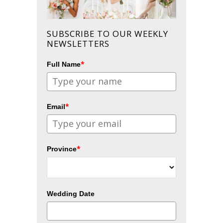
SUBSCRIBE TO OUR WEEKLY
NEWSLETTERS
*
Full Name
*
Email
*
Province
Wedding Date