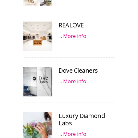
REALOVE
…
More info
Dove Cleaners
…
More info
Luxury Diamond
Labs
…
More info