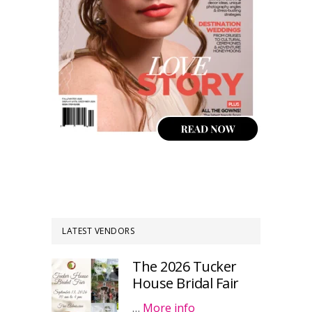
LATEST VENDORS
The 2026 Tucker
House Bridal Fair
…
More info