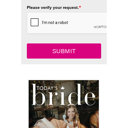
*
Please verify your request.
SUBMIT