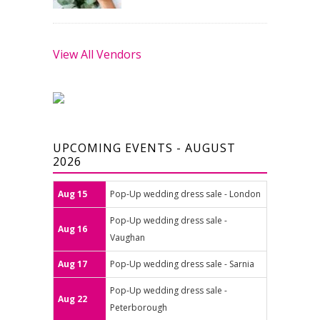
View All Vendors
UPCOMING EVENTS - AUGUST
2026
Aug 15
Pop-Up wedding dress sale - London
Pop-Up wedding dress sale -
Aug 16
Vaughan
Aug 17
Pop-Up wedding dress sale - Sarnia
Pop-Up wedding dress sale -
Aug 22
Peterborough