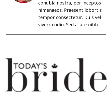
conubia nostra, per inceptos
himenaeos. Praesent lobortis
tempor consectetur. Duis vel
viverra odio. Sed acare nibh.