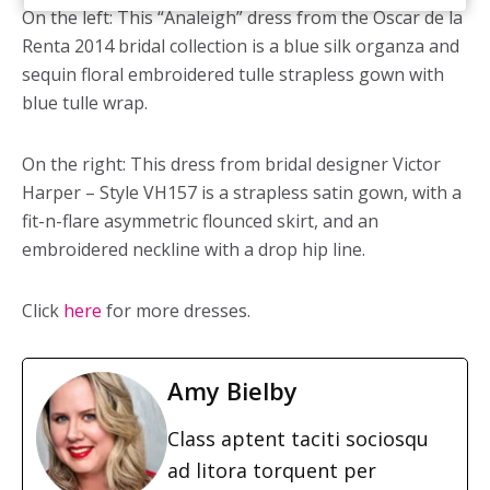
On the left: This “Analeigh” dress from the Oscar de la
Renta 2014 bridal collection is a blue silk organza and
sequin floral embroidered tulle strapless gown with
blue tulle wrap.
On the right: This dress from bridal designer Victor
Harper – Style VH157 is a strapless satin gown, with a
fit-n-flare asymmetric flounced skirt, and an
embroidered neckline with a drop hip line.
Click
here
for more dresses.
Amy Bielby
Class aptent taciti sociosqu
ad litora torquent per