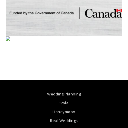
Wedding Planning
Style
Honeymoon
Real Weddings