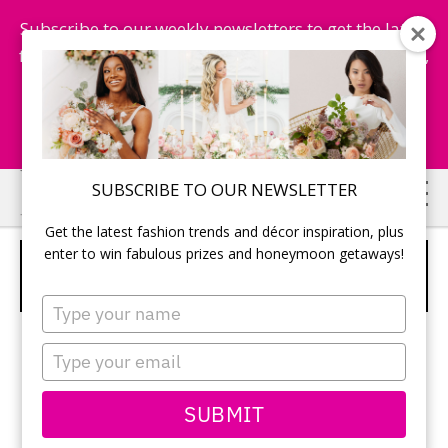
Subscribe to our weekly newsletters to get the latest
fashion trends, chance to win honeymoon getaways,
and more...
Subscribe Now!
Skip
Skip
SUBSCRIBE TO OUR NEWSLETTER
to
to
Get the latest fashion trends and décor inspiration, plus
main
primary
enter to win fabulous prizes and honeymoon getaways!
OSCAR DE LA RENTA AND VICTOR
content
sidebar
HARPER
Type
your
name
Type
your
email
SUBMIT