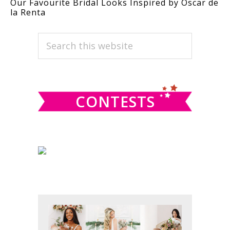
Our Favourite Bridal Looks Inspired by Oscar de
la Renta
PRIMARY
Search
this
SIDEBAR
website
CONTESTS