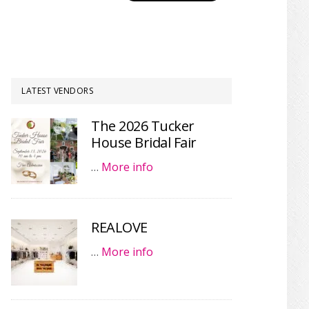
LATEST VENDORS
The 2026 Tucker
House Bridal Fair
…
More info
REALOVE
…
More info