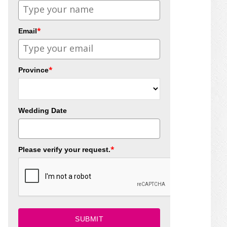
*
Email
*
Province
Wedding Date
*
Please verify your request.
SUBMIT