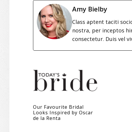
Amy Bielby
Class aptent taciti soc
nostra, per inceptos h
consectetur. Duis vel vi
Our Favourite Bridal
Looks Inspired by Oscar
de la Renta