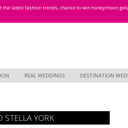
et the latest fashion trends, chance to win honeymoon ge
OON
REAL WEDDINGS
DESTINATION WED
D STELLA YORK