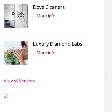
Dove Cleaners
…
More info
Luxury Diamond Labs
…
More info
View All Vendors