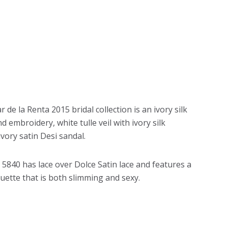
 de la Renta 2015 bridal collection is an ivory silk
mbroidery, white tulle veil with ivory silk
vory satin Desi sandal.
e 5840 has lace over Dolce Satin lace and features a
uette that is both slimming and sexy.