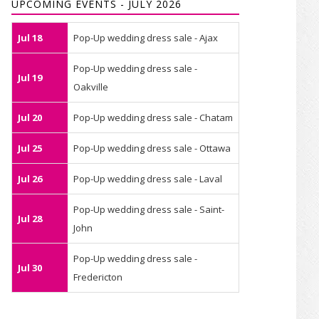
UPCOMING EVENTS - JULY 2026
Jul 18
Pop-Up wedding dress sale - Ajax
Pop-Up wedding dress sale -
Jul 19
Oakville
Jul 20
Pop-Up wedding dress sale - Chatam
Jul 25
Pop-Up wedding dress sale - Ottawa
Jul 26
Pop-Up wedding dress sale - Laval
Pop-Up wedding dress sale - Saint-
Jul 28
John
Pop-Up wedding dress sale -
Jul 30
Fredericton