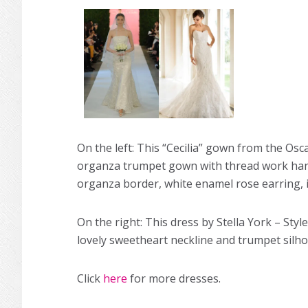
On the left: This “Cecilia” gown from the Oscar
organza trumpet gown with thread work hand e
organza border, white enamel rose earring, i
On the right: This dress by Stella York – Styl
lovely sweetheart neckline and trumpet silho
Click
here
for more dresses.