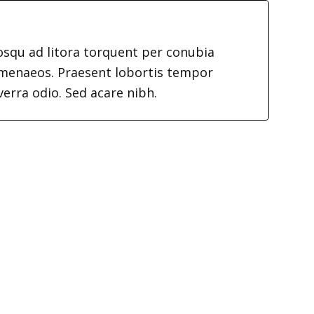
iosqu ad litora torquent per conubia
imenaeos. Praesent lobortis tempor
verra odio. Sed acare nibh.