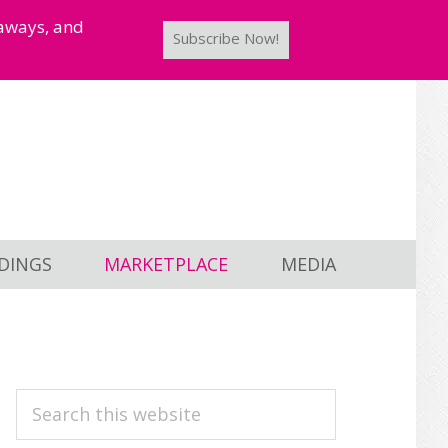
taways, and
Subscribe Now!
DINGS
MARKETPLACE
MEDIA
PRIMARY
Search
this
SIDEBAR