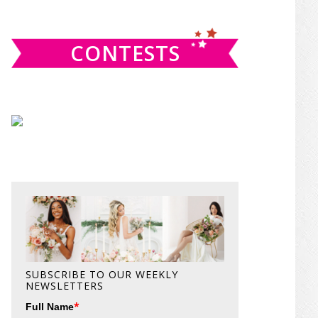
website
CONTESTS
SUBSCRIBE TO OUR WEEKLY
NEWSLETTERS
*
Full Name