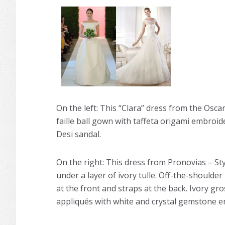
On the left: This “Clara” dress from the Oscar 
faille ball gown with taffeta origami embroide
Desi sandal.
On the right: This dress from Pronovias – Styl
under a layer of ivory tulle. Off-the-shoulde
at the front and straps at the back. Ivory gr
appliqués with white and crystal gemstone em