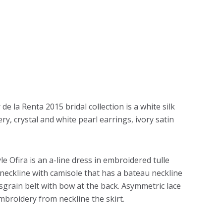
de la Renta 2015 bridal collection is a white silk
ry, crystal and white pearl earrings, ivory satin
e Ofira is an a-line dress in embroidered tulle
r neckline with camisole that has a bateau neckline
osgrain belt with bow at the back. Asymmetric lace
broidery from neckline the skirt.