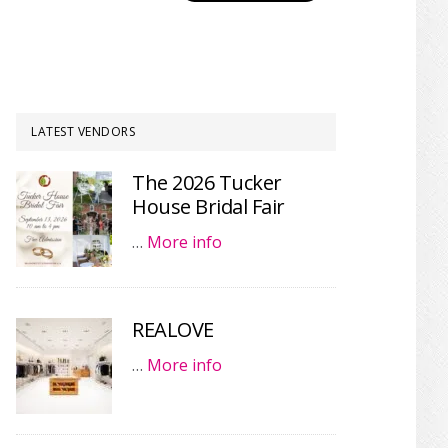
LATEST VENDORS
The 2026 Tucker
House Bridal Fair
…
More info
REALOVE
…
More info