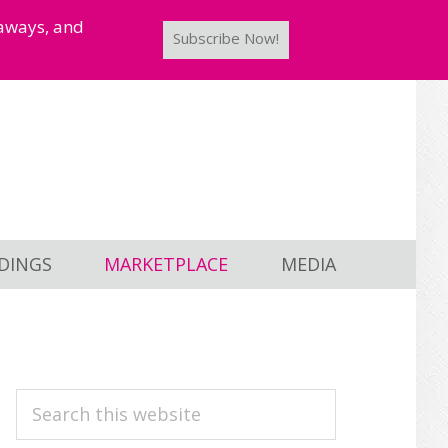
taways, and
Subscribe Now!
DINGS
MARKETPLACE
MEDIA
PRIMARY
Search
this
SIDEBAR