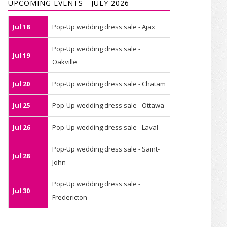
UPCOMING EVENTS - JULY 2026
Jul 18
Pop-Up wedding dress sale - Ajax
Pop-Up wedding dress sale -
Jul 19
Oakville
Jul 20
Pop-Up wedding dress sale - Chatam
Jul 25
Pop-Up wedding dress sale - Ottawa
Jul 26
Pop-Up wedding dress sale - Laval
Pop-Up wedding dress sale - Saint-
Jul 28
John
Pop-Up wedding dress sale -
Jul 30
Fredericton