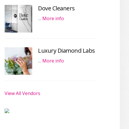
Dove Cleaners
…
More info
Luxury Diamond Labs
…
More info
View All Vendors