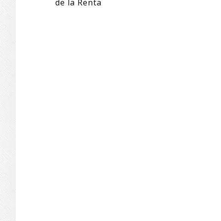
de la Renta