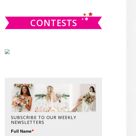
website
CONTESTS
SUBSCRIBE TO OUR WEEKLY
NEWSLETTERS
*
Full Name