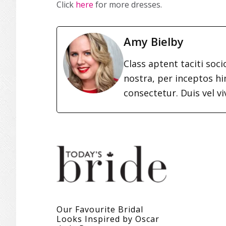
Click
here
for more dresses.
Amy Bielby
Class aptent taciti soc
nostra, per inceptos h
consectetur. Duis vel vi
Our Favourite Bridal
Looks Inspired by Oscar