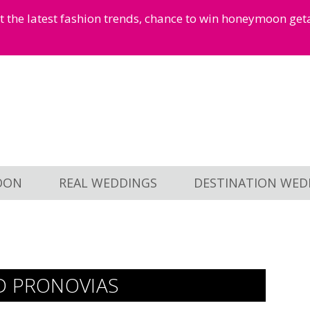
et the latest fashion trends, chance to win honeymoon ge
OON
REAL WEDDINGS
DESTINATION WED
D PRONOVIAS