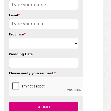
*
Email
*
Province
Wedding Date
*
Please verify your request.
SUBMIT