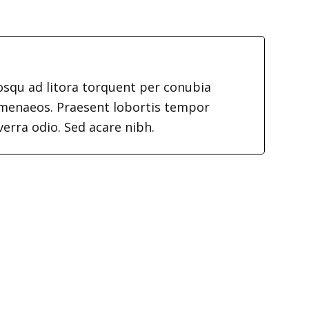
iosqu ad litora torquent per conubia
imenaeos. Praesent lobortis tempor
verra odio. Sed acare nibh.