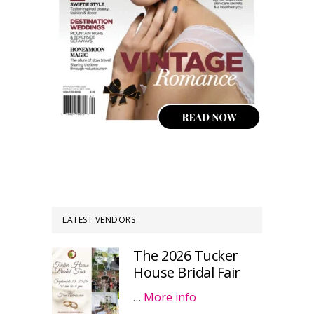
LATEST VENDORS
The 2026 Tucker
House Bridal Fair
…
More info