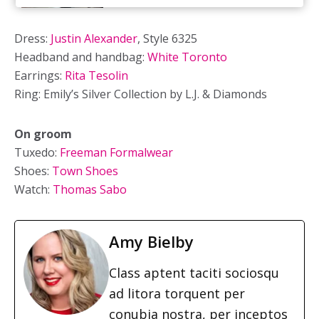
Dress:
Justin Alexander
, Style 6325
Headband and handbag:
White Toronto
Earrings:
Rita Tesolin
Ring: Emily’s Silver Collection by L.J. & Diamonds
On groom
Tuxedo:
Freeman Formalwear
Shoes:
Town Shoes
Watch:
Thomas Sabo
Amy Bielby
Class aptent taciti sociosqu
ad litora torquent per
conubia nostra, per inceptos