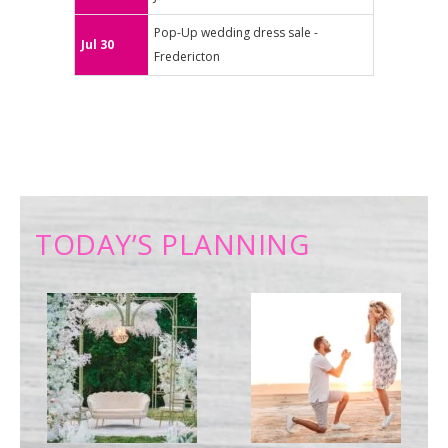
Pop-Up wedding dress sale -
Jul 30
Fredericton
TODAY’S PLANNING