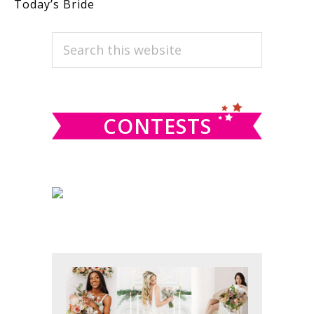
Today’s Bride
PRIMARY
Search
this
SIDEBAR
website
CONTESTS