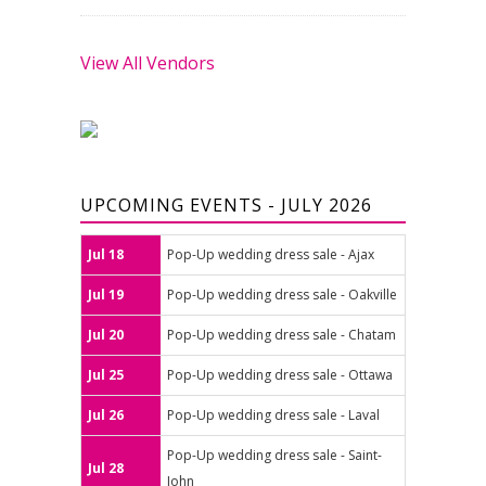
View All Vendors
UPCOMING EVENTS - JULY 2026
Jul 18
Pop-Up wedding dress sale - Ajax
Jul 19
Pop-Up wedding dress sale - Oakville
Jul 20
Pop-Up wedding dress sale - Chatam
Jul 25
Pop-Up wedding dress sale - Ottawa
Jul 26
Pop-Up wedding dress sale - Laval
Pop-Up wedding dress sale - Saint-
Jul 28
John