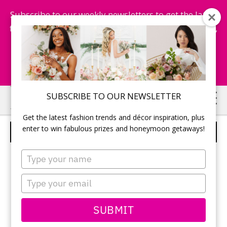
Subscribe to our weekly newsletters to get the latest
fashion trends, chance to win honeymoon getaways,
and more...
Subscribe Now!
Skip
Skip
SUBSCRIBE TO OUR NEWSLETTER
to
to
Get the latest fashion trends and décor inspiration, plus
main
primary
enter to win fabulous prizes and honeymoon getaways!
JUSTIN ALEXANDER – STYLE 6325
content
sidebar
Type
your
name
Type
your
email
SUBMIT