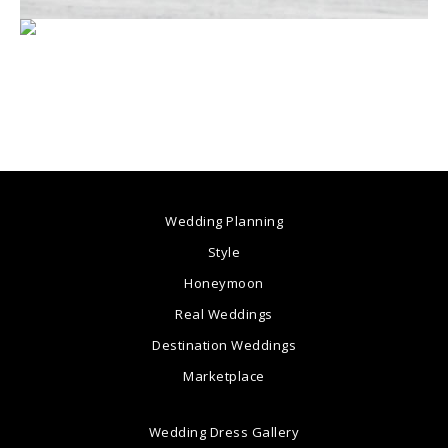
Wedding Planning
Style
Honeymoon
Real Weddings
Destination Weddings
Marketplace
Wedding Dress Gallery