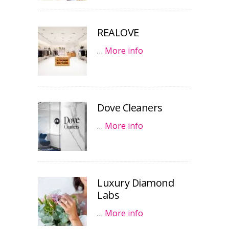
REALOVE
…
More info
Dove Cleaners
…
More info
Luxury Diamond
Labs
…
More info