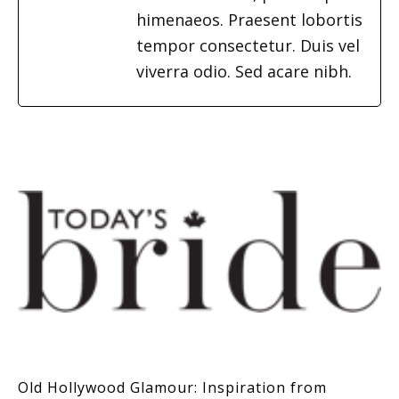
himenaeos. Praesent lobortis
tempor consectetur. Duis vel
viverra odio. Sed acare nibh.
Old Hollywood Glamour: Inspiration from