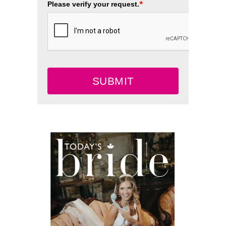
*
Please verify your request.
SUBMIT