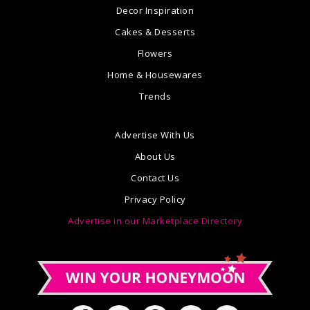
Decor Inspiration
Cakes & Desserts
Flowers
Home & Housewares
Trends
Advertise With Us
About Us
Contact Us
Privacy Policy
Advertise in our Marketplace Directory