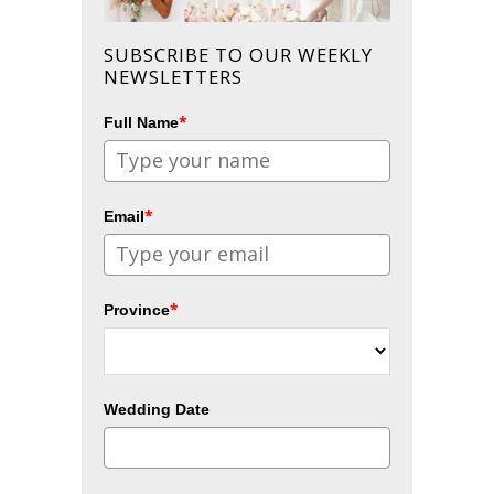
SUBSCRIBE TO OUR WEEKLY
NEWSLETTERS
*
Full Name
*
Email
*
Province
Wedding Date