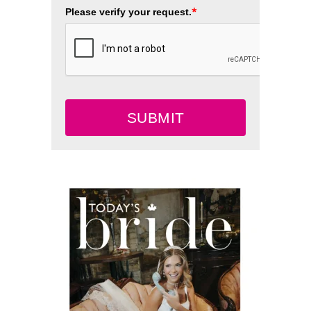
*
Please verify your request.
SUBMIT