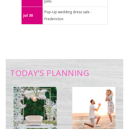
John
Pop-Up wedding dress sale -
Jul 30
Fredericton
TODAY’S PLANNING