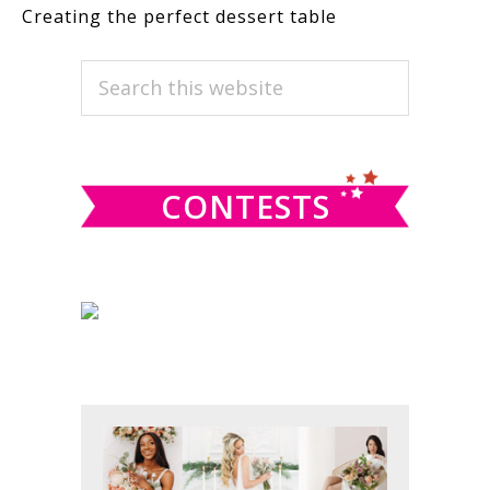
Creating the perfect dessert table
PRIMARY
Search
this
SIDEBAR
website
CONTESTS