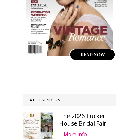
LATEST VENDORS
The 2026 Tucker
House Bridal Fair
…
More info