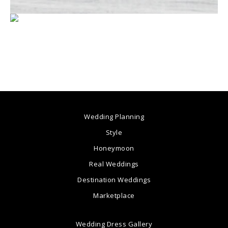
Wedding Planning
Style
Honeymoon
Real Weddings
Destination Weddings
Marketplace
Wedding Dress Gallery