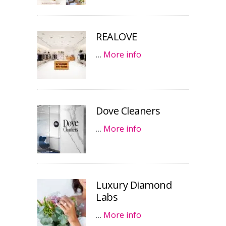
REALOVE
…
More info
Dove Cleaners
…
More info
Luxury Diamond
Labs
…
More info