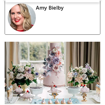
Amy Bielby