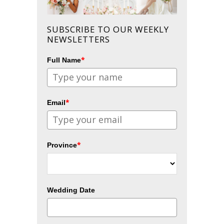
SUBSCRIBE TO OUR WEEKLY
NEWSLETTERS
*
Full Name
*
Email
*
Province
Wedding Date