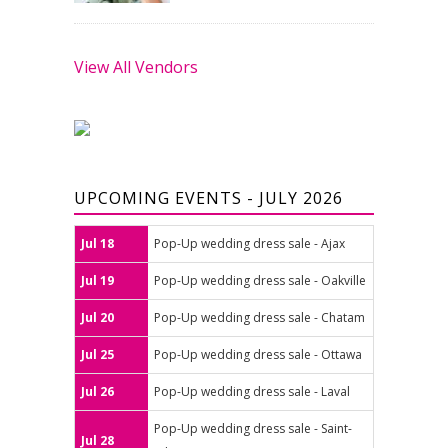
View All Vendors
UPCOMING EVENTS - JULY 2026
Jul 18
Pop-Up wedding dress sale - Ajax
Jul 19
Pop-Up wedding dress sale - Oakville
Jul 20
Pop-Up wedding dress sale - Chatam
Jul 25
Pop-Up wedding dress sale - Ottawa
Jul 26
Pop-Up wedding dress sale - Laval
Pop-Up wedding dress sale - Saint-
Jul 28