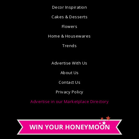
Decor Inspiration
Cakes & Desserts
Flowers
Home & Housewares
Trends
Advertise With Us
About Us
Contact Us
Privacy Policy
Advertise in our Marketplace Directory