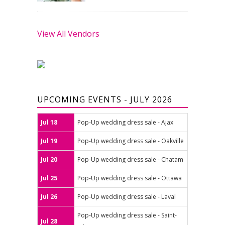
View All Vendors
UPCOMING EVENTS - JULY 2026
Jul 18
Pop-Up wedding dress sale - Ajax
Jul 19
Pop-Up wedding dress sale - Oakville
Jul 20
Pop-Up wedding dress sale - Chatam
Jul 25
Pop-Up wedding dress sale - Ottawa
Jul 26
Pop-Up wedding dress sale - Laval
Pop-Up wedding dress sale - Saint-
Jul 28