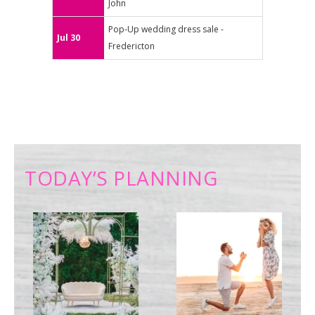
John
Pop-Up wedding dress sale -
Jul 30
Fredericton
TODAY’S PLANNING