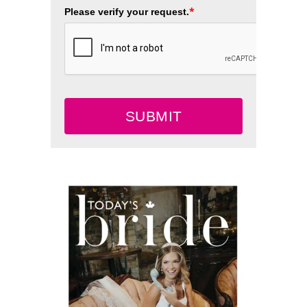
*
Please verify your request.
SUBMIT