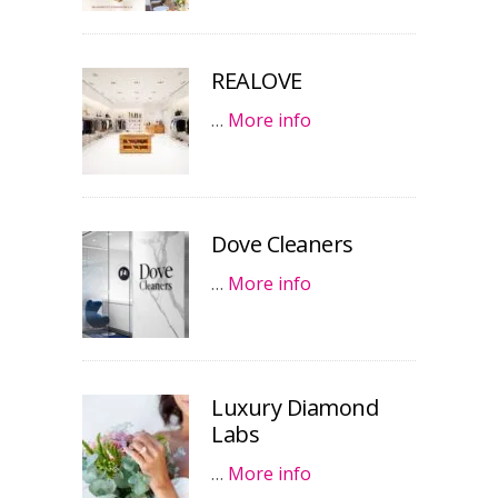
REALOVE
…
More info
Dove Cleaners
…
More info
Luxury Diamond
Labs
…
More info