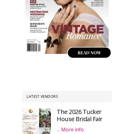
LATEST VENDORS
The 2026 Tucker
House Bridal Fair
…
More info