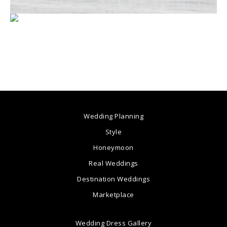
Wedding Planning
Style
Honeymoon
Real Weddings
Destination Weddings
Marketplace
Wedding Dress Gallery