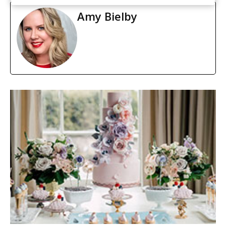
Amy Bielby