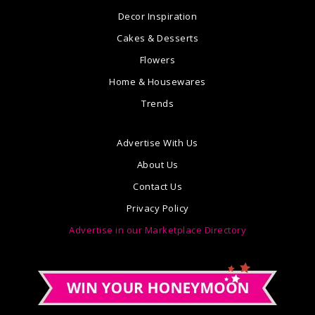
Decor Inspiration
Cakes & Desserts
Flowers
Home & Housewares
Trends
Advertise With Us
About Us
Contact Us
Privacy Policy
Advertise in our Marketplace Directory