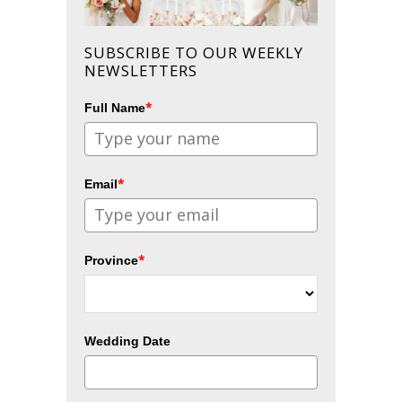
SUBSCRIBE TO OUR WEEKLY
NEWSLETTERS
*
Full Name
*
Email
*
Province
Wedding Date