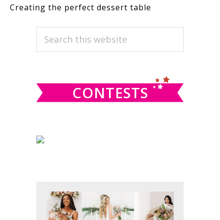
Creating the perfect dessert table
PRIMARY
Search
this
SIDEBAR
website
CONTESTS