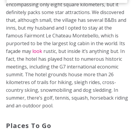
encompassing only eight square kilometers, but it
definitely packs some star attractions. We discovered
that, although small, the village has several B&Bs and
inns, but my husband and I opted to stay at the
famous Fairmont Le Chateau Montebello, which is
purported to be the largest log cabin in the world. Its
façade may
look
rustic, but inside it’s anything but. In
fact, the hotel has played host to numerous historic
meetings, including the G7 international economic
summit. The hotel grounds house more than 26
kilometres of trails for hiking, sleigh rides, cross-
country skiing, snowmobiling and dog sledding. In
summer, there’s golf, tennis, squash, horseback riding
and an outdoor pool.
Places To Go