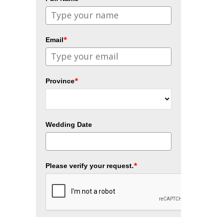
*
Email
*
Province
Wedding Date
*
Please verify your request.