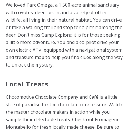
We loved Parc Omega, a 1,500-acre animal sanctuary
with coyotes, deer, bison and a variety of other
wildlife, all living in their natural habitat. You can drive
or take a walking trail and stop for a picnic among the
deer. Don’t miss Camp Explora; it is for those seeking
a little more adventure. You and a co-pilot drive your
own electric ATV, equipped with a navigational system
and treasure map to help you find clues along the way
to unlock the mystery.
Local Treats
Chocomotive Chocolate Company and Café is a little
slice of paradise for the chocolate connoisseur. Watch
the master chocolate makers in action while you
sample their delectable treats. Check out Fromagerie
Montebello for fresh locally made cheese. Be sure to