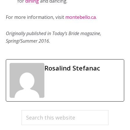
for
dining
and dancing.
For more information, visit
montebello.ca
.
Originally published in Today’s Bride magazine,
Spring/Summer 2016.
Rosalind Stefanac
PRIMARY
Search
this
SIDEBAR