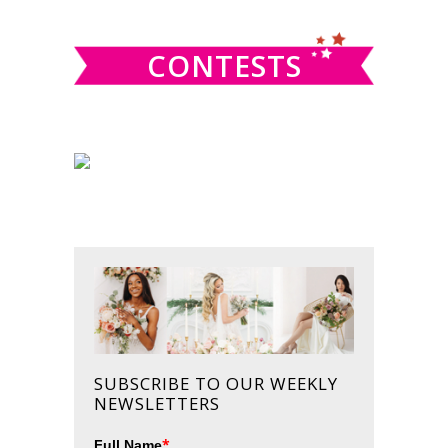
website
CONTESTS
SUBSCRIBE TO OUR WEEKLY
NEWSLETTERS
*
Full Name