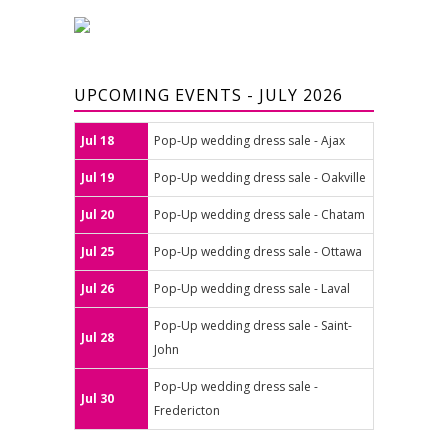
UPCOMING EVENTS - JULY 2026
Jul 18
Pop-Up wedding dress sale - Ajax
Jul 19
Pop-Up wedding dress sale - Oakville
Jul 20
Pop-Up wedding dress sale - Chatam
Jul 25
Pop-Up wedding dress sale - Ottawa
Jul 26
Pop-Up wedding dress sale - Laval
Pop-Up wedding dress sale - Saint-
Jul 28
John
Pop-Up wedding dress sale -
Jul 30
Fredericton