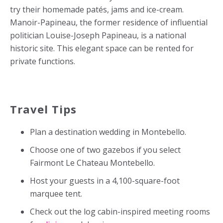
try their homemade patés, jams and ice-cream.
Manoir-Papineau, the former residence of influential
politician
Louise-Joseph Papineau,
is a national
historic site. This elegant space can be rented for
private functions.
Travel Tips
Plan a destination wedding in Montebello.
Choose one of two gazebos if you select
Fairmont Le Chateau Montebello.
Host your guests in a 4,100-square-foot
marquee tent.
Check out the log cabin-inspired meeting rooms