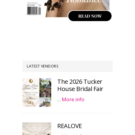
LATEST VENDORS
The 2026 Tucker
House Bridal Fair
…
More info
REALOVE