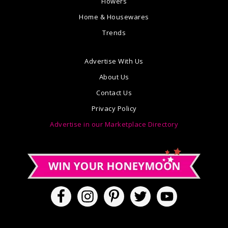
Flowers
Home & Housewares
Trends
Advertise With Us
About Us
Contact Us
Privacy Policy
Advertise in our Marketplace Directory