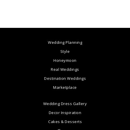
Wedding Planning
Style
Honeymoon
Real Weddings
Destination Weddings
Marketplace
Wedding Dress Gallery
Decor Inspiration
Cakes & Desserts