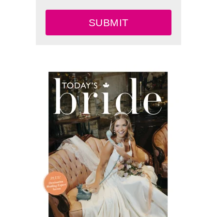
SUBMIT