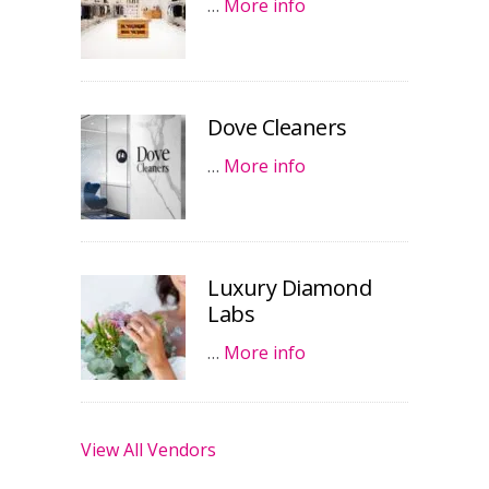
…
More info
Dove Cleaners
…
More info
Luxury Diamond
Labs
…
More info
View All Vendors