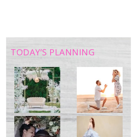
TODAY’S PLANNING