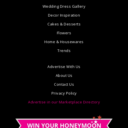
Wedding Dress Gallery
Decor Inspiration
Cakes & Desserts
Flowers
Home & Housewares
Trends
Advertise With Us
About Us
Contact Us
Privacy Policy
Advertise in our Marketplace Directory