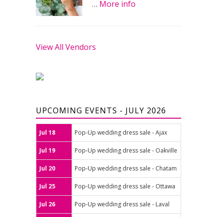
…
More info
View All Vendors
UPCOMING EVENTS - JULY 2026
Jul 18
Pop-Up wedding dress sale - Ajax
Jul 19
Pop-Up wedding dress sale - Oakville
Jul 20
Pop-Up wedding dress sale - Chatam
Jul 25
Pop-Up wedding dress sale - Ottawa
Jul 26
Pop-Up wedding dress sale - Laval