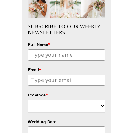
SUBSCRIBE TO OUR WEEKLY
NEWSLETTERS
*
Full Name
*
Email
*
Province
Wedding Date