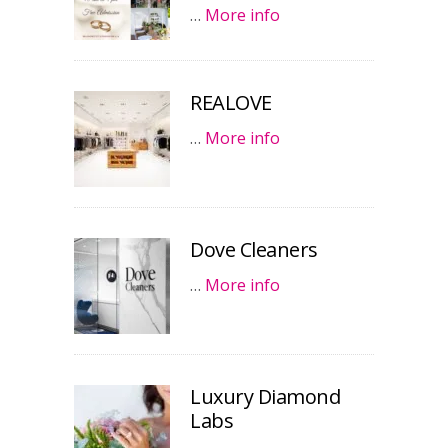
…
More info
REALOVE
…
More info
Dove Cleaners
…
More info
Luxury Diamond
Labs