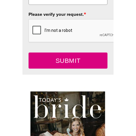
*
Please verify your request.
SUBMIT