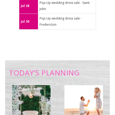
Pop-Up wedding dress sale - Saint-
Jul 28
John
Pop-Up wedding dress sale -
Jul 30
Fredericton
TODAY’S PLANNING