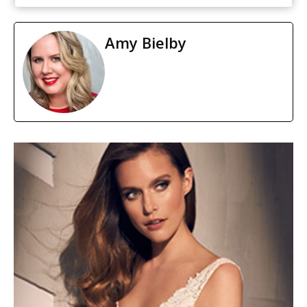
Amy Bielby