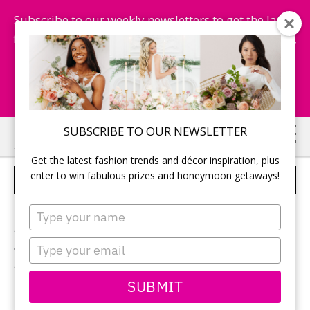
Subscribe to our weekly newsletters to get the latest
fashion trends, chance to win honeymoon getaways,
and more...
Subscribe Now!
Skip
Skip
SUBSCRIBE TO OUR NEWSLETTER
to
to
Get the latest fashion trends and décor inspiration, plus
main
primary
enter to win fabulous prizes and honeymoon getaways!
MIKAELLA BRIDAL – STYLE 2208
content
sidebar
Type
your
Neckline:
V-neck
name
Type
Silhouette:
A-line
your
Designer:
Mikaella Bridal
email
SUBMIT
MikaellaBridal.com