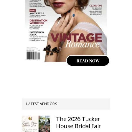
LATEST VENDORS
The 2026 Tucker
House Bridal Fair