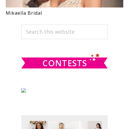
Mikaella Bridal
PRIMARY
Search
this
SIDEBAR
website
CONTESTS