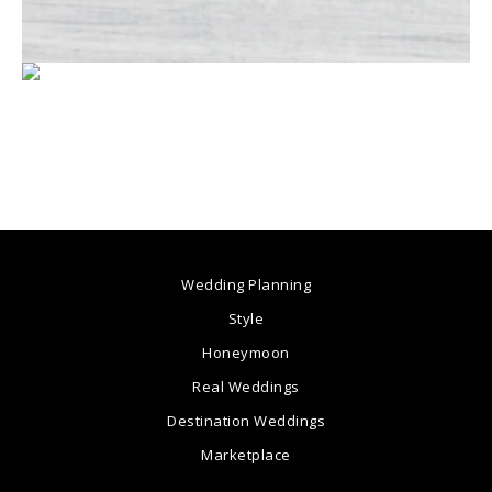
Wedding Planning
Style
Honeymoon
Real Weddings
Destination Weddings
Marketplace