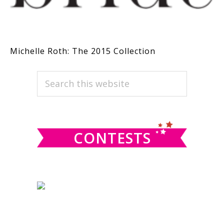
Michelle Roth: The 2015 Collection
PRIMARY
Search
this
SIDEBAR
website
CONTESTS