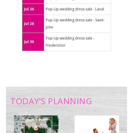
Jul 26
Pop-Up wedding dress sale - Laval
Pop-Up wedding dress sale - Saint-
Jul 28
John
Pop-Up wedding dress sale -
Jul 30
Fredericton
TODAY’S PLANNING