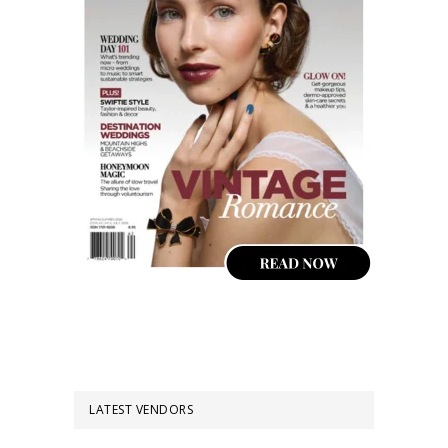
LATEST VENDORS