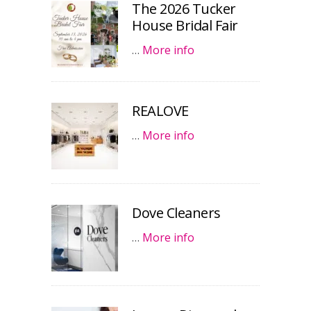
The 2026 Tucker
House Bridal Fair
…
More info
REALOVE
…
More info
Dove Cleaners
…
More info