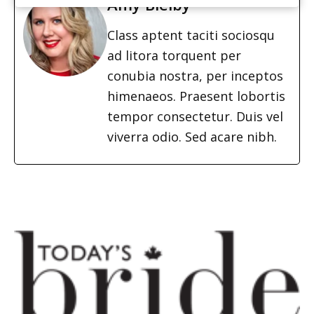
Amy Bielby
Class aptent taciti sociosqu
ad litora torquent per
conubia nostra, per inceptos
himenaeos. Praesent lobortis
tempor consectetur. Duis vel
viverra odio. Sed acare nibh.