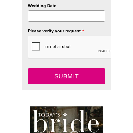
Wedding Date
*
Please verify your request.
SUBMIT