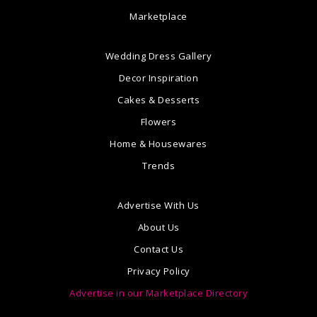
Marketplace
Wedding Dress Gallery
Decor Inspiration
Cakes & Desserts
Flowers
Home & Housewares
Trends
Advertise With Us
About Us
Contact Us
Privacy Policy
Advertise in our Marketplace Directory