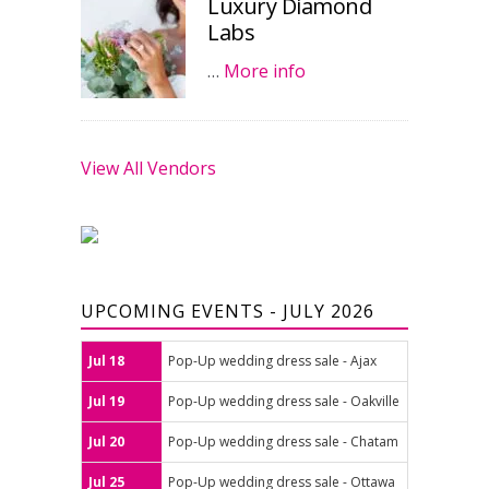
Luxury Diamond
Labs
…
More info
View All Vendors
UPCOMING EVENTS - JULY 2026
Jul 18
Pop-Up wedding dress sale - Ajax
Jul 19
Pop-Up wedding dress sale - Oakville
Jul 20
Pop-Up wedding dress sale - Chatam
Jul 25
Pop-Up wedding dress sale - Ottawa