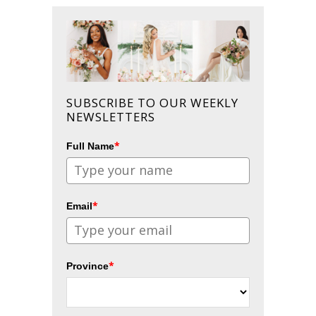
SUBSCRIBE TO OUR WEEKLY
NEWSLETTERS
*
Full Name
*
Email
*
Province