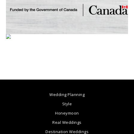
Wedding Planning
Style
Honeymoon
Real Weddings
Destination Weddings