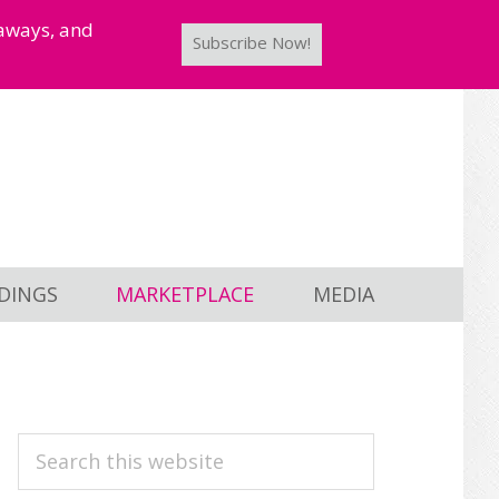
taways, and
Subscribe Now!
DINGS
MARKETPLACE
MEDIA
PRIMARY
Search
this
SIDEBAR