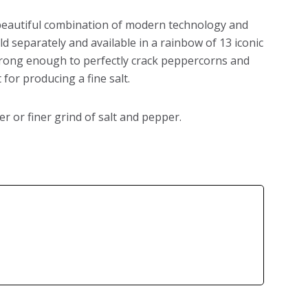
beautiful combination of modern technology and
ld separately and available in a rainbow of 13 iconic
strong enough to perfectly crack peppercorns and
for producing a fine salt.
er or finer grind of salt and pepper.