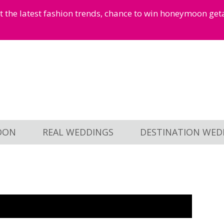
et the latest fashion trends, chance to win honeymoon ge
OON
REAL WEDDINGS
DESTINATION WED