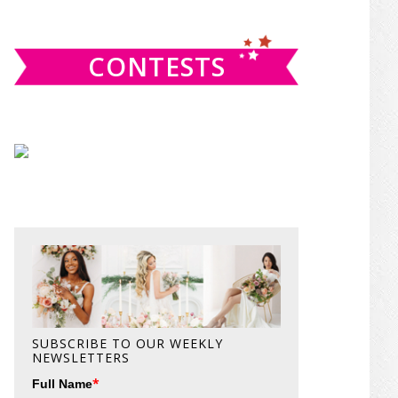
website
CONTESTS
SUBSCRIBE TO OUR WEEKLY
NEWSLETTERS
*
Full Name