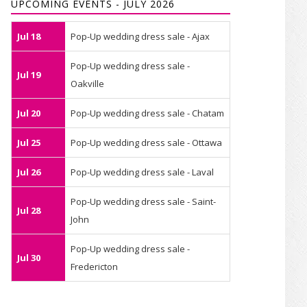
UPCOMING EVENTS - JULY 2026
Jul 18
Pop-Up wedding dress sale - Ajax
Pop-Up wedding dress sale -
Jul 19
Oakville
Jul 20
Pop-Up wedding dress sale - Chatam
Jul 25
Pop-Up wedding dress sale - Ottawa
Jul 26
Pop-Up wedding dress sale - Laval
Pop-Up wedding dress sale - Saint-
Jul 28
John
Pop-Up wedding dress sale -
Jul 30
Fredericton