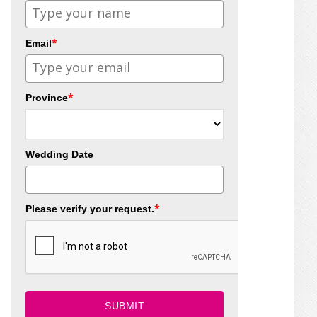
*
Email
*
Province
Wedding Date
*
Please verify your request.
SUBMIT