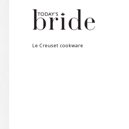
Le Creuset cookware