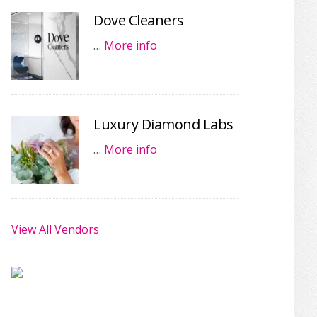
Dove Cleaners
…
More info
Luxury Diamond Labs
…
More info
View All Vendors