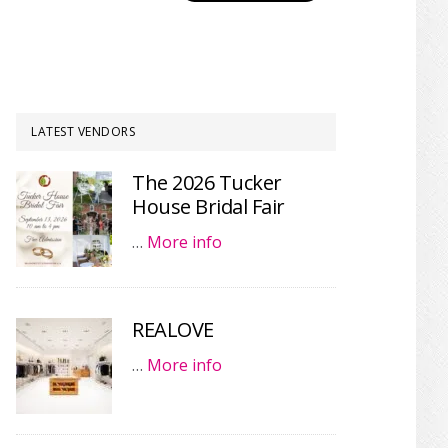
LATEST VENDORS
The 2026 Tucker
House Bridal Fair
…
More info
REALOVE
…
More info