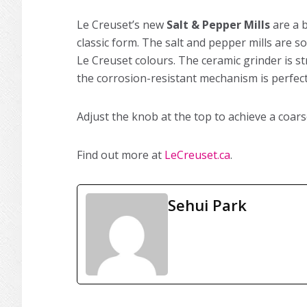
Le Creuset’s new
Salt & Pepper Mills
are a 
classic form. The salt and pepper mills are so
Le Creuset colours. The ceramic grinder is 
the corrosion-resistant mechanism is perfect 
Adjust the knob at the top to achieve a coars
Find out more at
LeCreuset.ca
.
Sehui Park