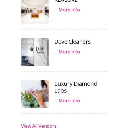
…
More info
Dove Cleaners
…
More info
Luxury Diamond
Labs
…
More info
View All Vendors