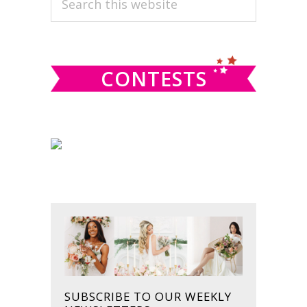
this
SIDEBAR
website
CONTESTS
SUBSCRIBE TO OUR WEEKLY