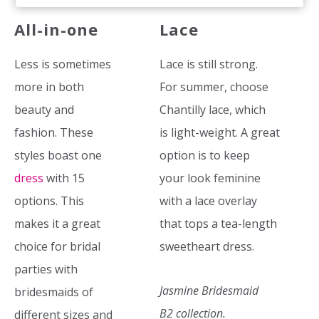
All-in-one
Lace
Less is sometimes
Lace is still strong.
more in both
For summer, choose
beauty and
Chantilly lace, which
fashion. These
is light-weight. A great
styles boast one
option is to keep
dress
with 15
your look feminine
options. This
with a lace overlay
makes it a great
that tops a tea-length
choice for bridal
sweetheart dress.
parties with
Jasmine Bridesmaid
bridesmaids of
B2 collection.
different sizes and