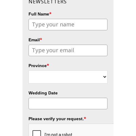
NEWSLETTERS
*
Full Name
*
Email
*
Province
Wedding Date
*
Please verify your request.