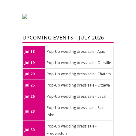
UPCOMING EVENTS - JULY 2026
Jul 18
Pop-Up wedding dress sale - Ajax
Jul 19
Pop-Up wedding dress sale - Oakville
Jul 20
Pop-Up wedding dress sale - Chatam
Jul 25
Pop-Up wedding dress sale - Ottawa
Jul 26
Pop-Up wedding dress sale - Laval
Pop-Up wedding dress sale - Saint-
Jul 28
John
Pop-Up wedding dress sale -
Jul 30
Fredericton