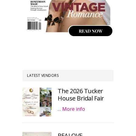
LATEST VENDORS
The 2026 Tucker
House Bridal Fair
…
More info
REALOVE