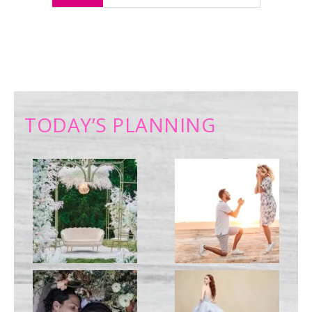
TODAY’S PLANNING