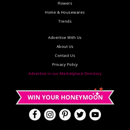
Flowers
Home & Housewares
Trends
Advertise With Us
About Us
Contact Us
Privacy Policy
Advertise in our Marketplace Directory