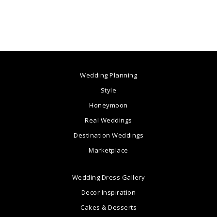
Wedding Planning
Style
Honeymoon
Real Weddings
Destination Weddings
Marketplace
Wedding Dress Gallery
Decor Inspiration
Cakes & Desserts