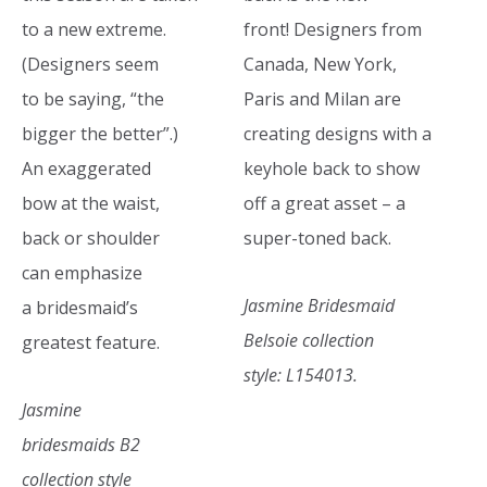
to a new extreme.
front! Designers from
(Designers seem
Canada, New York,
to be saying, “the
Paris and Milan are
bigger the better”.)
creating designs with a
An exaggerated
keyhole back to show
bow at the waist,
off a great asset – a
back or shoulder
super-toned back.
can emphasize
Jasmine Bridesmaid
a bridesmaid’s
Belsoie collection
greatest feature.
style: L154013.
Jasmine
bridesmaids B2
collection style