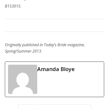
B153015.
Originally published in Today’s Bride magazine,
Spring/Summer 2013.
Amanda Bloye
PRIMARY
Search