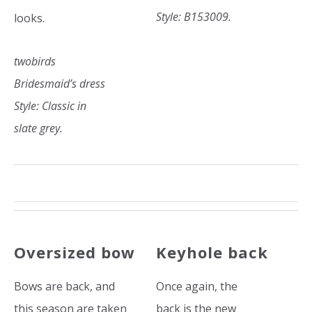
Style: B153009.
looks.
twobirds
Bridesmaid’s dress
Style: Classic in
slate grey.
Oversized bow
Keyhole back
Bows are back, and
Once again, the
this season are taken
back is the new