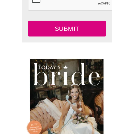
SUBMIT