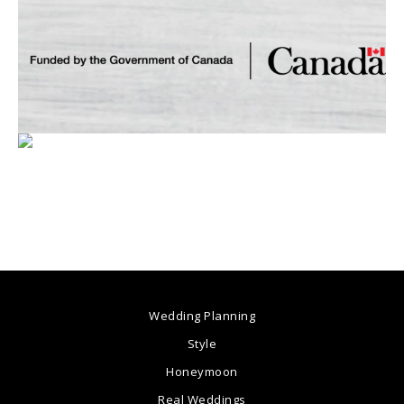
Wedding Planning
Style
Honeymoon
Real Weddings