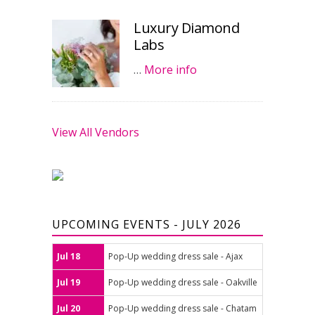
Luxury Diamond
Labs
…
More info
View All Vendors
UPCOMING EVENTS - JULY 2026
Jul 18
Pop-Up wedding dress sale - Ajax
Jul 19
Pop-Up wedding dress sale - Oakville
Jul 20
Pop-Up wedding dress sale - Chatam