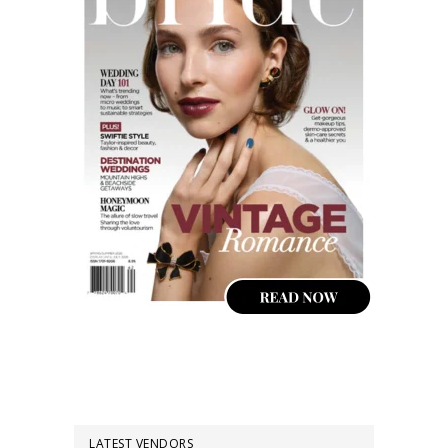
LATEST VENDORS