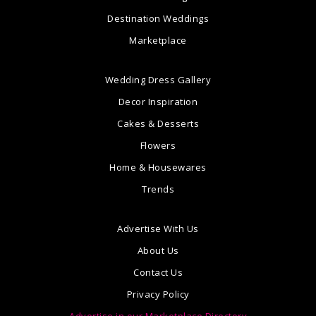
Destination Weddings
Marketplace
Wedding Dress Gallery
Decor Inspiration
Cakes & Desserts
Flowers
Home & Housewares
Trends
Advertise With Us
About Us
Contact Us
Privacy Policy