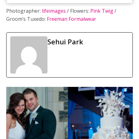
Photographer:
lifeimages
/ Flowers:
Pink Twig
/
Groom’s Tuxedo:
Freeman Formalwear
Sehui Park