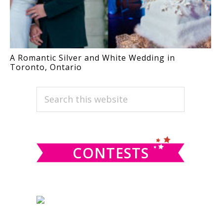
A Romantic Silver and White Wedding in
Toronto, Ontario
PRIMARY
Search
this
SIDEBAR
website
CONTESTS