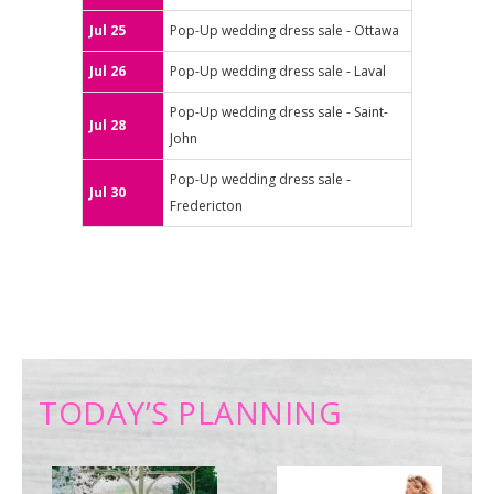
Jul 25
Pop-Up wedding dress sale - Ottawa
Jul 26
Pop-Up wedding dress sale - Laval
Pop-Up wedding dress sale - Saint-
Jul 28
John
Pop-Up wedding dress sale -
Jul 30
Fredericton
TODAY’S PLANNING