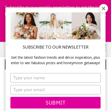
Subscribe to our weekly newsletters to get the latest
fashion trends, chance to win honeymoon getaways,
and more...
Subscribe Now!
Skip
Skip
SUBSCRIBE TO OUR NEWSLETTER
to
to
Get the latest fashion trends and décor inspiration, plus
main
primary
enter to win fabulous prizes and honeymoon getaways!
BOUTONNIERE
content
sidebar
Type
your
name
Type
your
email
SUBMIT