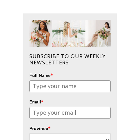
SUBSCRIBE TO OUR WEEKLY
NEWSLETTERS
*
Full Name
*
Email
*
Province