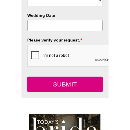
Wedding Date
*
Please verify your request.
SUBMIT