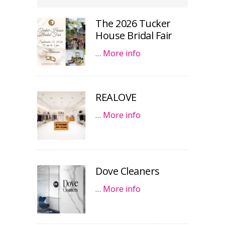
The 2026 Tucker
House Bridal Fair
…
More info
REALOVE
…
More info
Dove Cleaners
…
More info