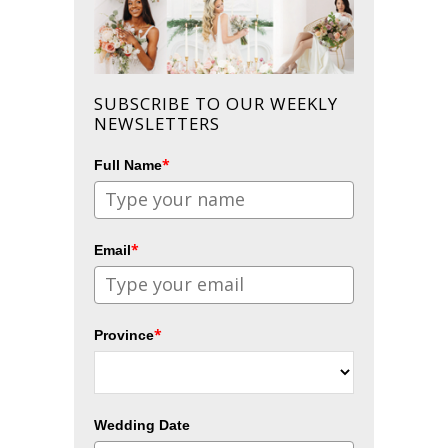
SUBSCRIBE TO OUR WEEKLY
NEWSLETTERS
*
Full Name
*
Email
*
Province
Wedding Date