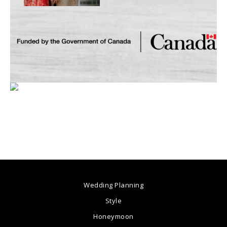
Wedding Planning
Style
Honeymoon