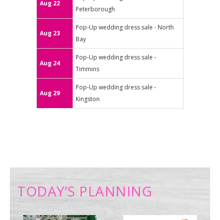
Aug 22
Peterborough
Pop-Up wedding dress sale - North
Aug 23
Bay
Pop-Up wedding dress sale -
Aug 24
Timmins
Pop-Up wedding dress sale -
Aug 29
Kingston
TODAY’S PLANNING