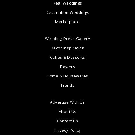
Real Weddings
Destination Weddings
Marketplace
Wedding Dress Gallery
Decor Inspiration
Cakes & Desserts
Flowers
Home & Housewares
Trends
Advertise With Us
About Us
Contact Us
Privacy Policy