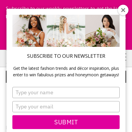
Subscribe to our weekly newsletters to get the latest
fashion trends, chance to win honeymoon getaways,
and more...
Subscribe Now!
Skip
Skip
SUBSCRIBE TO OUR NEWSLETTER
to
to
Get the latest fashion trends and décor inspiration, plus
main
primary
enter to win fabulous prizes and honeymoon getaways!
WEDDING RINGS
content
sidebar
Type
your
name
Type
your
email
SUBMIT
Photography:
Kelly Chomat