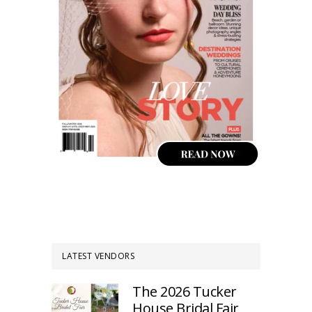
LATEST VENDORS
The 2026 Tucker
House Bridal Fair