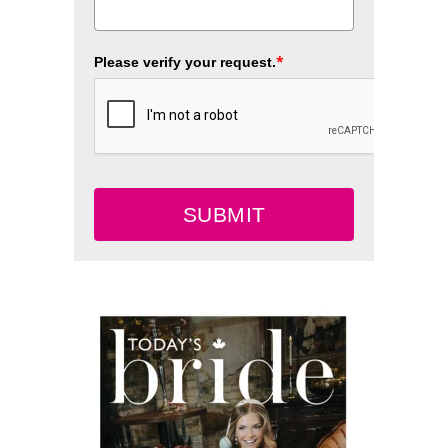
*
Please verify your request.
SUBMIT