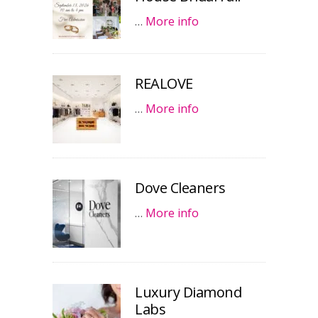
…
More info
REALOVE
…
More info
Dove Cleaners
…
More info
Luxury Diamond
Labs