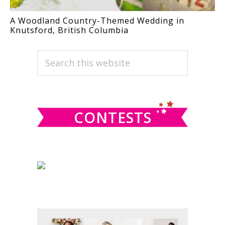
A Woodland Country-Themed Wedding in
Knutsford, British Columbia
PRIMARY
Search
this
SIDEBAR
website
CONTESTS