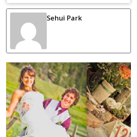
Sehui Park