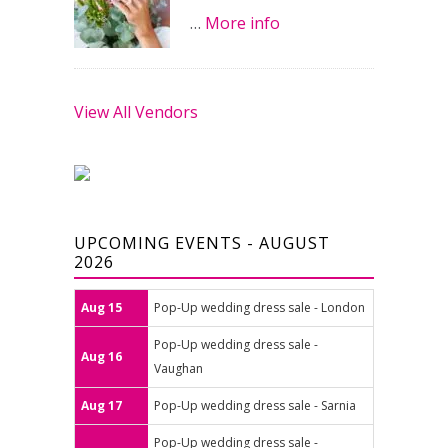
…
More info
View All Vendors
UPCOMING EVENTS - AUGUST
2026
Aug 15
Pop-Up wedding dress sale - London
Pop-Up wedding dress sale -
Aug 16
Vaughan
Aug 17
Pop-Up wedding dress sale - Sarnia
Pop-Up wedding dress sale -