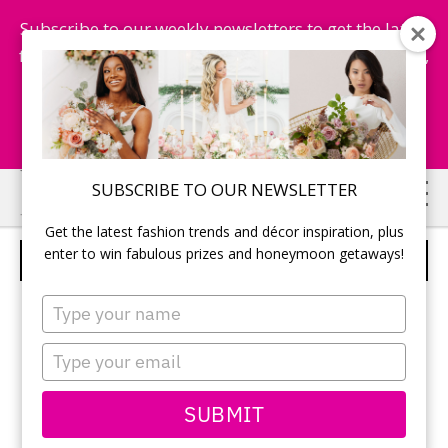
Subscribe to our weekly newsletters to get the latest
fashion trends, chance to win honeymoon getaways,
and more...
Subscribe Now!
Skip
Skip
SUBSCRIBE TO OUR NEWSLETTER
to
to
Get the latest fashion trends and décor inspiration, plus
main
primary
enter to win fabulous prizes and honeymoon getaways!
WEDDING CEREMONY
content
sidebar
Type
your
name
Type
your
email
SUBMIT