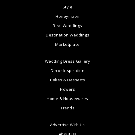
Style
Honeymoon
Real Weddings
Destination Weddings
Marketplace
Wedding Dress Gallery
Decor Inspiration
Cakes & Desserts
Flowers
Home & Housewares
Trends
Advertise With Us
About Us