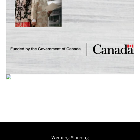
Wedding Planning