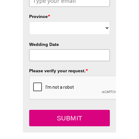
*
Province
Wedding Date
*
Please verify your request.
SUBMIT