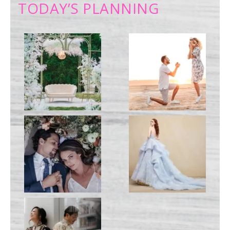
TODAY’S PLANNING