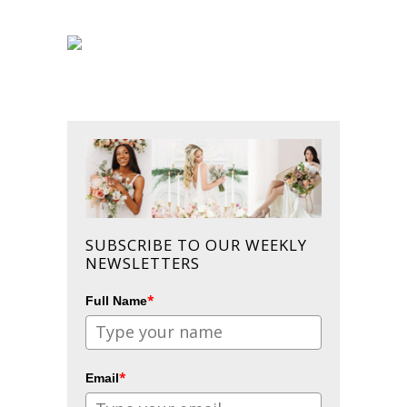
SUBSCRIBE TO OUR WEEKLY
NEWSLETTERS
*
Full Name
*
Email