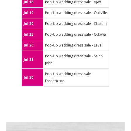
Jul 18
Pop-Up wedding dress sale - Ajax
Jul 19
Pop-Up wedding dress sale - Oakville
Jul 20
Pop-Up wedding dress sale - Chatam
Jul 25
Pop-Up wedding dress sale - Ottawa
Jul 26
Pop-Up wedding dress sale - Laval
Pop-Up wedding dress sale - Saint-
Jul 28
John
Pop-Up wedding dress sale -
Jul 30
Fredericton