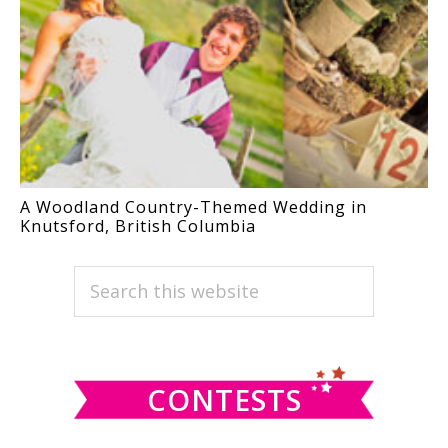
A Woodland Country-Themed Wedding in
Knutsford, British Columbia
PRIMARY
Search
this
SIDEBAR
website
CONTESTS