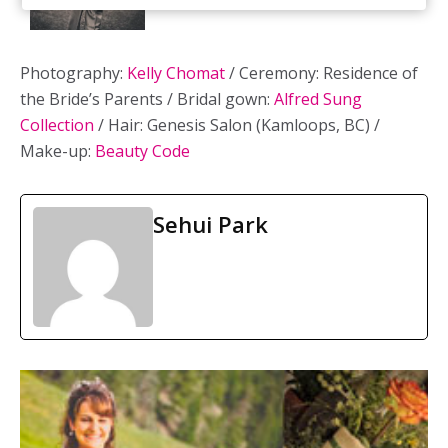
Photography:
Kelly Chomat
/ Ceremony: Residence of
the Bride’s Parents / Bridal gown:
Alfred Sung
Collection
/ Hair: Genesis Salon (Kamloops, BC) /
Make-up:
Beauty Code
Sehui Park