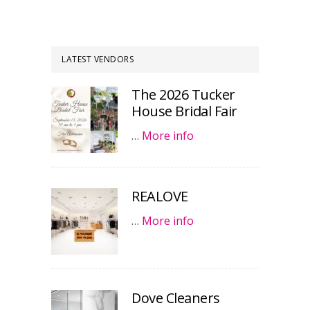
LATEST VENDORS
The 2026 Tucker
House Bridal Fair
…
More info
REALOVE
…
More info
Dove Cleaners