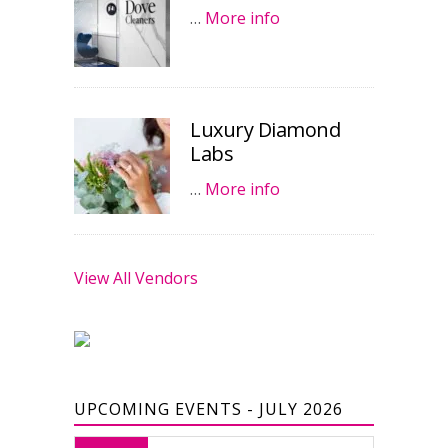
…
More info
Luxury Diamond
Labs
…
More info
View All Vendors
UPCOMING EVENTS - JULY 2026