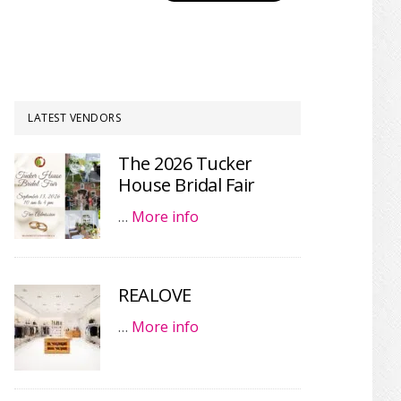
LATEST VENDORS
The 2026 Tucker
House Bridal Fair
…
More info
REALOVE
…
More info