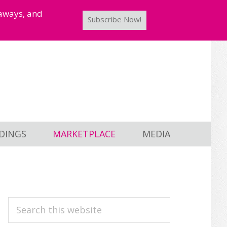
taways, and
Subscribe Now!
DINGS
MARKETPLACE
MEDIA
PRIMARY
Search
this
SIDEBAR