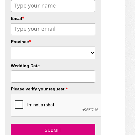
*
Email
*
Province
Wedding Date
*
Please verify your request.
SUBMIT