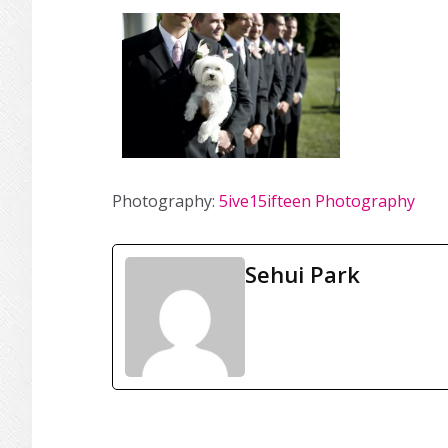
Photography:
5ive15ifteen Photography
Sehui Park