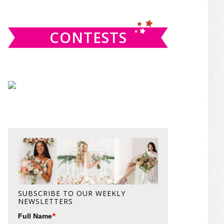
website
CONTESTS
SUBSCRIBE TO OUR WEEKLY
NEWSLETTERS
*
Full Name