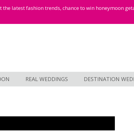
et the latest fashion trends, chance to win honeymoon ge
OON
REAL WEDDINGS
DESTINATION WED