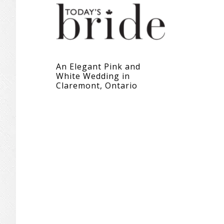
An Elegant Pink and
White Wedding in
Claremont, Ontario