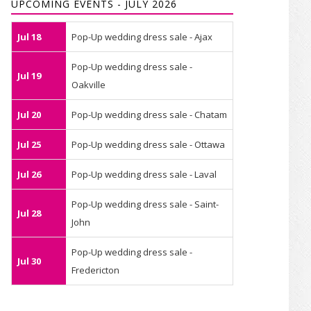
UPCOMING EVENTS - JULY 2026
Jul 18
Pop-Up wedding dress sale - Ajax
Pop-Up wedding dress sale -
Jul 19
Oakville
Jul 20
Pop-Up wedding dress sale - Chatam
Jul 25
Pop-Up wedding dress sale - Ottawa
Jul 26
Pop-Up wedding dress sale - Laval
Pop-Up wedding dress sale - Saint-
Jul 28
John
Pop-Up wedding dress sale -
Jul 30
Fredericton