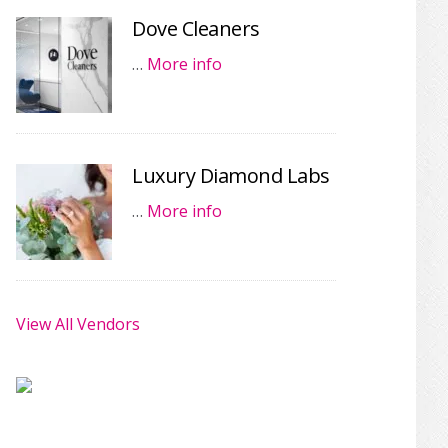
Dove Cleaners
…
More info
Luxury Diamond Labs
…
More info
View All Vendors