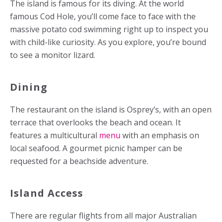
The island is famous for its diving. At the world
famous Cod Hole, you’ll come face to face with the
massive potato cod swimming right up to inspect you
with child-like curiosity. As you explore, you’re bound
to see a monitor lizard.
Dining
The restaurant on the island is Osprey’s, with an open
terrace that overlooks the beach and ocean. It
features a multicultural
menu
with an emphasis on
local seafood. A gourmet picnic hamper can be
requested for a beachside adventure.
Island Access
There are regular flights from all major Australian