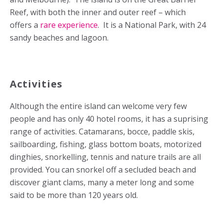
Reef, with both the inner and outer reef – which
offers a
rare experience
. It is a National Park, with 24
sandy beaches and lagoon.
Activities
Although the entire island can welcome very few
people and has only 40 hotel rooms, it has a suprising
range of activities. Catamarans, bocce, paddle skis,
sailboarding, fishing, glass bottom boats, motorized
dinghies, snorkelling, tennis and nature trails are all
provided. You can snorkel off a secluded beach and
discover giant clams, many a meter long and some
said to be more than 120 years old.