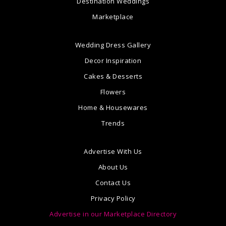
Destination Weddings
Marketplace
Wedding Dress Gallery
Decor Inspiration
Cakes & Desserts
Flowers
Home & Housewares
Trends
Advertise With Us
About Us
Contact Us
Privacy Policy
Advertise in our Marketplace Directory