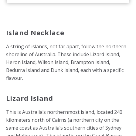
Island Necklace
A string of islands, not far apart, follow the northern
shoreline of Australia. These include Lizard Island,
Heron Island, Wilson Island, Brampton Island,
Bedurra Island and Dunk Island, each with a specific
flavour.
Lizard Island
This is Australia’s northernmost island, located 240
kilometers north of Cairns (a northern city on the
same coast as Australia’s southern cities of Sydney
and Melbourne). The island is on the Great Barrier