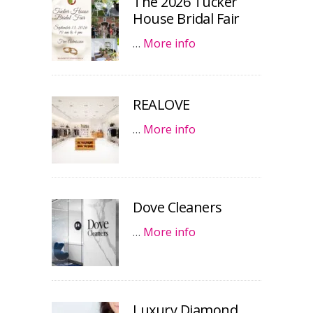
The 2026 Tucker
House Bridal Fair
…
More info
REALOVE
…
More info
Dove Cleaners
…
More info
Luxury Diamond