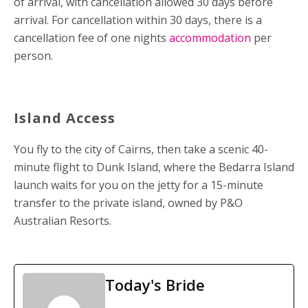
of arrival, with cancellation allowed 30 days before
arrival. For cancellation within 30 days, there is a
cancellation fee of one nights
accommodation
per
person.
Island Access
You fly to the city of Cairns, then take a scenic 40-
minute flight to Dunk Island, where the Bedarra Island
launch waits for you on the jetty for a 15-minute
transfer to the private island, owned by P&O
Australian Resorts.
Today's Bride