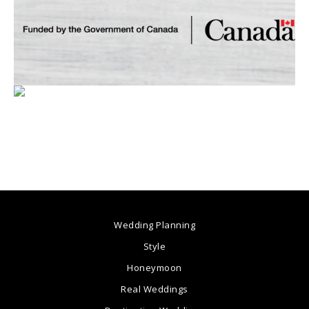
Wedding Planning
Style
Honeymoon
Real Weddings