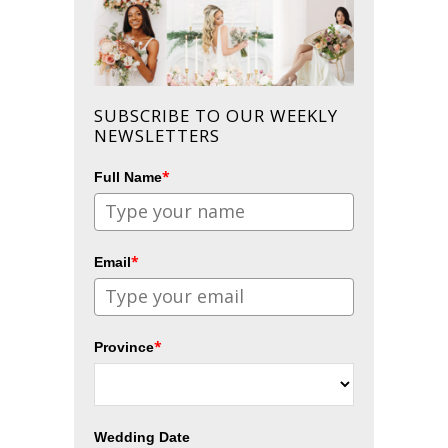
SUBSCRIBE TO OUR WEEKLY
NEWSLETTERS
*
Full Name
*
Email
*
Province
Wedding Date