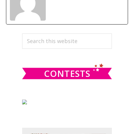
PRIMARY
Search
this
SIDEBAR
website
CONTESTS