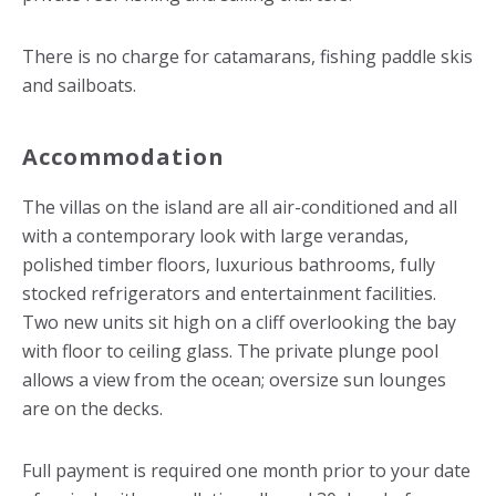
There is no charge for catamarans, fishing paddle skis
and sailboats.
Accommodation
The villas on the island are all air-conditioned and all
with a contemporary look with large verandas,
polished timber floors, luxurious bathrooms, fully
stocked refrigerators and entertainment facilities.
Two new units sit high on a cliff overlooking the bay
with floor to ceiling glass. The private plunge pool
allows a view from the ocean; oversize sun lounges
are on the decks.
Full payment is required one month prior to your date