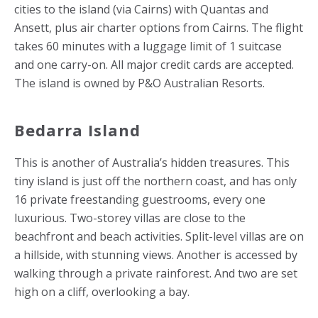
cities to the island (via Cairns) with Quantas and
Ansett, plus air charter options from Cairns. The flight
takes 60 minutes with a luggage limit of 1 suitcase
and one carry-on. All major credit cards are accepted.
The island is owned by P&O Australian Resorts.
Bedarra Island
This is another of Australia’s hidden treasures. This
tiny island is just off the northern coast, and has only
16 private freestanding guestrooms, every one
luxurious. Two-storey villas are close to the
beachfront and beach activities. Split-level villas are on
a hillside, with stunning views. Another is accessed by
walking through a private rainforest. And two are set
high on a cliff, overlooking a bay.