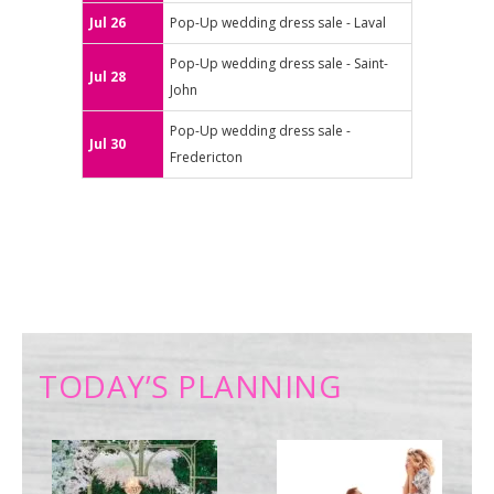
Jul 26
Pop-Up wedding dress sale - Laval
Pop-Up wedding dress sale - Saint-
Jul 28
John
Pop-Up wedding dress sale -
Jul 30
Fredericton
TODAY’S PLANNING