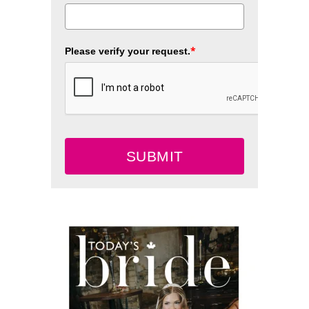
*
Please verify your request.
SUBMIT