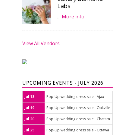
Labs
…
More info
View All Vendors
UPCOMING EVENTS - JULY 2026
Jul 18
Pop-Up wedding dress sale - Ajax
Jul 19
Pop-Up wedding dress sale - Oakville
Jul 20
Pop-Up wedding dress sale - Chatam
Jul 25
Pop-Up wedding dress sale - Ottawa