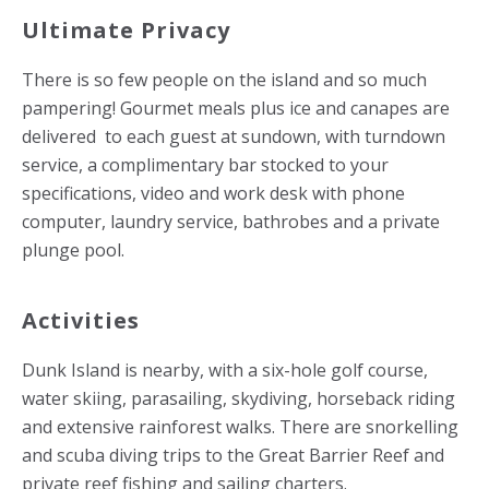
Ultimate Privacy
There is so few people on the island and so much
pampering! Gourmet meals plus ice and canapes are
delivered to each guest at sundown, with turndown
service, a complimentary bar stocked to your
specifications, video and work desk with phone
computer, laundry service, bathrobes and a private
plunge pool.
Activities
Dunk Island is nearby, with a six-hole golf course,
water skiing, parasailing, skydiving, horseback riding
and extensive rainforest walks. There are snorkelling
and scuba diving trips to the Great Barrier Reef and
private reef fishing and sailing charters.