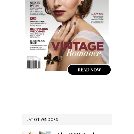
LATEST VENDORS